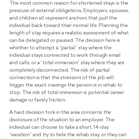
The most common reason for shortened stays is the
pressure of external obligations. Employers, spouses,
and children all represent anchors that pull the
individual back toward their normal life. Planning the
length of stay requires a realistic assessment of what
can be delegated or paused. The decision here is
whether to attempt a “partial” stay where the
individual stays connected to work through email
and calls, or a “total immersion” stay where they are
completely disconnected. The risk of partial
connection is that the stressors of the job will
trigger the exact cravings the person is in rehab to
stop. The risk of total immersion is potential career
damage or family friction.
A hard decision fork in this area concerns the
disclosure of the situation to an employer. The
individual can choose to take a short, 14-day
“vacation” and try to hide the rehab stay, or they can