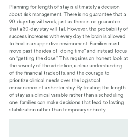
Planning for length of stay is ultimately a decision
about risk management. There is no guarantee that a
90-day stay will work, just as there is no guarantee
that a 30-day stay will fail. However, the probability of
success increases with every day the brain is allowed
to heal in a supportive environment. Families must
move past the idea of “doing time” and instead focus
on “getting the dose.” This requires an honest look at
the severity of the addiction, a clear understanding
of the financial tradeoffs, and the courage to
prioritize clinical needs over the logistical
convenience of a shorter stay. By treating the length
of stay as a clinical variable rather than a scheduling
one, families can make decisions that lead to lasting
stabilization rather than temporary sobriety.