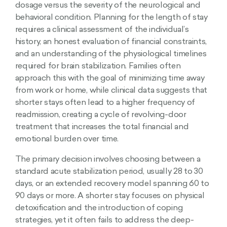
dosage versus the severity of the neurological and
behavioral condition. Planning for the length of stay
requires a clinical assessment of the individual’s
history, an honest evaluation of financial constraints,
and an understanding of the physiological timelines
required for brain stabilization. Families often
approach this with the goal of minimizing time away
from work or home, while clinical data suggests that
shorter stays often lead to a higher frequency of
readmission, creating a cycle of revolving-door
treatment that increases the total financial and
emotional burden over time.
The primary decision involves choosing between a
standard acute stabilization period, usually 28 to 30
days, or an extended recovery model spanning 60 to
90 days or more. A shorter stay focuses on physical
detoxification and the introduction of coping
strategies, yet it often fails to address the deep-