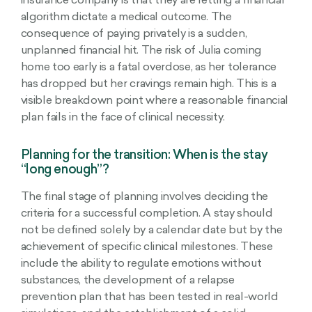
insurance company is that they are letting a financial
algorithm dictate a medical outcome. The
consequence of paying privately is a sudden,
unplanned financial hit. The risk of Julia coming
home too early is a fatal overdose, as her tolerance
has dropped but her cravings remain high. This is a
visible breakdown point where a reasonable financial
plan fails in the face of clinical necessity.
Planning for the transition: When is the stay
“long enough”?
The final stage of planning involves deciding the
criteria for a successful completion. A stay should
not be defined solely by a calendar date but by the
achievement of specific clinical milestones. These
include the ability to regulate emotions without
substances, the development of a relapse
prevention plan that has been tested in real-world