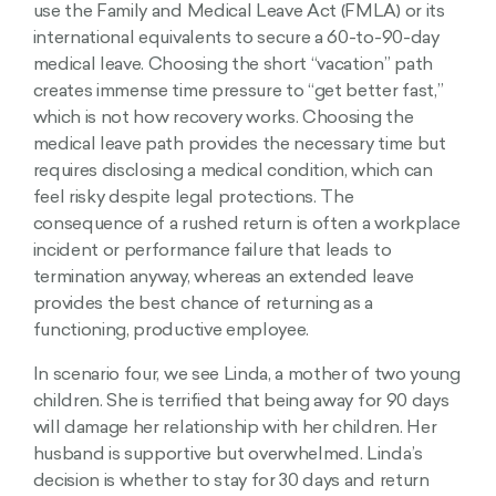
use the Family and Medical Leave Act (FMLA) or its
international equivalents to secure a 60-to-90-day
medical leave. Choosing the short “vacation” path
creates immense time pressure to “get better fast,”
which is not how recovery works. Choosing the
medical leave path provides the necessary time but
requires disclosing a medical condition, which can
feel risky despite legal protections. The
consequence of a rushed return is often a workplace
incident or performance failure that leads to
termination anyway, whereas an extended leave
provides the best chance of returning as a
functioning, productive employee.
In scenario four, we see Linda, a mother of two young
children. She is terrified that being away for 90 days
will damage her relationship with her children. Her
husband is supportive but overwhelmed. Linda’s
decision is whether to stay for 30 days and return