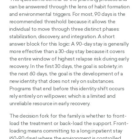
can be answered through the lens of habit formation
and environmental triggers. For most, 90 days is the
recommended threshold because it allows the
individual to move through three distinct phases:
stabilization, discovery, and integration. A short
answer block for this logic: A 90-day stay is generally
more effective than a 30-day stay because it covers
the entire window of highest relapse risk during early
recovery. In the first 30 days, the goal is sobriety; in
the next 60 days, the goal is the development of a
new identity that does not rely on substances.
Programs that end before this identity shift occurs
rely entirely on willpower, which is a limited and
unreliable resource in early recovery.
The decision fork for the family is whether to front-
load the treatment or back-load the support. Front-
loading means committing to a long inpatient stay
(60-90 days) where the environment is controlled.