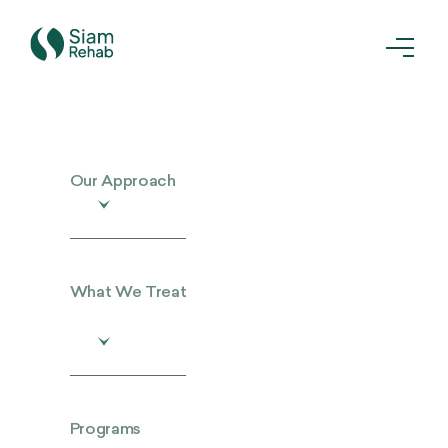
Our Approach
What We Treat
Programs