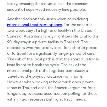
luxury, ensuring the individual has the maximum
amount of supervised recovery time possible.
Another decision fork arises when considering
international treatment options
. For the cost of a
two-week stay at a high-end facility in the United
States or Australia, a family might be able to afford a
90-day stay in a private facility in Thailand. The
decision is whether to stay local for a shorter period
or to travel for a significantly longer period of care.
The risk of the local path is that the short duration is
insufficient to break the cycle. The risk of the
international path is the logistical complexity of
travel and the physical distance from home.
However, when looking at how much does private
rehab in Thailand cost, the financial argument for a
longer stay overseas becomes compelling for those
with limited resources but high clinical needs.