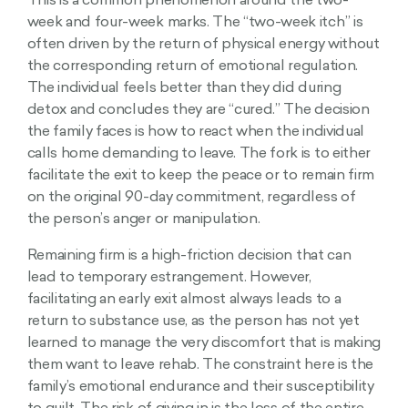
This is a common phenomenon around the two-
week and four-week marks. The “two-week itch” is
often driven by the return of physical energy without
the corresponding return of emotional regulation.
The individual feels better than they did during
detox and concludes they are “cured.” The decision
the family faces is how to react when the individual
calls home demanding to leave. The fork is to either
facilitate the exit to keep the peace or to remain firm
on the original 90-day commitment, regardless of
the person’s anger or manipulation.
Remaining firm is a high-friction decision that can
lead to temporary estrangement. However,
facilitating an early exit almost always leads to a
return to substance use, as the person has not yet
learned to manage the very discomfort that is making
them want to leave rehab. The constraint here is the
family’s emotional endurance and their susceptibility