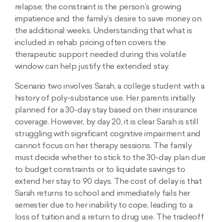
relapse; the constraint is the person’s growing
impatience and the family’s desire to save money on
the additional weeks. Understanding that what is
included in rehab pricing often covers the
therapeutic support needed during this volatile
window can help justify the extended stay.
Scenario two involves Sarah, a college student with a
history of poly-substance use. Her parents initially
planned for a 30-day stay based on their insurance
coverage. However, by day 20, it is clear Sarah is still
struggling with significant cognitive impairment and
cannot focus on her therapy sessions. The family
must decide whether to stick to the 30-day plan due
to budget constraints or to liquidate savings to
extend her stay to 90 days. The cost of delay is that
Sarah returns to school and immediately fails her
semester due to her inability to cope, leading to a
loss of tuition and a return to drug use. The tradeoff