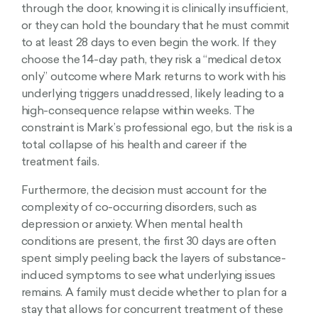
through the door, knowing it is clinically insufficient,
or they can hold the boundary that he must commit
to at least 28 days to even begin the work. If they
choose the 14-day path, they risk a “medical detox
only” outcome where Mark returns to work with his
underlying triggers unaddressed, likely leading to a
high-consequence relapse within weeks. The
constraint is Mark’s professional ego, but the risk is a
total collapse of his health and career if the
treatment fails.
Furthermore, the decision must account for the
complexity of co-occurring disorders, such as
depression or anxiety. When mental health
conditions are present, the first 30 days are often
spent simply peeling back the layers of substance-
induced symptoms to see what underlying issues
remains. A family must decide whether to plan for a
stay that allows for concurrent treatment of these