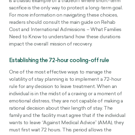
is a classic example of a tradeoff where short-term
sacrifice is the only way to protect a long-term goal.
For more information on navigating these choices,
readers should consult the main guide on Rehab
Cost and International Admissions – What Families
Need to Know to understand how these durations
impact the overall mission of recovery.
Establishing the 72-hour cooling-off rule
One of the most effective ways to manage the
volatility of stay planning is to implement a 72-hour
rule for any decision to leave treatment. When an
individual is in the midst of a craving or a moment of
emotional distress, they are not capable of making a
rational decision about their length of stay. The
family and the facility must agree that if the individual
wants to leave “Against Medical Advice” (AMA), they
must first wait 72 hours. This period allows the