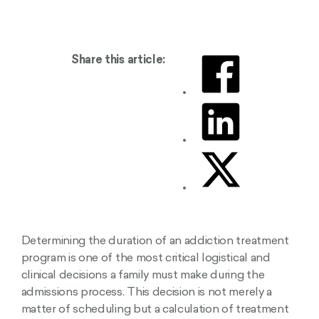
Share this article:
Determining the duration of an addiction treatment
program is one of the most critical logistical and
clinical decisions a family must make during the
admissions process. This decision is not merely a
matter of scheduling but a calculation of treatment