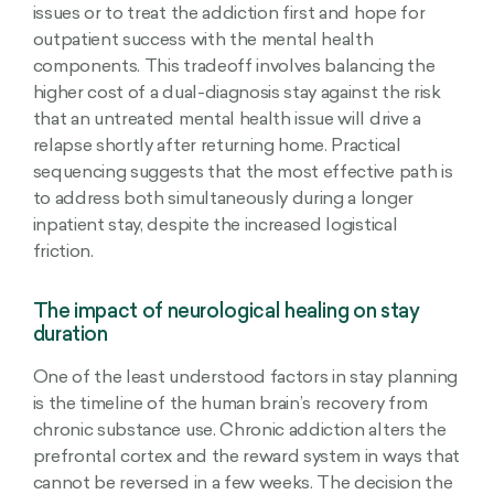
issues or to treat the addiction first and hope for
outpatient success with the mental health
components. This tradeoff involves balancing the
higher cost of a dual-diagnosis stay against the risk
that an untreated mental health issue will drive a
relapse shortly after returning home. Practical
sequencing suggests that the most effective path is
to address both simultaneously during a longer
inpatient stay, despite the increased logistical
friction.
The impact of neurological healing on stay
duration
One of the least understood factors in stay planning
is the timeline of the human brain’s recovery from
chronic substance use. Chronic addiction alters the
prefrontal cortex and the reward system in ways that
cannot be reversed in a few weeks. The decision the