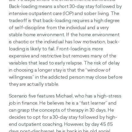
Back-loading means a short 30-day stay followed by
intensive outpatient care (IOP) and sober living. The
tradeoff is that back-loading requires a high degree
of self-discipline from the individual and a very
stable home environment. If the home environment
is chaotic or the individual has low motivation, back-
loading is likely to fail. Front-loading is more
expensive and restrictive but removes many of the
variables that lead to early relapse. The risk of delay
in choosing a longer stay is that the “window of
willingness” in the addicted person may close before
they are actually stable.
Scenario five features Michael, who has a high-stress
job in finance. He believes he is a “fast learner” and
can grasp the concepts of therapy in 30 days. He
decides to opt for a 30-day stay followed by high-
end outpatient coaching. However, by day 45 (15
days post-discharge), he is back in his old social