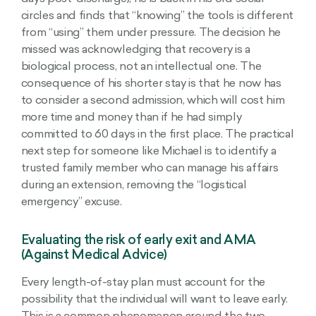
circles and finds that “knowing” the tools is different
from “using” them under pressure. The decision he
missed was acknowledging that recovery is a
biological process, not an intellectual one. The
consequence of his shorter stay is that he now has
to consider a second admission, which will cost him
more time and money than if he had simply
committed to 60 days in the first place. The practical
next step for someone like Michael is to identify a
trusted family member who can manage his affairs
during an extension, removing the “logistical
emergency” excuse.
Evaluating the risk of early exit and AMA
(Against Medical Advice)
Every length-of-stay plan must account for the
possibility that the individual will want to leave early.