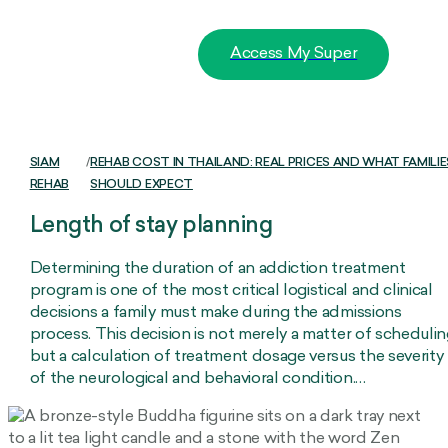
Access My Super
SIAM
/
REHAB COST IN THAILAND: REAL PRICES AND WHAT FAMILIE
REHAB
SHOULD EXPECT
Length of stay planning
Determining the duration of an addiction treatment
program is one of the most critical logistical and clinical
decisions a family must make during the admissions
process. This decision is not merely a matter of scheduli
but a calculation of treatment dosage versus the severity
of the neurological and behavioral condition.…