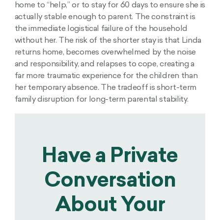
home to “help,” or to stay for 60 days to ensure she is
actually stable enough to parent. The constraint is
the immediate logistical failure of the household
without her. The risk of the shorter stay is that Linda
returns home, becomes overwhelmed by the noise
and responsibility, and relapses to cope, creating a
far more traumatic experience for the children than
her temporary absence. The tradeoff is short-term
family disruption for long-term parental stability.
Have a Private
Conversation
About Your