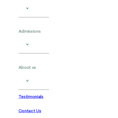
Admissions
About us
Testimonials
Contact Us