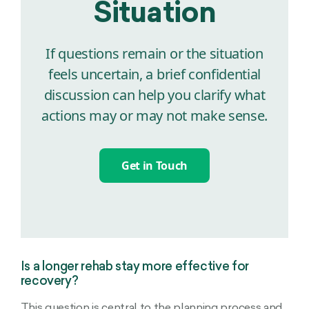
Situation
If questions remain or the situation
feels uncertain, a brief confidential
discussion can help you clarify what
actions may or may not make sense.
Get in Touch
Is a longer rehab stay more effective for
recovery?
This question is central to the planning process and