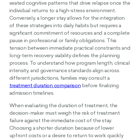
seated cognitive patterns that drive relapse once the
individual returns to a high-stress environment.
Conversely, a longer stay allows for the integration
of these strategies into daily habits but requires a
significant commitment of resources and a complete
pause in professional or family obligations. This
tension between immediate practical constraints and
long-term recovery viability defines the planning
process. To understand how program length, clinical
intensity, and governance standards align across
different jurisdictions, families may consult a
treatment duration comparison
before finalizing
admission timelines.
When evaluating the duration of treatment, the
decision-maker must weigh the risk of treatment
failure against the immediate cost of the stay.
Choosing a shorter duration because of lower
upfront costs or a desire to return to work quickly