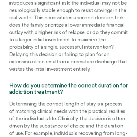
introduces a significant risk: the individual may not be
neurologically stable enough to resist cravings in the
real world. This necessitates a second decision fork:
does the family prioritize a lower immediate financial
outlay with a higher risk of relapse, or do they commit
to a larger initial investment to maximize the
probability of a single, successful intervention?
Delaying this decision or failing to plan for an
extension often results in a premature discharge that
wastes the initial investment entirely.
How do you determine the correct duration for
addiction treatment?
Determining the correct length of stay is a process
of matching clinical needs with the practical realities
of the individual’s life. Clinically, the decision is often
driven by the substance of choice and the duration
of use. For example, individuals recovering from long-