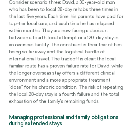
Consider scenario three: David, a 30-year-old man
who has been to local 28-day rehabs three times in
the last five years. Each time, his parents have paid for
top-tier local care, and each time he has relapsed
within months. They are now facing a decision
between a fourth local attempt or a 120-day stay in
an overseas facility. The constraint is their fear of him
being so far away and the logistical hurdle of
international travel. The tradeoff is clear: the local,
familiar route has a proven failure rate for David, while
the longer overseas stay offers a different clinical
environment and a more appropriate treatment
“dose” for his chronic condition. The risk of repeating
the local 28-day stay is a fourth failure and the total
exhaustion of the family’s remaining funds.
Managing professional and family obligations
during extended stays