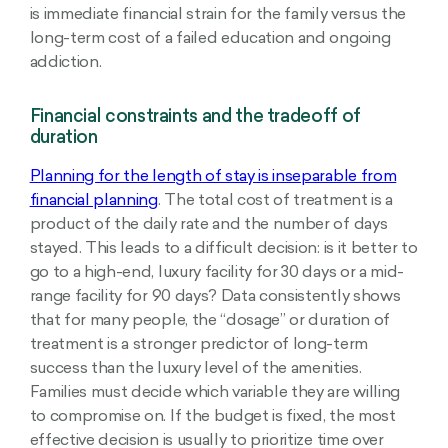
is immediate financial strain for the family versus the
long-term cost of a failed education and ongoing
addiction.
Financial constraints and the tradeoff of
duration
Planning for the length of stay is inseparable from
financial planning
. The total cost of treatment is a
product of the daily rate and the number of days
stayed. This leads to a difficult decision: is it better to
go to a high-end, luxury facility for 30 days or a mid-
range facility for 90 days? Data consistently shows
that for many people, the “dosage” or duration of
treatment is a stronger predictor of long-term
success than the luxury level of the amenities.
Families must decide which variable they are willing
to compromise on. If the budget is fixed, the most
effective decision is usually to prioritize time over