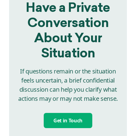
Have a Private
Conversation
About Your
Situation
If questions remain or the situation
feels uncertain, a brief confidential
discussion can help you clarify what
actions may or may not make sense.
Get in Touch