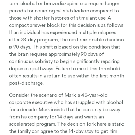
term alcohol or benzodiazepine use require longer
periods for neurological stabilization compared to
those with shorter histories of stimulant use. A
compact answer block for this decision is as follows:
If an individual has experienced multiple relapses
after 28-day programs, the next reasonable duration
is 90 days. This shift is based on the condition that
the brain requires approximately 90 days of
continuous sobriety to begin significantly repairing
dopamine pathways. Failure to meet this threshold
often results in a return to use within the first month
post-discharge.
Consider the scenario of Mark, a 45-year-old
corporate executive who has struggled with alcohol
for a decade. Mark insists that he can only be away
from his company for 14 days and wants an
accelerated program. The decision fork here is stark:
the family can agree to the 14-day stay to get him