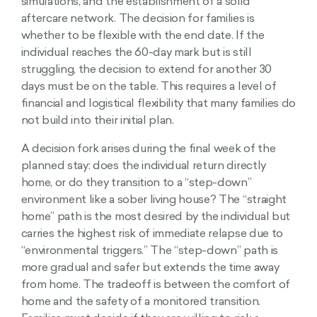
simulations, and the establishment of a solid
aftercare network. The decision for families is
whether to be flexible with the end date. If the
individual reaches the 60-day mark but is still
struggling, the decision to extend for another 30
days must be on the table. This requires a level of
financial and logistical flexibility that many families do
not build into their initial plan.
A decision fork arises during the final week of the
planned stay: does the individual return directly
home, or do they transition to a “step-down”
environment like a sober living house? The “straight
home” path is the most desired by the individual but
carries the highest risk of immediate relapse due to
“environmental triggers.” The “step-down” path is
more gradual and safer but extends the time away
from home. The tradeoff is between the comfort of
home and the safety of a monitored transition.