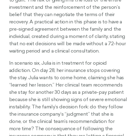
to guilt. The risk of giving in is the loss of the entire
investment and the reinforcement of the person’s
belief that they can negotiate the terms of their
recovery. A practical action in this phase is to have a
pre-signed agreement between the family and the
individual, created during a moment of clarity, stating
that no exit decisions will be made without a 72-hour
waiting period and a clinical consultation.
In scenario six, Julia is in treatment for opioid
addiction. On day 28, her insurance stops covering
the stay. Julia wants to come home, claiming she has
“learned her lesson.” Her clinical team recommends
she stay for another 30 days as a private-pay patient
because she is still showing signs of severe emotional
instability. The family’s decision fork: do they follow
the insurance company’s “judgment” that she is
done, or the clinical team’s recommendation for
more time? The consequence of following the