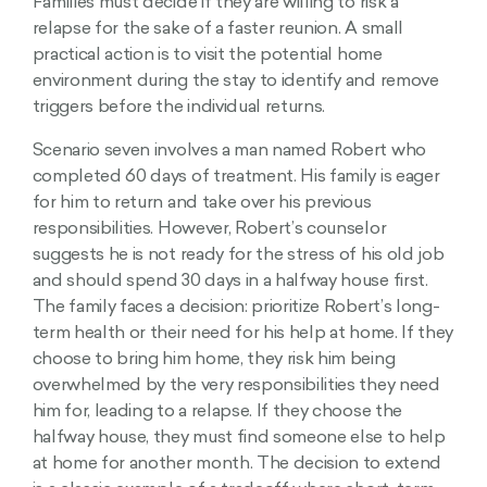
Families must decide if they are willing to risk a
relapse for the sake of a faster reunion. A small
practical action is to visit the potential home
environment during the stay to identify and remove
triggers before the individual returns.
Scenario seven involves a man named Robert who
completed 60 days of treatment. His family is eager
for him to return and take over his previous
responsibilities. However, Robert’s counselor
suggests he is not ready for the stress of his old job
and should spend 30 days in a halfway house first.
The family faces a decision: prioritize Robert’s long-
term health or their need for his help at home. If they
choose to bring him home, they risk him being
overwhelmed by the very responsibilities they need
him for, leading to a relapse. If they choose the
halfway house, they must find someone else to help
at home for another month. The decision to extend