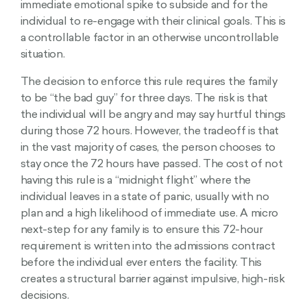
immediate emotional spike to subside and for the
individual to re-engage with their clinical goals. This is
a controllable factor in an otherwise uncontrollable
situation.
The decision to enforce this rule requires the family
to be “the bad guy” for three days. The risk is that
the individual will be angry and may say hurtful things
during those 72 hours. However, the tradeoff is that
in the vast majority of cases, the person chooses to
stay once the 72 hours have passed. The cost of not
having this rule is a “midnight flight” where the
individual leaves in a state of panic, usually with no
plan and a high likelihood of immediate use. A micro
next-step for any family is to ensure this 72-hour
requirement is written into the admissions contract
before the individual ever enters the facility. This
creates a structural barrier against impulsive, high-risk
decisions.