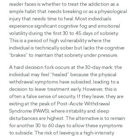
reader faces is whether to treat the addiction as a
simple habit that needs breaking or as a physiological
injury that needs time to heal. Most individuals
experience significant cognitive fog and emotional
volatility during the first 30 to 45 days of sobriety.
This is a period of high vulnerability where the
individual is technically sober but lacks the cognitive
“brakes” to maintain that sobriety under pressure.
A hard decision fork occurs at the 30-day mark: the
individual may feel “healed” because the physical
withdrawal symptoms have subsided, leading to a
decision to leave treatment early. However, this is
often a false sense of security. If they leave, they are
exiting at the peak of Post-Acute Withdrawal
Syndrome (PAWS), where irritability and sleep
disturbances are highest. The alternative is to remain
for another 30 to 60 days to allow these symptoms
to subside. The risk of leaving is a high-intensity