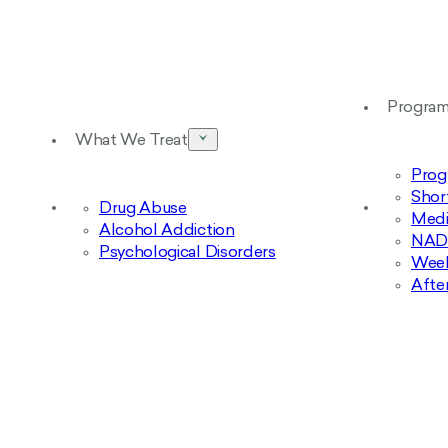
Progra
What We Treat
Prog
Shor
Drug Abuse
Medi
Alcohol Addiction
NAD+
Psychological Disorders
Week
Afte