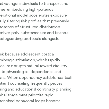
it younger individuals to transport and
aries, embedding high-potency
erational model accelerates exposure
y altering risk profiles that previously
resence of structured distribution
olves poly-substance use and financial
e safeguarding protocols alongside
sk because adolescent cortical
inergic stimulation, which rapidly
sure disrupts natural reward circuitry,
se to physiological dependence and
tions. When dependency establishes itself
tient counseling frequently proves
ring and educational continuity planning.
cal triage must prioritize rapid
ntrenched behavioral loops become