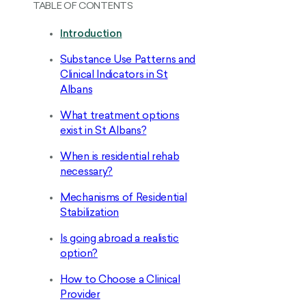
TABLE OF CONTENTS
Introduction
Substance Use Patterns and
Clinical Indicators in St
Albans
What treatment options
exist in St Albans?
When is residential rehab
necessary?
Mechanisms of Residential
Stabilization
Is going abroad a realistic
option?
How to Choose a Clinical
Provider