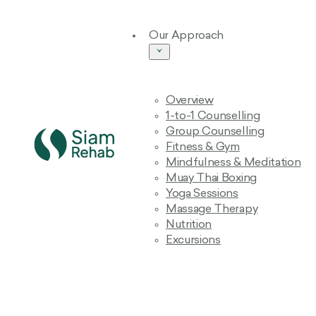
Our Approach
Overview
1-to-1 Counselling
Group Counselling
Fitness & Gym
Mindfulness & Meditation
Muay Thai Boxing
Yoga Sessions
Massage Therapy
Nutrition
Excursions