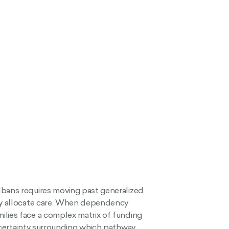
lbans requires moving past generalized
lly allocate care. When dependency
ilies face a complex matrix of funding
uncertainty surrounding which pathway