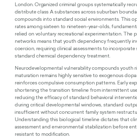
London. Organized criminal groups systematically recru
distribute class A substances across suburban bound
compounds into standard social environments. This op
rates among sixteen to nineteen-year-olds, fundamentall
relied on voluntary recreational experimentation. The p
networks means that youth dependency frequently inv
coercion, requiring clinical assessments to incorporat
standard chemical dependency treatment.
Neurodevelopmental vulnerability compounds youth ri
maturation remains highly sensitive to exogenous dopam
reinforces compulsive consumption patterns. Early expo
shortening the transition timeline from intermittent u
reducing the efficacy of standard behavioral interven
during critical developmental windows, standard outpa
insufficient without concurrent family system restructu
Understanding this biological timeline dictates that clini
assessment and environmental stabilization before e
resistant to modification.