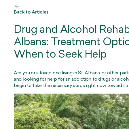
Back to Articles
Drug and Alcohol Rehab
Albans: Treatment Opti
When to Seek Help
Are you or a loved one living in St. Albans, or other par
and looking for help for an addiction to drugs or alcoho
begin to take the necessary steps right now towards a he