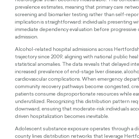
prevalence estimates, meaning that primary care netwo
screening and biomarker testing rather than self-repo
implication is straightforward: individuals presenting 
immediate dependency evaluation before progressive
admission.
Alcohol-related hospital admissions across Hertfords
trajectory since 2009, aligning with national public heal
statistical anomalies. The data reveals that delayed inte
increased prevalence of end-stage liver disease, alcoh
cardiovascular complications. When emergency departm
community recovery pathways become congested, crea
patients consume disproportionate resources while ear
underutilized. Recognizing this distribution pattern req
downward, ensuring that moderate-risk individuals acce
driven hospitalization becomes inevitable.
Adolescent substance exposure operates through a dist
county lines distribution networks that leverage Hertf