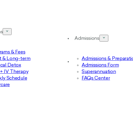
ms
Admissions
rams & Fees
t & Long-term
Admissions & Preparati
cal Detox
Admissions Form
 IV Therapy
Superannuation
ly Schedule
FAQs Center
rcare