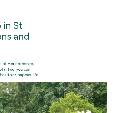
 in St
ons and
ts of Hertfordshire,
l? If so, you can
althier, happier life.