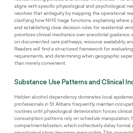
aligns with specific physiological and psychological ne
resolves that ambiguity by mapping the operational rea
clarifying how NHS triage functions, explaining where p
and establishing clear decision rules for residential ver
prioritizes clinical mechanics over anecdotal guidance,
on documented care pathways, resource availability, and
Readers will find a structured framework for evaluating 
requirements, and determining when geographic separa
than merely convenient.
Substance Use Patterns and Clinical Ind
Hidden alcohol dependency dominates local epidemio
professionals in St Albans frequently maintain occup
routines until physiological deterioration forces clinica
consumption patterns rely on schedule manipulation, fi
compartmentalization, which collectively delay formal
neurological strain becomes measurable. This concea