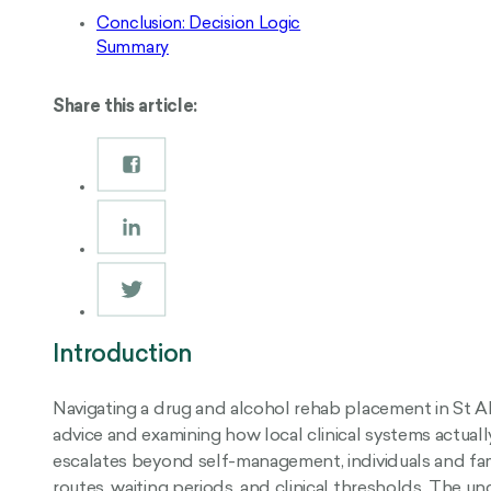
Conclusion: Decision Logic
Summary
Share this article:
Introduction
Navigating a drug and alcohol rehab placement in St A
advice and examining how local clinical systems actua
escalates beyond self-management, individuals and fam
routes, waiting periods, and clinical thresholds. The 