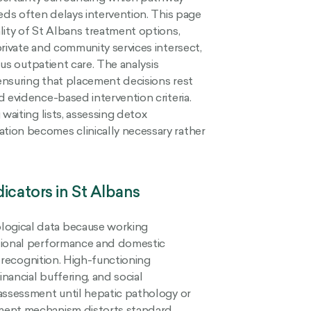
eds often delays intervention. This page
lity of St Albans treatment options,
rivate and community services intersect,
sus outpatient care. The analysis
 ensuring that placement decisions rest
 evidence-based intervention criteria.
waiting lists, assessing detox
tion becomes clinically necessary rather
icators in St Albans
logical data because working
ational performance and domestic
l recognition. High-functioning
nancial buffering, and social
 assessment until hepatic pathology or
lment mechanism distorts standard