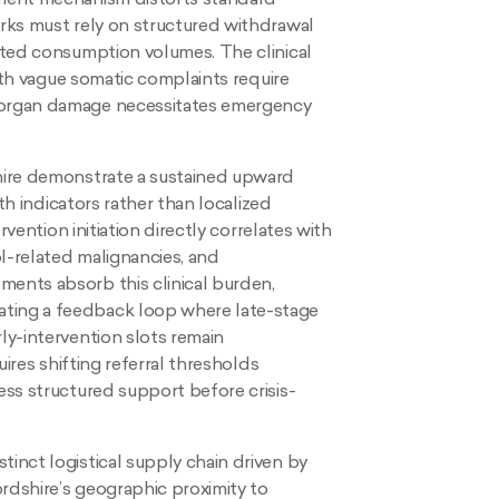
rks must rely on structured withdrawal
rted consumption volumes. The clinical
with vague somatic complaints require
 organ damage necessitates emergency
hire demonstrate a sustained upward
th indicators rather than localized
rvention initiation directly correlates with
ol-related malignancies, and
ents absorb this clinical burden,
ting a feedback loop where late-stage
ly-intervention slots remain
uires shifting referral thresholds
ss structured support before crisis-
inct logistical supply chain driven by
ordshire’s geographic proximity to