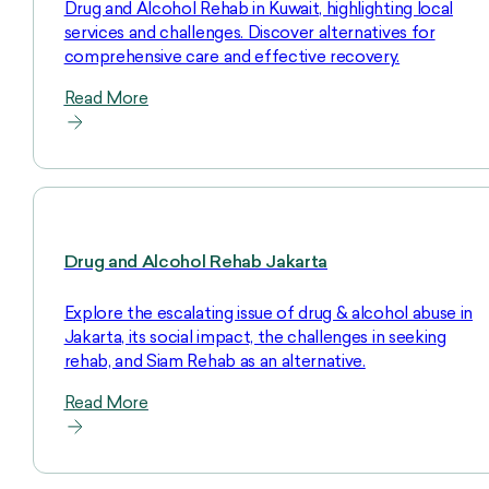
Drug and Alcohol Rehab in Kuwait, highlighting local
services and challenges. Discover alternatives for
comprehensive care and effective recovery.
Read More
Drug and Alcohol Rehab Jakarta
Explore the escalating issue of drug & alcohol abuse in
Jakarta, its social impact, the challenges in seeking
rehab, and Siam Rehab as an alternative.
Read More