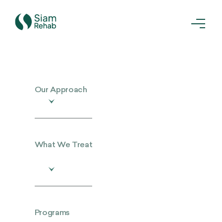
Our Approach
What We Treat
Programs