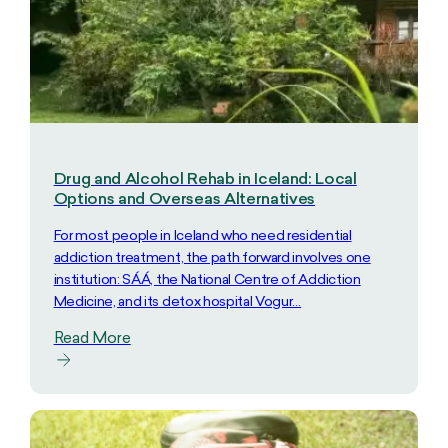
Drug and Alcohol Rehab in Iceland: Local
Options and Overseas Alternatives
For most people in Iceland who need residential
addiction treatment, the path forward involves one
institution: SÁÁ, the National Centre of Addiction
Medicine, and its detox hospital Vogur…
Read More