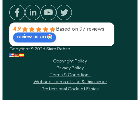
4.9
Based on 97 reviews
review us on
Copyright © 2026 Siam Rehab
Copyright Policy​
Privacy Policy
Terms & Conditions
Website Terms of Use & Disclaimer
Professional Code of Ethics