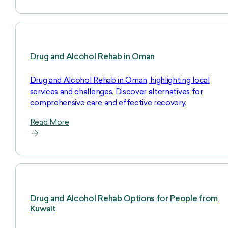
Drug and Alcohol Rehab in Oman
Drug and Alcohol Rehab in Oman, highlighting local
services and challenges. Discover alternatives for
comprehensive care and effective recovery.
Read More
Drug and Alcohol Rehab Options for People from
Kuwait