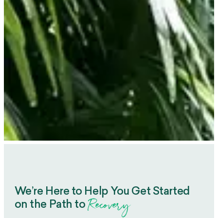
We’re Here to Help You Get Started
Recovery
on the Path to