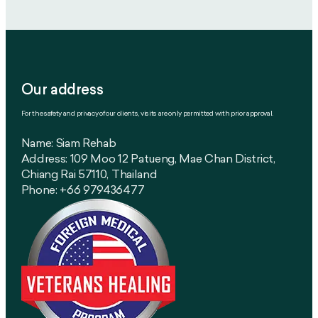
Our address
For the safety and privacy of our clients, visits are only permitted with prior approval.
Name: Siam Rehab
Address: 109 Moo 12 Patueng, Mae Chan District,
Chiang Rai 57110, Thailand
Phone: +66 979436477