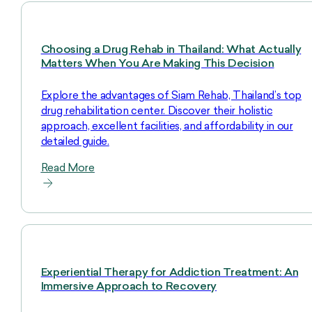
Choosing a Drug Rehab in Thailand: What Actually
Matters When You Are Making This Decision
Explore the advantages of Siam Rehab, Thailand’s top
drug rehabilitation center. Discover their holistic
approach, excellent facilities, and affordability in our
detailed guide.
Read More
Experiential Therapy for Addiction Treatment: An
Immersive Approach to Recovery