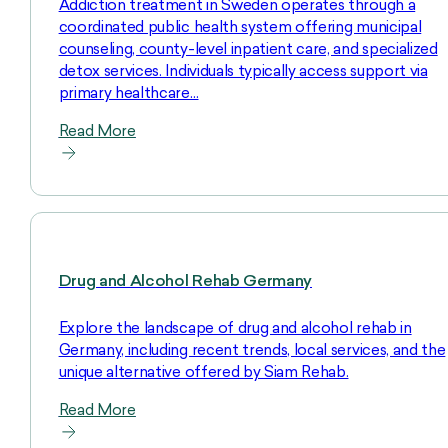
Addiction treatment in Sweden operates through a
coordinated public health system offering municipal
counseling, county-level inpatient care, and specialized
detox services. Individuals typically access support via
primary healthcare…
Read More
Drug and Alcohol Rehab Germany
Explore the landscape of drug and alcohol rehab in
Germany, including recent trends, local services, and the
unique alternative offered by Siam Rehab.
Read More