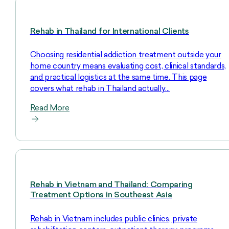
Rehab in Thailand for International Clients
Choosing residential addiction treatment outside your
home country means evaluating cost, clinical standards,
and practical logistics at the same time. This page
covers what rehab in Thailand actually…
Read More
Rehab in Vietnam and Thailand: Comparing
Treatment Options in Southeast Asia
Rehab in Vietnam includes public clinics, private