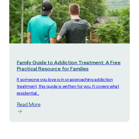
Family Guide to Addiction Treatment: A Free
Practical Resource for Families
If someone you love is in or approaching addiction
treatment, this guide is written for you. It covers what
residential…
Read More