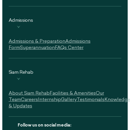
Admissions
Admissions & Preparation
Admissions
Form
Superannuation
FAQs Center
Siam Rehab
About Siam Rehab
Facilities & Amenities
Our
Team
Careers
Internship
Gallery
Testimonials
Knowledge
& Updates
Follow us on social media: