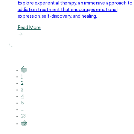
Explore experiential therapy, an immersive approach to
addiction treatment that encourages emotional
expression, self-discovery, and healing.
Read More
1
2
3
4
5
…
23