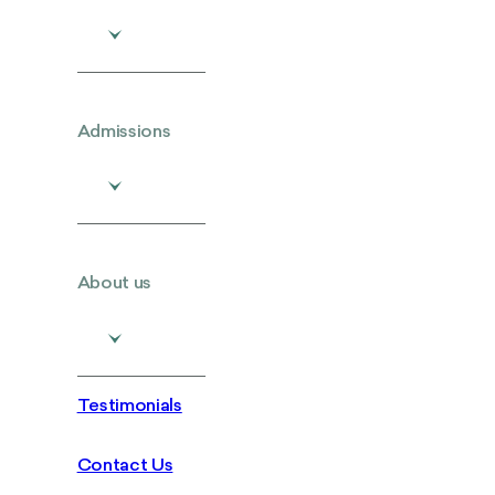
Admissions
About us
Testimonials
Contact Us