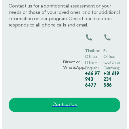
Contact us for a confidential assessment of your
needs or those of your loved ones, and for additional
information on our program. One of our directors
responds to all phone calls and email.
Thailand
EU
Office
Office
Direct or
(Thai –
(Dutch or
WhatsApp:
English):
German):
+66 97
+31 619
943
234
6477
586
Contact Us