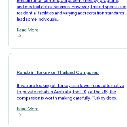
rehabilitation centers, outpatient therapy programs,
and medical detox services. However, limited specialized
residential facilities and varying accreditation standards
lead some individuals…
Read More
Rehab in Turkey or Thailand Compared
If you are looking at Turkey as a lower-cost alternative
to private rehab in Australia, the UK, or the US, the
comparison is worth making carefully. Turkey does…
Read More