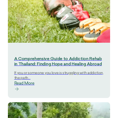
A Comprehensive Guide to Addiction Rehab
in Thailand: Finding Hope and Healing Abroad
If you or someone you love is struggling with addiction,
the path…
Read More