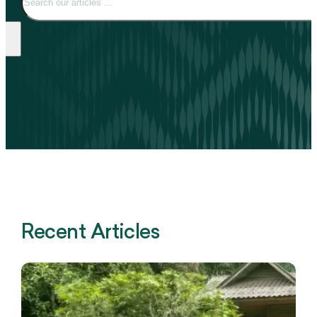
Recent Articles