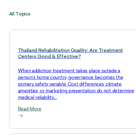
All Topics
Thailand Rehabilitation Quality: Are Treatment
Centers Good & Effective?
When addiction treatment takes place outside a
person’s home country, governance becomes the
primary safety variable. Cost differences, climate,
amenities, or marketing presentation do not determine
medical reliability.…
Read More