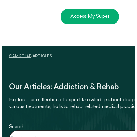
Access My Super
SIAM REHAB
/
ARTICLES
Our Articles: Addiction & Rehab
Explore our collection of expert knowledge about drug a
various treatments, holistic rehab, related medical pract
Search