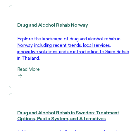
Drug and Alcohol Rehab Norway
Explore the landscape of drug and alcohol rehab in
Norway, including recent trends, local services,
innovative solutions, and an introduction to Siam Rehab
in Thailand.
Read More
Drug and Alcohol Rehab in Sweden: Treatment
Options, Public System, and Alternatives