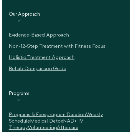
Our Approach
Evidence-Based Approach
Non-12-Step Treatment with Fitness Focus
Holistic Treatment Approach
Rehab Comparison Guide
Programs
Programs & Fees
Program Duration
Weekly
Schedule
Medical Detox
NAD+ IV
Therapy
Volunteering
Aftercare