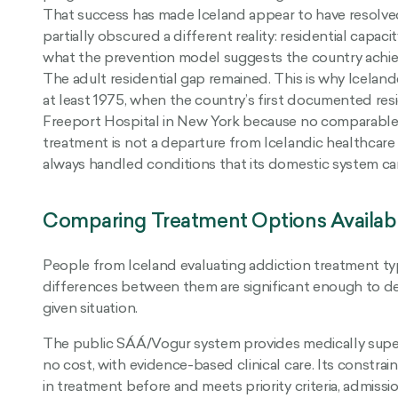
That success has made Iceland appear to have resolved
partially obscured a different reality: residential capaci
what the prevention model suggests the country achi
The adult residential gap remained. This is why Icelan
at least 1975, when the country’s first documented resi
Freeport Hospital in New York because no comparable f
treatment is not a departure from Icelandic healthcare c
always handled conditions that its domestic system can
Comparing Treatment Options Availabl
People from Iceland evaluating addiction treatment typi
differences between them are significant enough to det
given situation.
The public SÁÁ/Vogur system provides medically super
no cost, with evidence-based clinical care. Its constra
in treatment before and meets priority criteria, admissi