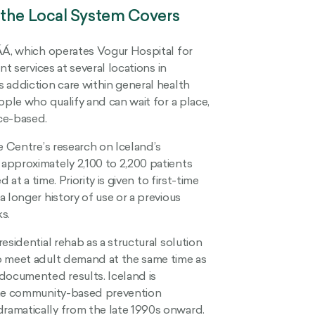
 the Local System Covers
ÁÁ, which operates Vogur Hospital for
t services at several locations in
 addiction care within general health
ople who qualify and can wait for a place,
ce-based.
e Centre’s research on Iceland’s
approximately 2,100 to 2,200 patients
at a time. Priority is given to first-time
 longer history of use or a previous
s.
esidential rehab as a structural solution
o meet adult demand at the same time as
documented results. Iceland is
 the community-based prevention
ramatically from the late 1990s onward.