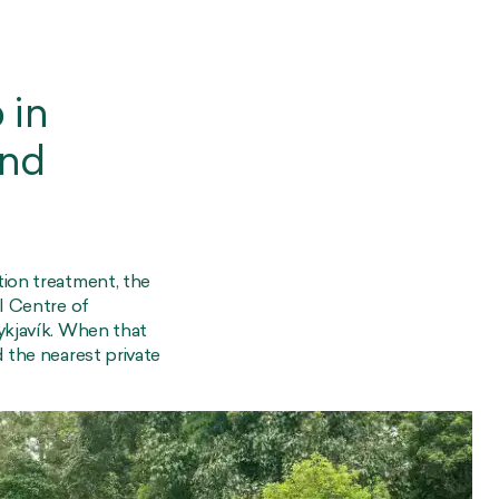
 in
and
tion treatment, the
l Centre of
ykjavík. When that
 the nearest private