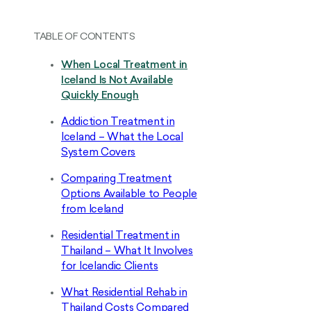
TABLE OF CONTENTS
When Local Treatment in
Iceland Is Not Available
Quickly Enough
Addiction Treatment in
Iceland – What the Local
System Covers
Comparing Treatment
Options Available to People
from Iceland
Residential Treatment in
Thailand – What It Involves
for Icelandic Clients
What Residential Rehab in
Thailand Costs Compared