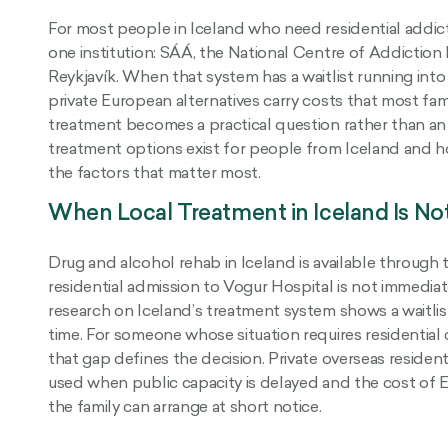
For most people in Iceland who need residential addic
one institution: SÁÁ, the National Centre of Addiction 
Reykjavík. When that system has a waitlist running int
private European alternatives carry costs that most fam
treatment becomes a practical question rather than an 
treatment options exist for people from Iceland and 
the factors that matter most.
When Local Treatment in Iceland Is No
Drug and alcohol rehab in Iceland is available through 
residential admission to Vogur Hospital is not immedi
research on Iceland’s treatment system shows a waitlis
time. For someone whose situation requires residential 
that gap defines the decision. Private overseas reside
used when public capacity is delayed and the cost of E
the family can arrange at short notice.