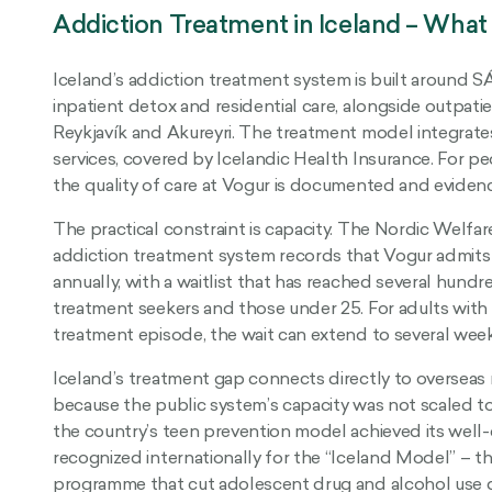
Addiction Treatment in Iceland – What
Iceland’s addiction treatment system is built around S
inpatient detox and residential care, alongside outpatien
Reykjavík and Akureyri. The treatment model integrates
services, covered by Icelandic Health Insurance. For pe
the quality of care at Vogur is documented and eviden
The practical constraint is capacity. The Nordic Welfar
addiction treatment system records that Vogur admits 
annually, with a waitlist that has reached several hundred 
treatment seekers and those under 25. For adults with a
treatment episode, the wait can extend to several week
Iceland’s treatment gap connects directly to overseas r
because the public system’s capacity was not scaled t
the country’s teen prevention model achieved its well-
recognized internationally for the “Iceland Model” –
programme that cut adolescent drug and alcohol use d