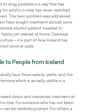
 its drug problem in a way that has
ty for adults in crisis has never matched
eved. The teen problem was addressed.
ders have sought treatment abroad since
dential alcohol patient traveled to
acility yet existed at home. Overseas
ulture – it is part of how Iceland has
not serve at scale.
e to People from Iceland
cally face three realistic paths, and the
ermine which is actually usable in a
vised detox and residential treatment at
int is time. For someone who has not been
on can be relatively prompt. For others, a