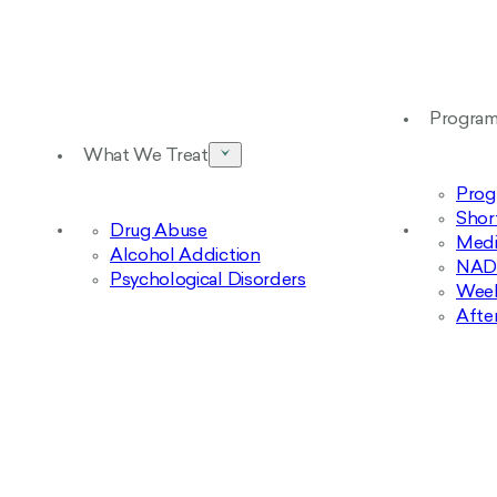
Progra
What We Treat
Prog
Shor
Drug Abuse
Medi
Alcohol Addiction
NAD+
Psychological Disorders
Week
Afte