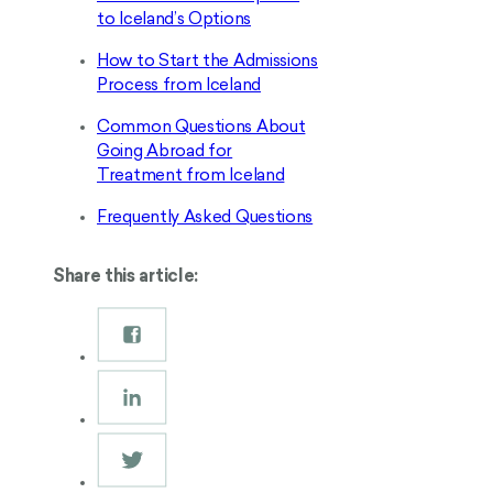
to Iceland’s Options
How to Start the Admissions
Process from Iceland
Common Questions About
Going Abroad for
Treatment from Iceland
Frequently Asked Questions
Share this article: