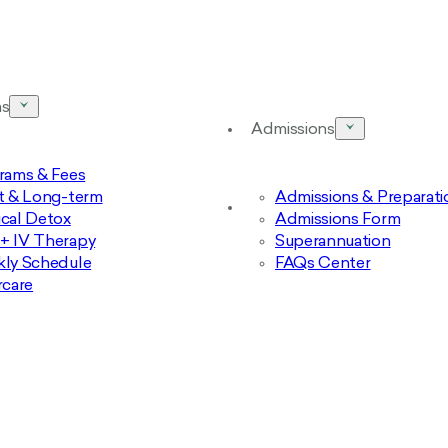
ms
Admissions
rams & Fees
t & Long-term
Admissions & Preparati
cal Detox
Admissions Form
 IV Therapy
Superannuation
ly Schedule
FAQs Center
rcare