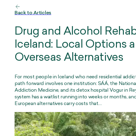
Back to Articles
Drug and Alcohol Rehab
Iceland: Local Options 
Overseas Alternatives
For most people in Iceland who need residential addic
path forward involves one institution: SÁÁ, the Nationa
Addiction Medicine, and its detox hospital Vogur in Re
system has a waitlist running into weeks or months, and
European alternatives carry costs that…