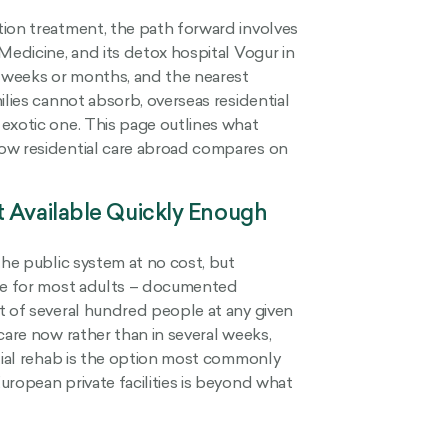
tion treatment, the path forward involves
Medicine, and its detox hospital Vogur in
o weeks or months, and the nearest
ilies cannot absorb, overseas residential
exotic one. This page outlines what
how residential care abroad compares on
t Available Quickly Enough
the public system at no cost, but
ate for most adults – documented
t of several hundred people at any given
care now rather than in several weeks,
ntial rehab is the option most commonly
uropean private facilities is beyond what