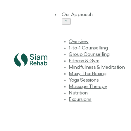
Our Approach
Overview
1-to-1 Counselling
Group Counselling
Fitness & Gym
Mindfulness & Meditation
Muay Thai Boxing
Yoga Sessions
Massage Therapy
Nutrition
Excursions