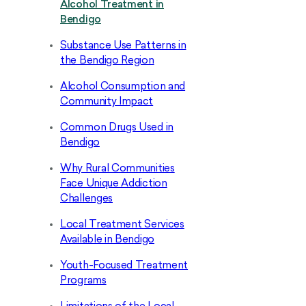
Alcohol Treatment in
Bendigo
Substance Use Patterns in
the Bendigo Region
Alcohol Consumption and
Community Impact
Common Drugs Used in
Bendigo
Why Rural Communities
Face Unique Addiction
Challenges
Local Treatment Services
Available in Bendigo
Youth-Focused Treatment
Programs