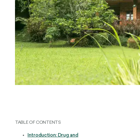
TABLE OF CONTENTS
Introduction: Drug and