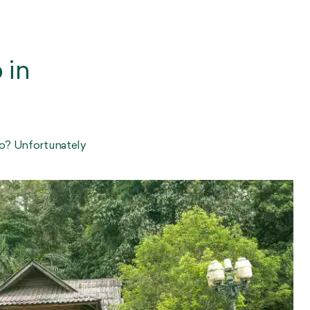
 in
go? Unfortunately