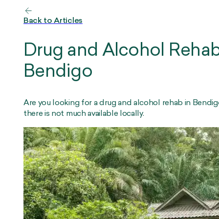
Back to Articles
Drug and Alcohol Rehab
Bendigo
Are you looking for a drug and alcohol rehab in Bendi
there is not much available locally.