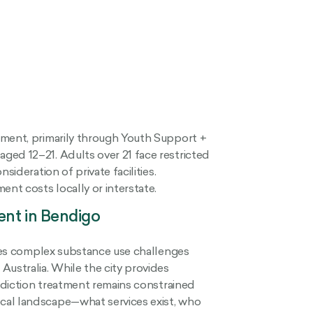
tment, primarily through Youth Support +
ged 12–21. Adults over 21 face restricted
sideration of private facilities.
nt costs locally or interstate.
ent in Bendigo
faces complex substance use challenges
Australia. While the city provides
addiction treatment remains constrained
cal landscape—what services exist, who