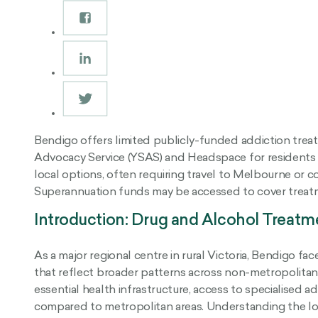
Bendigo offers limited publicly-funded addiction trea
Advocacy Service (YSAS) and Headspace for residents a
local options, often requiring travel to Melbourne or con
Superannuation funds may be accessed to cover treatme
Introduction: Drug and Alcohol Treatm
As a major regional centre in rural Victoria, Bendigo 
that reflect broader patterns across non-metropolitan 
essential health infrastructure, access to specialised 
compared to metropolitan areas. Understanding the lo