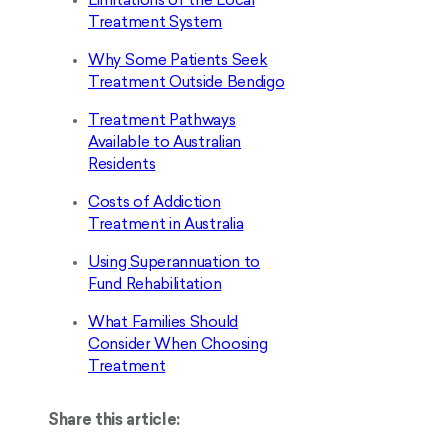
Limitations of the Local
Treatment System
Why Some Patients Seek
Treatment Outside Bendigo
Treatment Pathways
Available to Australian
Residents
Costs of Addiction
Treatment in Australia
Using Superannuation to
Fund Rehabilitation
What Families Should
Consider When Choosing
Treatment
Share this article: