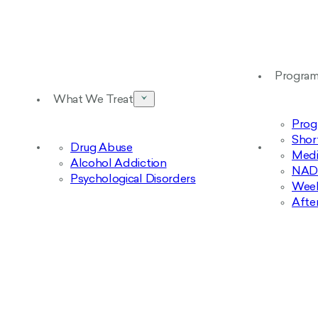
Progra
What We Treat
Prog
Shor
Drug Abuse
Medi
Alcohol Addiction
NAD+
Psychological Disorders
Week
Afte