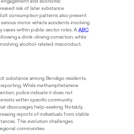
nal engagement and economic
creased risk of later substance
dult consumption patterns also present
serious motor vehicle accidents involving
 cases within public sector roles. A
ABC
ollowing a drink-driving conviction, while
involving alcohol-related misconduct.
icit substance among Bendigo residents,
e reporting. While methamphetamine
tention, police indicate it does not
ersists within specific community
at discourages help-seeking. Notably,
easing reports of individuals from stable
ances. This evolution challenges
regional communities.