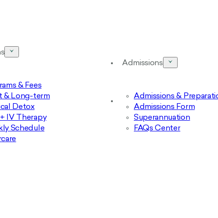
ms
Admissions
rams & Fees
t & Long-term
Admissions & Preparati
cal Detox
Admissions Form
 IV Therapy
Superannuation
ly Schedule
FAQs Center
rcare