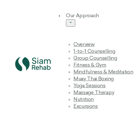
Our Approach
Overview
1-to-1 Counselling
Group Counselling
Fitness & Gym
Mindfulness & Meditation
Muay Thai Boxing
Yoga Sessions
Massage Therapy
Nutrition
Excursions