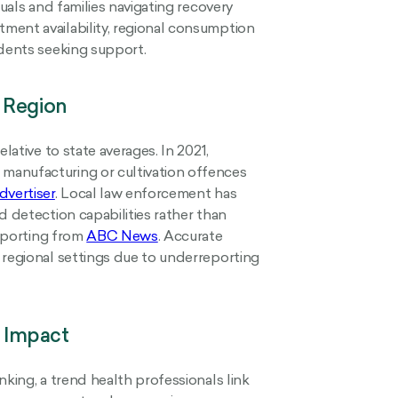
duals and families navigating recovery
ment availability, regional consumption
idents seeking support.
 Region
lative to state averages. In 2021,
manufacturing or cultivation offences
vertiser
. Local law enforcement has
d detection capabilities rather than
reporting from
ABC News
. Accurate
 regional settings due to underreporting
 Impact
nking, a trend health professionals link