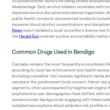
to socioeconomic factors including limited educatio
disadvantage. Early alcohol initiation correlates with in
dependence and disrupted educational trajectories. A
public health concerns: documented incidents include 
excessive blood alcohol concentrations and disciplinary
News
report detailed a local councillor’s licence loss f
the
Herald Sun
covered a police accountability matter 
Common Drugs Used in Bendigo
Cannabis remains the most frequently encountered ill
according to local law enforcement and health servic
(including crystalline “ice”) receives significant media at
represent the predominant local concern. Heroin use p
segments, often accompanied by heightened stigma th
amphetamine user demographics have shifted, with incr
socioeconomic backgrounds engaging with these subst
outdated assumptions about addiction risk profiles in 