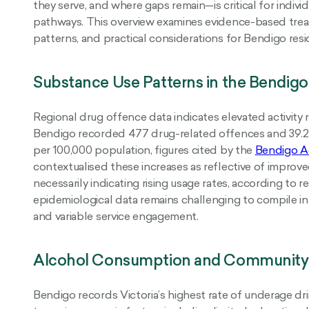
they serve, and where gaps remain—is critical for indivi
pathways. This overview examines evidence-based treat
patterns, and practical considerations for Bendigo res
Substance Use Patterns in the Bendigo
Regional drug offence data indicates elevated activity re
Bendigo recorded 477 drug-related offences and 39.2 
per 100,000 population, figures cited by the
Bendigo Ad
contextualised these increases as reflective of improve
necessarily indicating rising usage rates, according to 
epidemiological data remains challenging to compile in
and variable service engagement.
Alcohol Consumption and Community
Bendigo records Victoria’s highest rate of underage dri