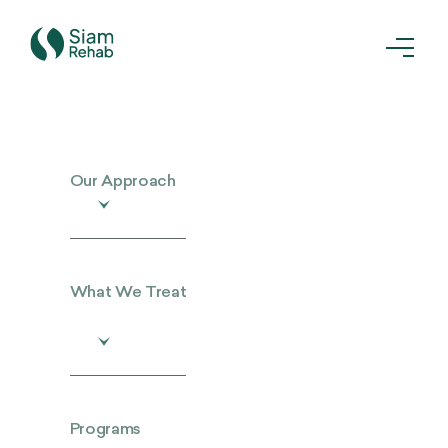
Our Approach
What We Treat
Programs