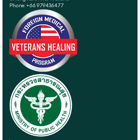
Phone: +66 979436477