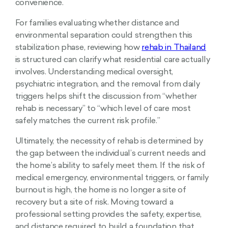
convenience.
For families evaluating whether distance and
environmental separation could strengthen this
stabilization phase, reviewing how
rehab in Thailand
is structured can clarify what residential care actually
involves. Understanding medical oversight,
psychiatric integration, and the removal from daily
triggers helps shift the discussion from “whether
rehab is necessary” to “which level of care most
safely matches the current risk profile.”
Ultimately, the necessity of rehab is determined by
the gap between the individual’s current needs and
the home’s ability to safely meet them. If the risk of
medical emergency, environmental triggers, or family
burnout is high, the home is no longer a site of
recovery but a site of risk. Moving toward a
professional setting provides the safety, expertise,
and distance required to build a foundation that