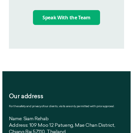
Speak With the Team
Our address
For the safety and privacy of our clients, visits are only permitted with prior approval.
Name: Siam Rehab
Address: 109 Moo 12 Patueng, Mae Chan District,
Chiang Rai 57110, Thailand