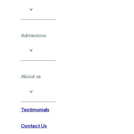
Admissions
About us
Testimonials
Contact Us