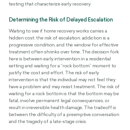
testing that characterize early recovery.
Determining the Risk of Delayed Escalation
Waiting to see if home recovery works carries a
hidden cost: the risk of escalation. addiction is a
progressive condition, and the window for effective
treatment often shrinks over time. The decision fork
here is between early intervention in a residential
setting and waiting for a “rock bottom” moment to
justify the cost and effort. The risk of early
intervention is that the individual may not feel they
have a problem and may resist treatment. The risk of
waiting for a rock bottom is that the bottom may be
fatal, involve permanent legal consequences, or
result in irreversible health damage. The tradeoff is
between the difficulty of a preemptive conversation
and the tragedy of a late-stage crisis.