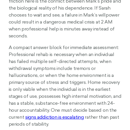
friction here is the conflict between Mark’s pride and
the biological reality of his dependence. If Sarah
chooses to wait and see, a failure in Mark’s willpower
could result in a dangerous medical crisis at 2 AM
when professional help is minutes away instead of
seconds.
A compact answer block for immediate assessment:
Professional rehab is necessary when an individual
has failed multiple self-directed attempts, when
withdrawal symptoms include tremors or
hallucinations, or when the home environment is a
primary source of stress and triggers. Home recovery
is only viable when the individual is in the earliest
stages of use, possesses high internal motivation, and
has a stable, substance-free environment with 24-
hour accountability. One must decide based on the
current
signs addiction is escalating
rather than past
periods of stability.