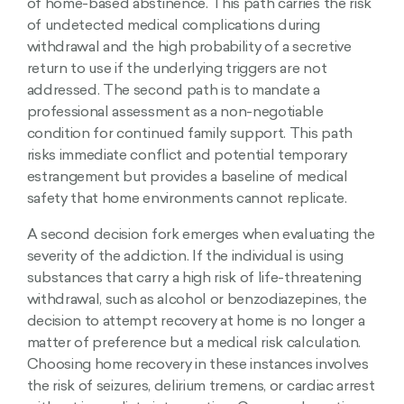
of home-based abstinence. This path carries the risk
of undetected medical complications during
withdrawal and the high probability of a secretive
return to use if the underlying triggers are not
addressed. The second path is to mandate a
professional assessment as a non-negotiable
condition for continued family support. This path
risks immediate conflict and potential temporary
estrangement but provides a baseline of medical
safety that home environments cannot replicate.
A second decision fork emerges when evaluating the
severity of the addiction. If the individual is using
substances that carry a high risk of life-threatening
withdrawal, such as alcohol or benzodiazepines, the
decision to attempt recovery at home is no longer a
matter of preference but a medical risk calculation.
Choosing home recovery in these instances involves
the risk of seizures, delirium tremens, or cardiac arrest