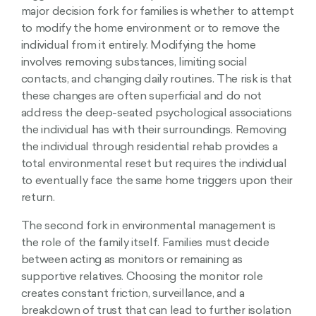
major decision fork for families is whether to attempt
to modify the home environment or to remove the
individual from it entirely. Modifying the home
involves removing substances, limiting social
contacts, and changing daily routines. The risk is that
these changes are often superficial and do not
address the deep-seated psychological associations
the individual has with their surroundings. Removing
the individual through residential rehab provides a
total environmental reset but requires the individual
to eventually face the same home triggers upon their
return.
The second fork in environmental management is
the role of the family itself. Families must decide
between acting as monitors or remaining as
supportive relatives. Choosing the monitor role
creates constant friction, surveillance, and a
breakdown of trust that can lead to further isolation