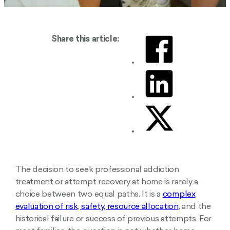
Share this article:
The decision to seek professional addiction
treatment or attempt recovery at home is rarely a
choice between two equal paths. It is a
complex
evaluation of risk, safety, resource allocation
, and the
historical failure or success of previous attempts. For