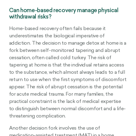
Can home-based recovery manage physical
withdrawal risks?
Home-based recovery often fails because it
underestimates the biological imperative of
addiction. The decision to manage detox at home is a
fork between self-monitored tapering and abrupt
cessation, often called cold turkey. The risk of
tapering at home is that the individual retains access
to the substance, which almost always leads to a full
return to use when the first symptoms of discomfort
appear. The risk of abrupt cessation is the potential
for acute medical trauma. For many families, the
practical constraint is the lack of medical expertise
to distinguish between normal discomfort and a life-
threatening complication.
Another decision fork involves the use of
medication-assisted treatment (MAT) in a home