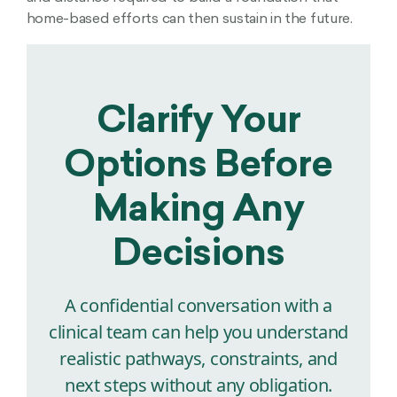
home-based efforts can then sustain in the future.
Clarify Your
Options Before
Making Any
Decisions
A confidential conversation with a
clinical team can help you understand
realistic pathways, constraints, and
next steps without any obligation.