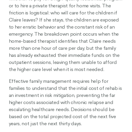
or to hire a private therapist for home visits. The
friction is logistical: who will care for the children if
Claire leaves? If she stays, the children are exposed
to her erratic behavior and the constant risk of an
emergency. The breakdown point occurs when the
home-based therapist identifies that Claire needs
more than one hour of care per day, but the family
has already exhausted their immediate funds on the
outpatient sessions, leaving them unable to afford
the higher care level when it is most needed.
Effective family management requires help for
families to understand that the initial cost of rehab is
an investment in risk mitigation, preventing the far
higher costs associated with chronic relapse and
escalating healthcare needs. Decisions should be
based on the total projected cost of the next five
years, not just the next thirty days.