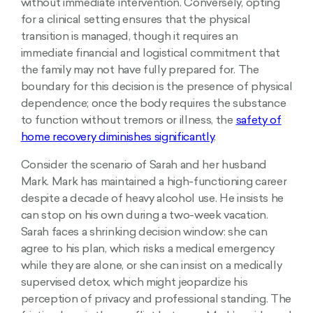
without immediate intervention. Conversely, opting
for a clinical setting ensures that the physical
transition is managed, though it requires an
immediate financial and logistical commitment that
the family may not have fully prepared for. The
boundary for this decision is the presence of physical
dependence; once the body requires the substance
to function without tremors or illness, the
safety of
home recovery diminishes significantly
.
Consider the scenario of Sarah and her husband
Mark. Mark has maintained a high-functioning career
despite a decade of heavy alcohol use. He insists he
can stop on his own during a two-week vacation.
Sarah faces a shrinking decision window: she can
agree to his plan, which risks a medical emergency
while they are alone, or she can insist on a medically
supervised detox, which might jeopardize his
perception of privacy and professional standing. The