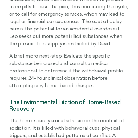
more pills to ease the pain, thus continuing the cycle,
or to call for emergency services, which may lead to
legal or financial consequences. The cost of delay
here is the potential for an accidental overdose if
Leo seeks out more potent illicit substances when
the prescription supply is restricted by David.
A brief micro next-step: Evaluate the specific
substance being used and consult a medical
professional to determine if the withdrawal profile
requires 24-hour clinical observation before
attempting any home-based changes.
The Environmental Friction of Home-Based
Recovery
The home is rarely a neutral space in the context of
addiction. It is filled with behavioral cues, physical
triggers, and established patterns of conflict. A