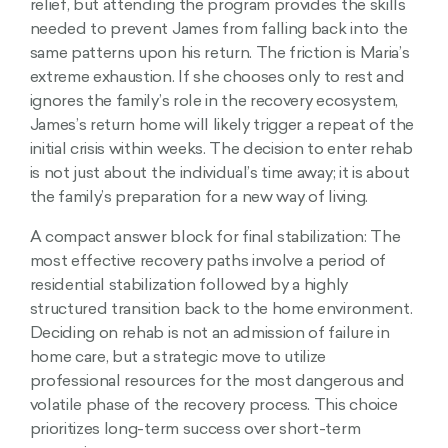
relief, but attending the program provides the skills
needed to prevent James from falling back into the
same patterns upon his return. The friction is Maria’s
extreme exhaustion. If she chooses only to rest and
ignores the family’s role in the recovery ecosystem,
James’s return home will likely trigger a repeat of the
initial crisis within weeks. The decision to enter rehab
is not just about the individual’s time away; it is about
the family’s preparation for a new way of living.
A compact answer block for final stabilization: The
most effective recovery paths involve a period of
residential stabilization followed by a highly
structured transition back to the home environment.
Deciding on rehab is not an admission of failure in
home care, but a strategic move to utilize
professional resources for the most dangerous and
volatile phase of the recovery process. This choice
prioritizes long-term success over short-term