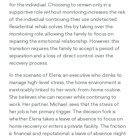
for the individual. Choosing to remain only in a
supportive role without monitoring increases the risk
of the individual continuing their use undetected.
Residential rehab solves this by taking over the
monitoring role, allowing the family to focus on
repairing the emotional relationship. However, this
transition requires the family to accept a period of
separation and a loss of direct control over the
recovery process.
In the scenario of Elena, an executive who drinks to
manage high-level stress, the home environment is
inextricably linked to her work-from-home routine.
She believes she can recover while continuing to
work. Her partner, Michael, sees that the stress of
her job is her primary trigger. The decision fork is
whether Elena takes a leave of absence to focus on
home recovery or enters a private facility. The friction
is financial and reputational: a leave of absence might