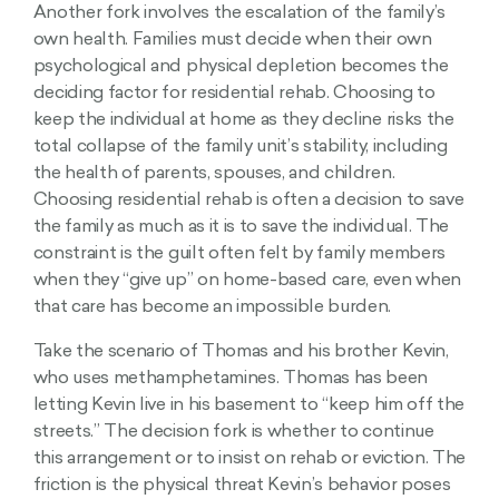
Another fork involves the escalation of the family’s
own health. Families must decide when their own
psychological and physical depletion becomes the
deciding factor for residential rehab. Choosing to
keep the individual at home as they decline risks the
total collapse of the family unit’s stability, including
the health of parents, spouses, and children.
Choosing residential rehab is often a decision to save
the family as much as it is to save the individual. The
constraint is the guilt often felt by family members
when they “give up” on home-based care, even when
that care has become an impossible burden.
Take the scenario of Thomas and his brother Kevin,
who uses methamphetamines. Thomas has been
letting Kevin live in his basement to “keep him off the
streets.” The decision fork is whether to continue
this arrangement or to insist on rehab or eviction. The
friction is the physical threat Kevin’s behavior poses