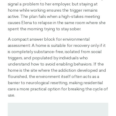
signal a problem to her employer, but staying at
home while working ensures the trigger remains
active. The plan fails when a high-stakes meeting
causes Elena to relapse in the same room where she
spent the morning trying to stay sober.
A compact answer block for environmental
assessment: A home is suitable for recovery only if it
is completely substance-free, isolated from social
triggers, and populated by individuals who
understand how to avoid enabling behaviors. If the
home is the site where the addiction developed and
flourished, the environment itself often acts as a
barrier to neurological resetting, making residential
care a more practical option for breaking the cycle of
use.