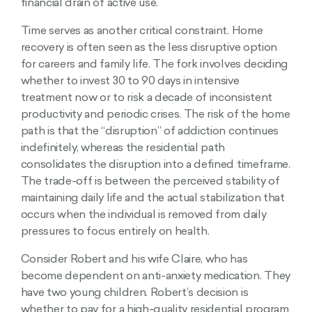
financial drain of active use.
Time serves as another critical constraint. Home
recovery is often seen as the less disruptive option
for careers and family life. The fork involves deciding
whether to invest 30 to 90 days in intensive
treatment now or to risk a decade of inconsistent
productivity and periodic crises. The risk of the home
path is that the “disruption” of addiction continues
indefinitely, whereas the residential path
consolidates the disruption into a defined timeframe.
The trade-off is between the perceived stability of
maintaining daily life and the actual stabilization that
occurs when the individual is removed from daily
pressures to focus entirely on health.
Consider Robert and his wife Claire, who has
become dependent on anti-anxiety medication. They
have two young children. Robert’s decision is
whether to pay for a high-quality residential program