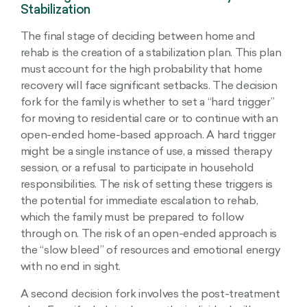
Stabilization
The final stage of deciding between home and
rehab is the creation of a stabilization plan. This plan
must account for the high probability that home
recovery will face significant setbacks. The decision
fork for the family is whether to set a “hard trigger”
for moving to residential care or to continue with an
open-ended home-based approach. A hard trigger
might be a single instance of use, a missed therapy
session, or a refusal to participate in household
responsibilities. The risk of setting these triggers is
the potential for immediate escalation to rehab,
which the family must be prepared to follow
through on. The risk of an open-ended approach is
the “slow bleed” of resources and emotional energy
with no end in sight.
A second decision fork involves the post-treatment