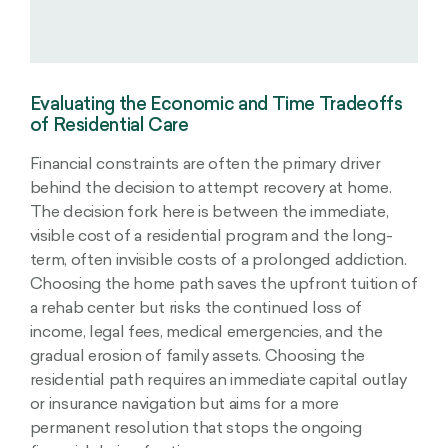
Evaluating the Economic and Time Tradeoffs
of Residential Care
Financial constraints are often the primary driver
behind the decision to attempt recovery at home.
The decision fork here is between the immediate,
visible cost of a residential program and the long-
term, often invisible costs of a prolonged addiction.
Choosing the home path saves the upfront tuition of
a rehab center but risks the continued loss of
income, legal fees, medical emergencies, and the
gradual erosion of family assets. Choosing the
residential path requires an immediate capital outlay
or insurance navigation but aims for a more
permanent resolution that stops the ongoing