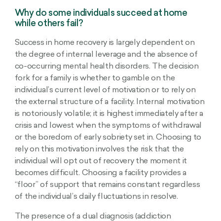
Why do some individuals succeed at home
while others fail?
Success in home recovery is largely dependent on
the degree of internal leverage and the absence of
co-occurring mental health disorders. The decision
fork for a family is whether to gamble on the
individual’s current level of motivation or to rely on
the external structure of a facility. Internal motivation
is notoriously volatile; it is highest immediately after a
crisis and lowest when the symptoms of withdrawal
or the boredom of early sobriety set in. Choosing to
rely on this motivation involves the risk that the
individual will opt out of recovery the moment it
becomes difficult. Choosing a facility provides a
“floor” of support that remains constant regardless
of the individual’s daily fluctuations in resolve.
The presence of a dual diagnosis (addiction