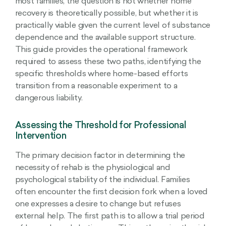
most families, the question is not whether home
recovery is theoretically possible, but whether it is
practically viable given the current level of substance
dependence and the available support structure.
This guide provides the operational framework
required to assess these two paths, identifying the
specific thresholds where home-based efforts
transition from a reasonable experiment to a
dangerous liability.
Assessing the Threshold for Professional
Intervention
The primary decision factor in determining the
necessity of rehab is the physiological and
psychological stability of the individual. Families
often encounter the first decision fork when a loved
one expresses a desire to change but refuses
external help. The first path is to allow a trial period