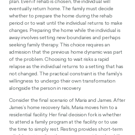
plan. Even if rehab is chosen, the individual will
eventually return home. The family must decide
whether to prepare the home during the rehab
period or to wait until the individual returns to make
changes. Preparing the home while the individual is
away involves setting new boundaries and perhaps
seeking family therapy. This choice requires an
admission that the previous home dynamic was part
of the problem. Choosing to wait risks a rapid
relapse as the individual returns to a setting that has
not changed. The practical constraint is the family’s
willingness to undergo their own transformation
alongside the person in recovery.
Consider the final scenario of Maria and James. After
James’s home recovery fails, Maria moves him to a
residential facility. Her final decision fork is whether
to attend a family program at the facility or to use
the time to simply rest. Resting provides short-term