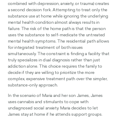
combined with depression, anxiety, or trauma) creates
a second decision fork. Attempting to treat only the
substance use at home while ignoring the underlying
mental health condition almost always results in
failure. The risk of the home path is that the person
uses the substance to self-medicate the untreated
mental health symptoms. The residential path allows
for integrated treatment of both issues
simultaneously. The constraint is finding a facility that
truly specializes in dual diagnosis rather than just
addiction alone. This choice requires the family to
decide if they are willing to prioritize the more
complex, expensive treatment path over the simpler,
substance-only approach.
In the scenario of Maria and her son James, James
uses cannabis and stimulants to cope with
undiagnosed social anxiety. Maria decides to let
James stay at home if he attends support groups.