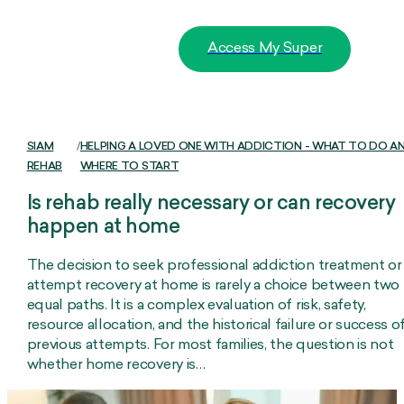
Access My Super
SIAM
/
HELPING A LOVED ONE WITH ADDICTION - WHAT TO DO A
REHAB
WHERE TO START
Is rehab really necessary or can recovery
happen at home
The decision to seek professional addiction treatment or
attempt recovery at home is rarely a choice between two
equal paths. It is a complex evaluation of risk, safety,
resource allocation, and the historical failure or success o
previous attempts. For most families, the question is not
whether home recovery is…