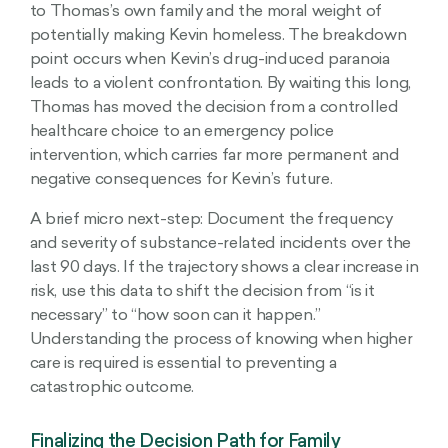
to Thomas’s own family and the moral weight of
potentially making Kevin homeless. The breakdown
point occurs when Kevin’s drug-induced paranoia
leads to a violent confrontation. By waiting this long,
Thomas has moved the decision from a controlled
healthcare choice to an emergency police
intervention, which carries far more permanent and
negative consequences for Kevin’s future.
A brief micro next-step: Document the frequency
and severity of substance-related incidents over the
last 90 days. If the trajectory shows a clear increase in
risk, use this data to shift the decision from “is it
necessary” to “how soon can it happen.”
Understanding the process of knowing when higher
care is required is essential to preventing a
catastrophic outcome.
Finalizing the Decision Path for Family