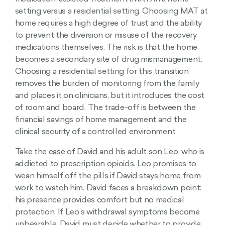
setting versus a residential setting. Choosing MAT at
home requires a high degree of trust and the ability
to prevent the diversion or misuse of the recovery
medications themselves. The risk is that the home
becomes a secondary site of drug mismanagement.
Choosing a residential setting for this transition
removes the burden of monitoring from the family
and places it on clinicians, but it introduces the cost
of room and board. The trade-off is between the
financial savings of home management and the
clinical security of a controlled environment.
Take the case of David and his adult son Leo, who is
addicted to prescription opioids. Leo promises to
wean himself off the pills if David stays home from
work to watch him. David faces a breakdown point:
his presence provides comfort but no medical
protection. If Leo’s withdrawal symptoms become
unbearable, David must decide whether to provide