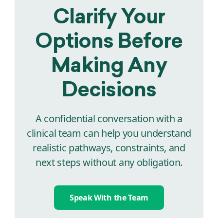
Clarify Your
Options Before
Making Any
Decisions
A confidential conversation with a
clinical team can help you understand
realistic pathways, constraints, and
next steps without any obligation.
Speak With the Team