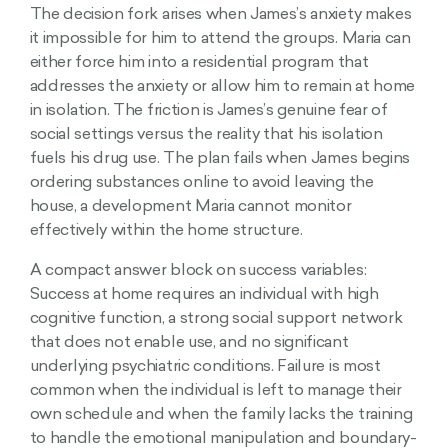
The decision fork arises when James’s anxiety makes
it impossible for him to attend the groups. Maria can
either force him into a residential program that
addresses the anxiety or allow him to remain at home
in isolation. The friction is James’s genuine fear of
social settings versus the reality that his isolation
fuels his drug use. The plan fails when James begins
ordering substances online to avoid leaving the
house, a development Maria cannot monitor
effectively within the home structure.
A compact answer block on success variables:
Success at home requires an individual with high
cognitive function, a strong social support network
that does not enable use, and no significant
underlying psychiatric conditions. Failure is most
common when the individual is left to manage their
own schedule and when the family lacks the training
to handle the emotional manipulation and boundary-