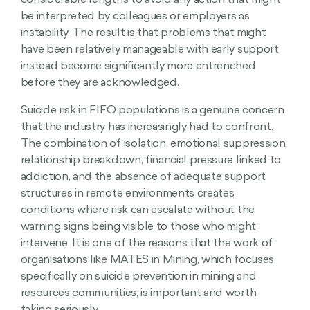
considerable lengths to avoid any action that might
be interpreted by colleagues or employers as
instability. The result is that problems that might
have been relatively manageable with early support
instead become significantly more entrenched
before they are acknowledged.
Suicide risk in FIFO populations is a genuine concern
that the industry has increasingly had to confront.
The combination of isolation, emotional suppression,
relationship breakdown, financial pressure linked to
addiction, and the absence of adequate support
structures in remote environments creates
conditions where risk can escalate without the
warning signs being visible to those who might
intervene. It is one of the reasons that the work of
organisations like MATES in Mining, which focuses
specifically on suicide prevention in mining and
resources communities, is important and worth