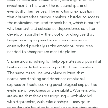
been reliable and capable for years begins to lose
investment in the work, the relationships, and
eventually themselves. The emotional exhaustion
that characterises burnout makes it harder to access
the motivation required to seek help, which is part of
why burnout and substance dependence so often
develop in parallel — the alcohol or drug use that
began as a coping mechanism becomes more
entrenched precisely as the emotional resources
needed to change it are most depleted.
Shame around asking for help operates as a powerful
brake on early help-seeking in FIFO communities.
The same masculine workplace culture that
normalises drinking and dismisses emotional
expression treats seeking psychological support as
evidence of weakness or unreliability. Workers who
are aware that they are struggling — with alcohol,
with depression, with relationships — may go to