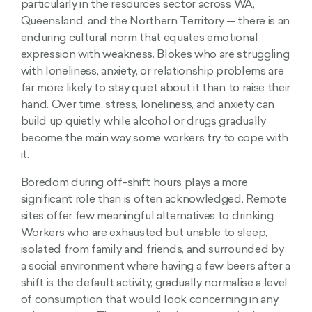
particularly in the resources sector across WA,
Queensland, and the Northern Territory — there is an
enduring cultural norm that equates emotional
expression with weakness. Blokes who are struggling
with loneliness, anxiety, or relationship problems are
far more likely to stay quiet about it than to raise their
hand. Over time, stress, loneliness, and anxiety can
build up quietly, while alcohol or drugs gradually
become the main way some workers try to cope with
it.
Boredom during off-shift hours plays a more
significant role than is often acknowledged. Remote
sites offer few meaningful alternatives to drinking.
Workers who are exhausted but unable to sleep,
isolated from family and friends, and surrounded by
a social environment where having a few beers after a
shift is the default activity, gradually normalise a level
of consumption that would look concerning in any