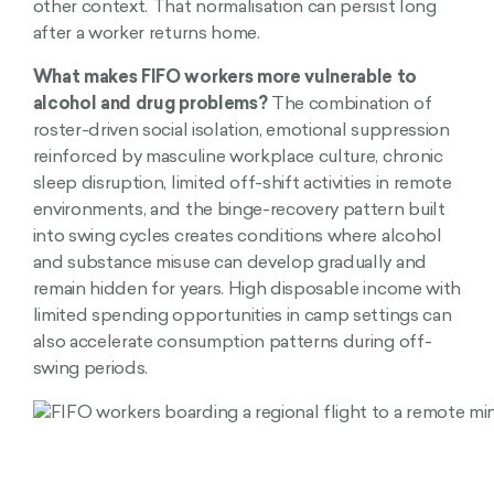
other context. That normalisation can persist long
after a worker returns home.
What makes FIFO workers more vulnerable to
alcohol and drug problems?
The combination of
roster-driven social isolation, emotional suppression
reinforced by masculine workplace culture, chronic
sleep disruption, limited off-shift activities in remote
environments, and the binge-recovery pattern built
into swing cycles creates conditions where alcohol
and substance misuse can develop gradually and
remain hidden for years. High disposable income with
limited spending opportunities in camp settings can
also accelerate consumption patterns during off-
swing periods.