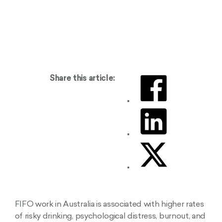
Share this article:
FIFO work in Australia is associated with higher rates
of risky drinking, psychological distress, burnout, and