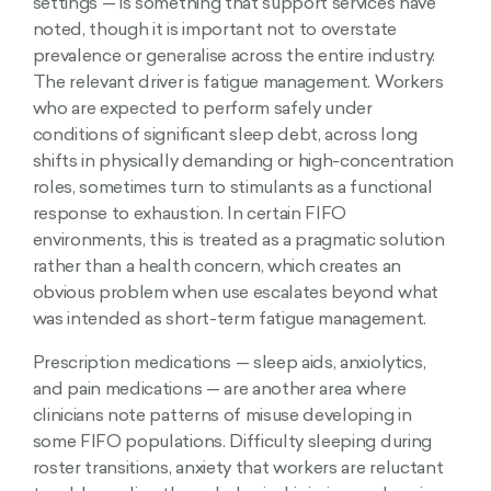
settings — is something that support services have
noted, though it is important not to overstate
prevalence or generalise across the entire industry.
The relevant driver is fatigue management. Workers
who are expected to perform safely under
conditions of significant sleep debt, across long
shifts in physically demanding or high-concentration
roles, sometimes turn to stimulants as a functional
response to exhaustion. In certain FIFO
environments, this is treated as a pragmatic solution
rather than a health concern, which creates an
obvious problem when use escalates beyond what
was intended as short-term fatigue management.
Prescription medications — sleep aids, anxiolytics,
and pain medications — are another area where
clinicians note patterns of misuse developing in
some FIFO populations. Difficulty sleeping during
roster transitions, anxiety that workers are reluctant