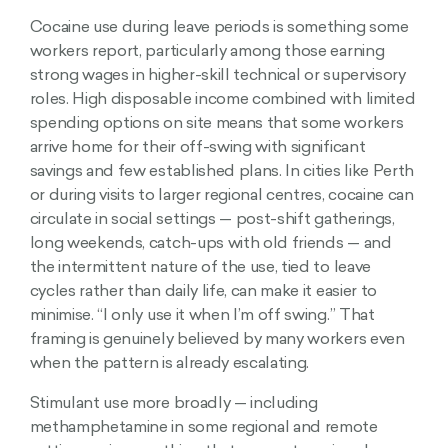
Cocaine use during leave periods is something some
workers report, particularly among those earning
strong wages in higher-skill technical or supervisory
roles. High disposable income combined with limited
spending options on site means that some workers
arrive home for their off-swing with significant
savings and few established plans. In cities like Perth
or during visits to larger regional centres, cocaine can
circulate in social settings — post-shift gatherings,
long weekends, catch-ups with old friends — and
the intermittent nature of the use, tied to leave
cycles rather than daily life, can make it easier to
minimise. “I only use it when I’m off swing.” That
framing is genuinely believed by many workers even
when the pattern is already escalating.
Stimulant use more broadly — including
methamphetamine in some regional and remote