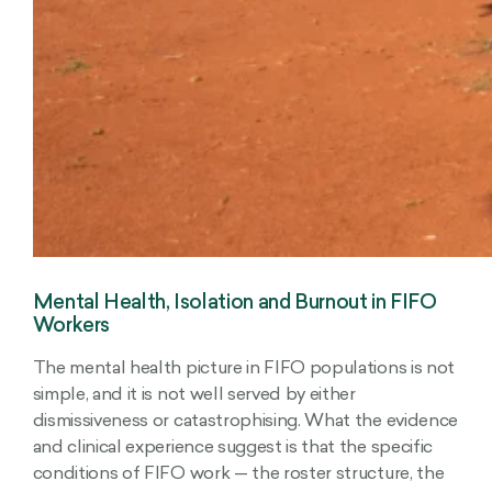
Mental Health, Isolation and Burnout in FIFO
Workers
The mental health picture in FIFO populations is not
simple, and it is not well served by either
dismissiveness or catastrophising. What the evidence
and clinical experience suggest is that the specific
conditions of FIFO work — the roster structure, the