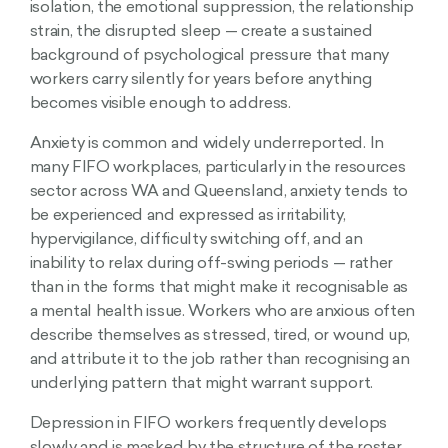
isolation, the emotional suppression, the relationship
strain, the disrupted sleep — create a sustained
background of psychological pressure that many
workers carry silently for years before anything
becomes visible enough to address.
Anxiety is common and widely underreported. In
many FIFO workplaces, particularly in the resources
sector across WA and Queensland, anxiety tends to
be experienced and expressed as irritability,
hypervigilance, difficulty switching off, and an
inability to relax during off-swing periods — rather
than in the forms that might make it recognisable as
a mental health issue. Workers who are anxious often
describe themselves as stressed, tired, or wound up,
and attribute it to the job rather than recognising an
underlying pattern that might warrant support.
Depression in FIFO workers frequently develops