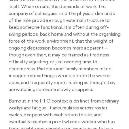
slowly and is masked by the structure of the roster
itself. When on site, the demands of work, the
company of colleagues, and the physical demands
of the role provide enough external structure to
keep someone functional. It is often during off-
swing periods, back home and without the organising
force of the work environment, that the weight of
ongoing depression becomes more apparent —
though even then, it may be framed as tiredness,
difficulty adjusting, or just needing time to
decompress. Partners and family members often
recognise something is wrong before the worker
does, and frequently report feeling as though they
are watching someone slowly disappear.
Burnout in the FIFO context is distinct from ordinary
workplace fatigue. It accumulates across roster
cycles, deepens with each return to site, and
eventually reaches a point where a worker who has