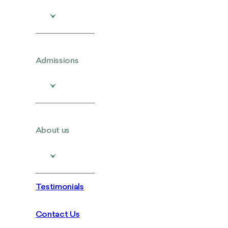
Admissions
About us
Testimonials
Contact Us