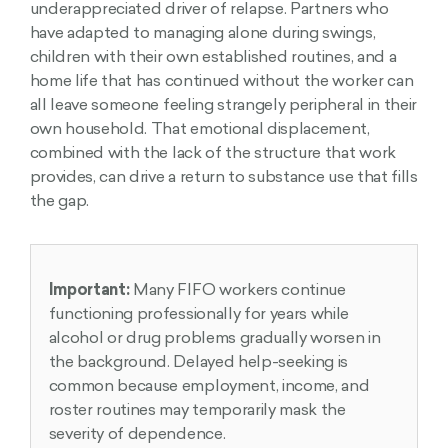
underappreciated driver of relapse. Partners who
have adapted to managing alone during swings,
children with their own established routines, and a
home life that has continued without the worker can
all leave someone feeling strangely peripheral in their
own household. That emotional displacement,
combined with the lack of the structure that work
provides, can drive a return to substance use that fills
the gap.
Important:
Many FIFO workers continue
functioning professionally for years while
alcohol or drug problems gradually worsen in
the background. Delayed help-seeking is
common because employment, income, and
roster routines may temporarily mask the
severity of dependence.