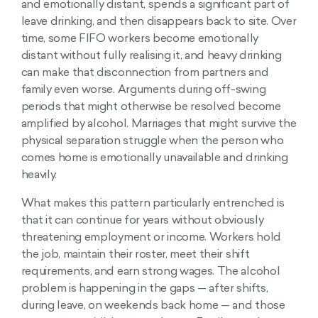
and emotionally distant, spends a significant part of
leave drinking, and then disappears back to site. Over
time, some FIFO workers become emotionally
distant without fully realising it, and heavy drinking
can make that disconnection from partners and
family even worse. Arguments during off-swing
periods that might otherwise be resolved become
amplified by alcohol. Marriages that might survive the
physical separation struggle when the person who
comes home is emotionally unavailable and drinking
heavily.
What makes this pattern particularly entrenched is
that it can continue for years without obviously
threatening employment or income. Workers hold
the job, maintain their roster, meet their shift
requirements, and earn strong wages. The alcohol
problem is happening in the gaps — after shifts,
during leave, on weekends back home — and those