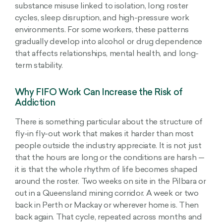
substance misuse linked to isolation, long roster
cycles, sleep disruption, and high-pressure work
environments. For some workers, these patterns
gradually develop into alcohol or drug dependence
that affects relationships, mental health, and long-
term stability.
Why FIFO Work Can Increase the Risk of
Addiction
There is something particular about the structure of
fly-in fly-out work that makes it harder than most
people outside the industry appreciate. It is not just
that the hours are long or the conditions are harsh —
it is that the whole rhythm of life becomes shaped
around the roster. Two weeks on site in the Pilbara or
out in a Queensland mining corridor. A week or two
back in Perth or Mackay or wherever home is. Then
back again. That cycle, repeated across months and