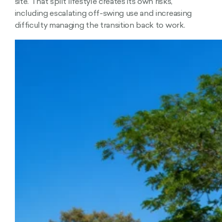
site. That split lifestyle creates its own risks,
including escalating off-swing use and increasing
difficulty managing the transition back to work.