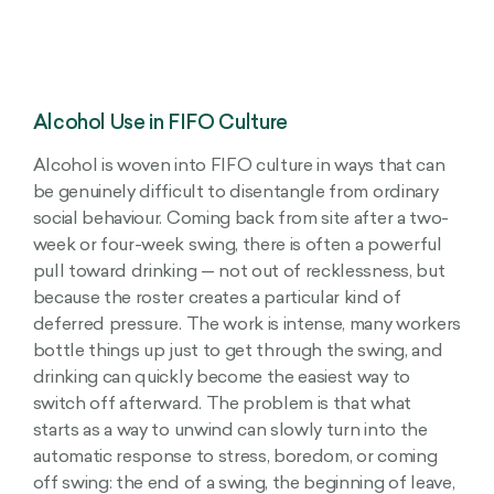
Alcohol Use in FIFO Culture
Alcohol is woven into FIFO culture in ways that can
be genuinely difficult to disentangle from ordinary
social behaviour. Coming back from site after a two-
week or four-week swing, there is often a powerful
pull toward drinking — not out of recklessness, but
because the roster creates a particular kind of
deferred pressure. The work is intense, many workers
bottle things up just to get through the swing, and
drinking can quickly become the easiest way to
switch off afterward. The problem is that what
starts as a way to unwind can slowly turn into the
automatic response to stress, boredom, or coming
off swing: the end of a swing, the beginning of leave,