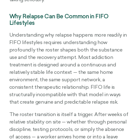
taking seriously.
Why Relapse Can Be Common in FIFO
Lifestyles
Understanding why relapse happens more readily in
FIFO lifestyles requires understanding how
profoundly the roster shapes both the substance
use and the recovery attempt. Most addiction
treatment is designed around a continuous and
relatively stable life context — the same home
environment, the same support network, a
consistent therapeutic relationship. FIFO life is
structurally incompatible with that model in ways
that create genuine and predictable relapse risk.
The roster transition is itself a trigger. After weeks of
relative stability on site — whether through personal
discipline, testing protocols, or simply the absence
of access — a worker arrives home or into a leave