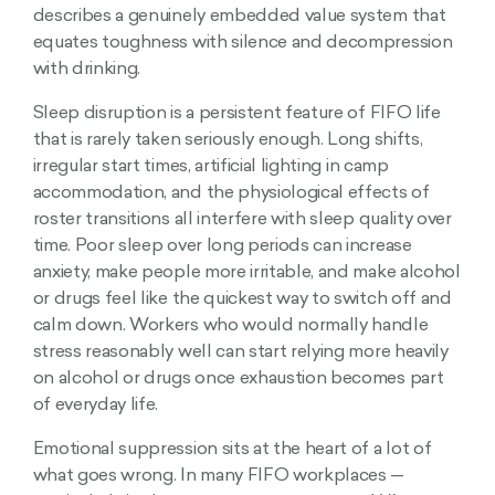
describes a genuinely embedded value system that
equates toughness with silence and decompression
with drinking.
Sleep disruption is a persistent feature of FIFO life
that is rarely taken seriously enough. Long shifts,
irregular start times, artificial lighting in camp
accommodation, and the physiological effects of
roster transitions all interfere with sleep quality over
time. Poor sleep over long periods can increase
anxiety, make people more irritable, and make alcohol
or drugs feel like the quickest way to switch off and
calm down. Workers who would normally handle
stress reasonably well can start relying more heavily
on alcohol or drugs once exhaustion becomes part
of everyday life.
Emotional suppression sits at the heart of a lot of
what goes wrong. In many FIFO workplaces —