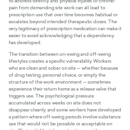
to address directly, and physical injuries or chronic
pain from demanding site work can all lead to
prescription use that over time becomes habitual or
escalates beyond intended therapeutic doses. The
very legitimacy of prescription medication can make it
easier to avoid acknowledging that a dependency
has developed.
The transition between on-swing and off-swing
lifestyles creates a specific vulnerability. Workers
who are clean and sober on site — whether because
of drug testing, personal choice, or simply the
structure of the work environment — sometimes
experience their return home as a release valve that
triggers use. The psychological pressure
accumulated across weeks on site does not
disappear cleanly, and some workers have developed
a pattern where off-swing periods involve substance
use that would not be possible or acceptable on