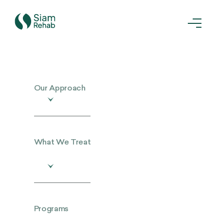
Our Approach
What We Treat
Programs