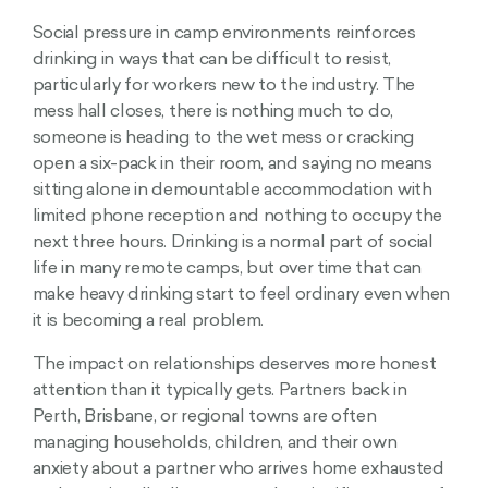
Social pressure in camp environments reinforces
drinking in ways that can be difficult to resist,
particularly for workers new to the industry. The
mess hall closes, there is nothing much to do,
someone is heading to the wet mess or cracking
open a six-pack in their room, and saying no means
sitting alone in demountable accommodation with
limited phone reception and nothing to occupy the
next three hours. Drinking is a normal part of social
life in many remote camps, but over time that can
make heavy drinking start to feel ordinary even when
it is becoming a real problem.
The impact on relationships deserves more honest
attention than it typically gets. Partners back in
Perth, Brisbane, or regional towns are often
managing households, children, and their own
anxiety about a partner who arrives home exhausted