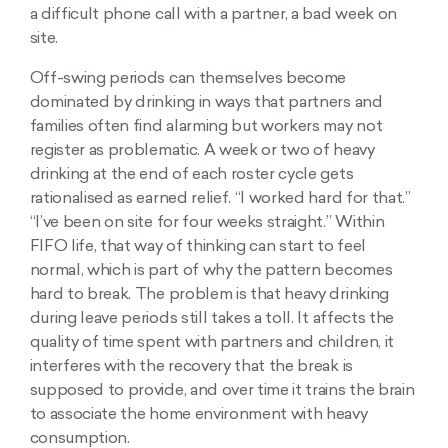
a difficult phone call with a partner, a bad week on
site.
Off-swing periods can themselves become
dominated by drinking in ways that partners and
families often find alarming but workers may not
register as problematic. A week or two of heavy
drinking at the end of each roster cycle gets
rationalised as earned relief. “I worked hard for that.”
“I’ve been on site for four weeks straight.” Within
FIFO life, that way of thinking can start to feel
normal, which is part of why the pattern becomes
hard to break. The problem is that heavy drinking
during leave periods still takes a toll. It affects the
quality of time spent with partners and children, it
interferes with the recovery that the break is
supposed to provide, and over time it trains the brain
to associate the home environment with heavy
consumption.