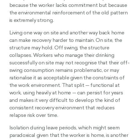
because the worker lacks commitment but because
the environmental reinforcement of the old pattern
is extremely strong.
Living one way on site and another way back home
can make recovery harder to maintain. On site, the
structure may hold. Off swing, the structure
collapses. Workers who manage their drinking
successfully on site may not recognise that their off-
swing consumption remains problematic, or may
rationalise it as acceptable given the constraints of
the work environment. That split — functional at
work, using heavily at home — can persist for years
and makes it very difficult to develop the kind of
consistent recovery environment that reduces
relapse risk over time.
Isolation during leave periods, which might seem
paradoxical given that the worker is home, is another