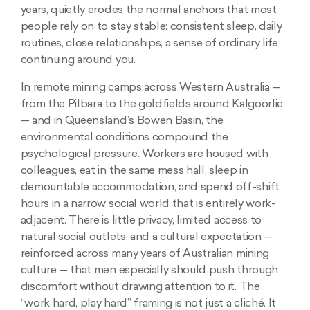
years, quietly erodes the normal anchors that most
people rely on to stay stable: consistent sleep, daily
routines, close relationships, a sense of ordinary life
continuing around you.
In remote mining camps across Western Australia —
from the Pilbara to the goldfields around Kalgoorlie
— and in Queensland’s Bowen Basin, the
environmental conditions compound the
psychological pressure. Workers are housed with
colleagues, eat in the same mess hall, sleep in
demountable accommodation, and spend off-shift
hours in a narrow social world that is entirely work-
adjacent. There is little privacy, limited access to
natural social outlets, and a cultural expectation —
reinforced across many years of Australian mining
culture — that men especially should push through
discomfort without drawing attention to it. The
“work hard, play hard” framing is not just a cliché. It