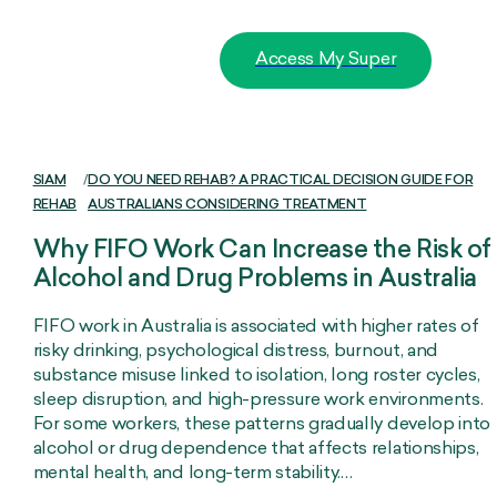
Access My Super
SIAM
/
DO YOU NEED REHAB? A PRACTICAL DECISION GUIDE FOR
REHAB
AUSTRALIANS CONSIDERING TREATMENT
Why FIFO Work Can Increase the Risk of
Alcohol and Drug Problems in Australia
FIFO work in Australia is associated with higher rates of
risky drinking, psychological distress, burnout, and
substance misuse linked to isolation, long roster cycles,
sleep disruption, and high-pressure work environments.
For some workers, these patterns gradually develop into
alcohol or drug dependence that affects relationships,
mental health, and long-term stability.…