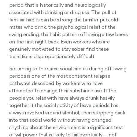
period that is historically and neurologically
associated with drinking or drug use. The pull of
familiar habits can be strong: the familiar pub, old
mates who drink, the psychological relief of the
swing ending, the habit pattern of having a few beers
on the first night back. Even workers who are
genuinely motivated to stay sober find these
transitions disproportionately difficult.
Returning to the same social circles during off-swing
periods is one of the most consistent relapse
pathways described by workers who have
attempted to change their substance use. If the
people you relax with have always drunk heavily
together, if the social activity of leave periods has
always revolved around alcohol, then stepping back
into that social world without having changed
anything about the environment is a significant test
of willpower that is likely to fail eventually — not