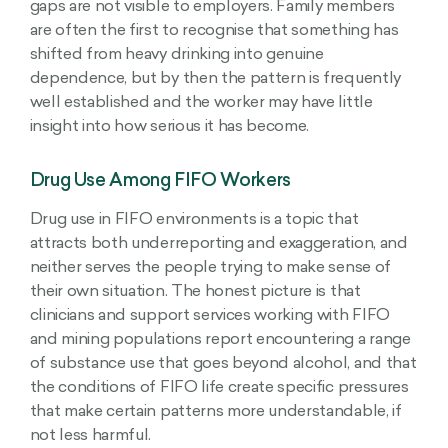
gaps are not visible to employers. Family members
are often the first to recognise that something has
shifted from heavy drinking into genuine
dependence, but by then the pattern is frequently
well established and the worker may have little
insight into how serious it has become.
Drug Use Among FIFO Workers
Drug use in FIFO environments is a topic that
attracts both underreporting and exaggeration, and
neither serves the people trying to make sense of
their own situation. The honest picture is that
clinicians and support services working with FIFO
and mining populations report encountering a range
of substance use that goes beyond alcohol, and that
the conditions of FIFO life create specific pressures
that make certain patterns more understandable, if
not less harmful.