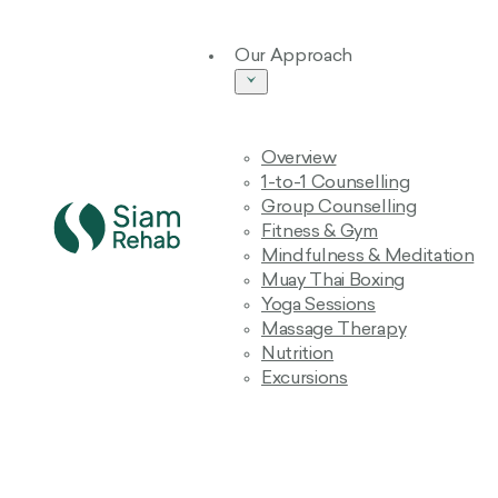
Our Approach
Overview
1-to-1 Counselling
Group Counselling
Fitness & Gym
Mindfulness & Meditation
Muay Thai Boxing
Yoga Sessions
Massage Therapy
Nutrition
Excursions