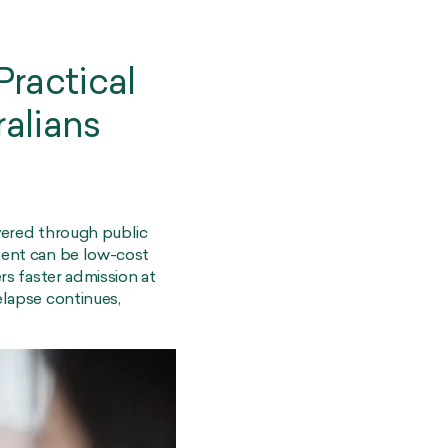
ractical
ralians
ivered through public
tment can be low-cost
ers faster admission at
elapse continues,