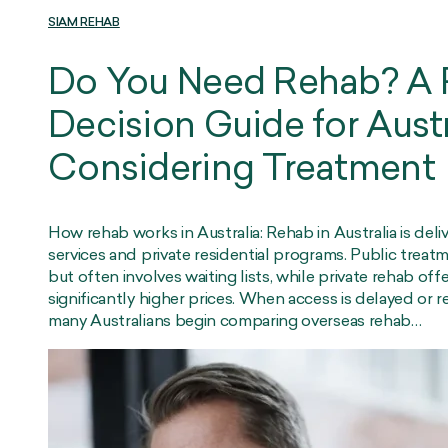
SIAM REHAB
Do You Need Rehab? A P
Decision Guide for Aust
Considering Treatment
How rehab works in Australia: Rehab in Australia is del
services and private residential programs. Public trea
but often involves waiting lists, while private rehab off
significantly higher prices. When access is delayed or r
many Australians begin comparing overseas rehab…