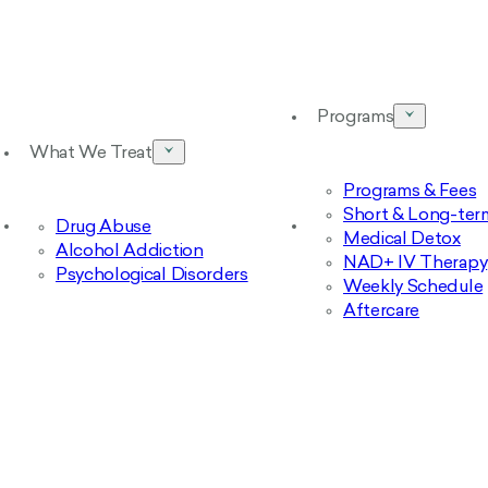
Programs
What We Treat
Programs & Fees
Short & Long-ter
Drug Abuse
Medical Detox
Alcohol Addiction
NAD+ IV Therapy
Psychological Disorders
Weekly Schedule
Aftercare