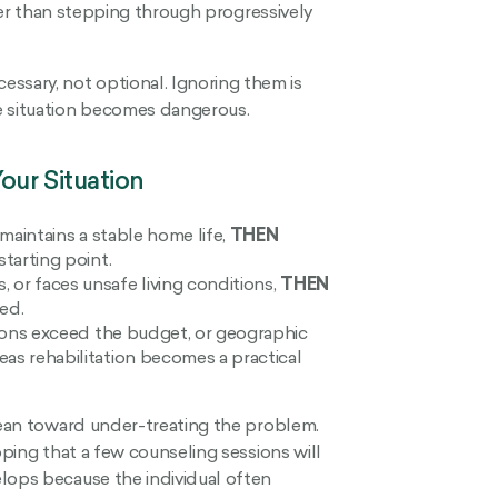
ather than stepping through progressively
sary, not optional. Ignoring them is
e situation becomes dangerous.
our Situation
 maintains a stable home life,
THEN
starting point.
or faces unsafe living conditions,
THEN
red.
tions exceed the budget, or geographic
as rehabilitation becomes a practical
 lean toward under-treating the problem.
oping that a few counseling sessions will
lops because the individual often