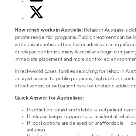
How rehab works in Australia:
Rehab in Australia is de
private residential programs. Public treatment can be lo
while private rehab offers faster admission at significa
or relapse continues, many Australians begin comparin
immediate placement and more controlled environmen
In real-world cases, families searching for rehab in Aust
delayed access to public programs, high upfront costs 
effectiveness of outpatient care for unstable addiction
Quick Answer for Australians:
If addiction is mild and stable → outpatient care
If relapse keeps happening → residential rehab is 
If local options are delayed or unaffordable → o
solution.