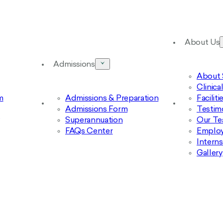
About Us
Admissions
About 
Clinic
m
Admissions & Preparation
Facilit
Admissions Form
Testim
Superannuation
Our T
FAQs Center
Emplo
Intern
Gallery