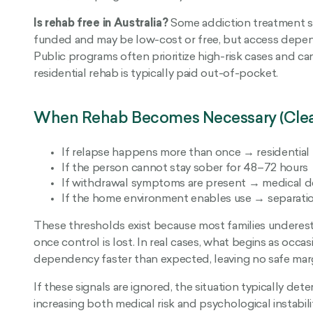
Is rehab free in Australia?
Some addiction treatment se
funded and may be low-cost or free, but access depends o
Public programs often prioritize high-risk cases and can
residential rehab is typically paid out-of-pocket.
When Rehab Becomes Necessary (Clear
If relapse happens more than once → residential r
If the person cannot stay sober for 48–72 hours 
If withdrawal symptoms are present → medical de
If the home environment enables use → separation
These thresholds exist because most families underest
once control is lost. In real cases, what begins as occasi
dependency faster than expected, leaving no safe margi
If these signals are ignored, the situation typically det
increasing both medical risk and psychological instabil