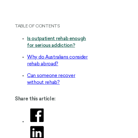
TABLE OF CONTENTS
Is outpatient rehab enough
for serious addiction?
Why do Australians consider
rehab abroad?
Can someone recover
without rehab?
Share this article: