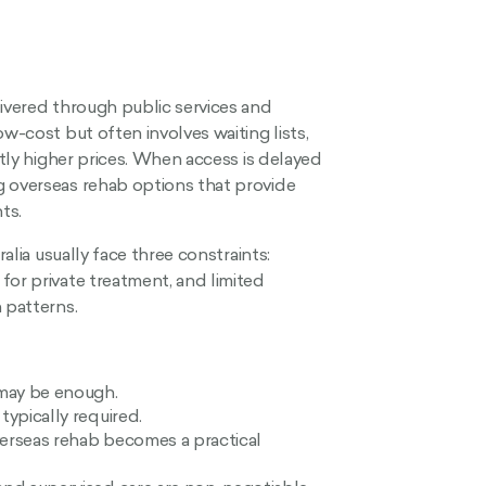
livered through public services and
w-cost but often involves waiting lists,
ntly higher prices. When access is delayed
g overseas rehab options that provide
ts.
ralia usually face three constraints:
for private treatment, and limited
 patterns.
 may be enough.
typically required.
verseas rehab becomes a practical