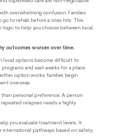
 and supervised care are non-negotiable.
 with overwhelming confusion. Families
go to rehab before a crisis hits. This
n logic to help you choose between local,
why outcomes worsen over time.
en local options become difficult to
c programs and wait weeks for a place,
either option works, families begin
ment overseas.
er than personal preference. A person
r repeated relapses needs a highly
elp you evaluate treatment levels. It
r international pathways based on safety,