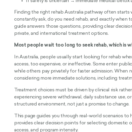
If safety is uncertain → immediate medical detox
Finding the right rehab Australia pathway often starts
constantly ask, do you need rehab, and exactly when to 
guide answers those questions, providing clear decisio
private, and international treatment options.
Most people wait too long to seek rehab, which is 
In Australia, people usually start looking for rehab wh
access, too expensive, or ineffective. Some enter publi
while others pay privately for faster admission. When n
considering more immediate solutions, including treat
Treatment choices must be driven by clinical risk rath
experiencing severe withdrawal, daily substance use, o
structured environment, not just a promise to change.
This page guides you through real-world scenarios to h
provides clear decision points for selecting domestic o
access, and program intensity.