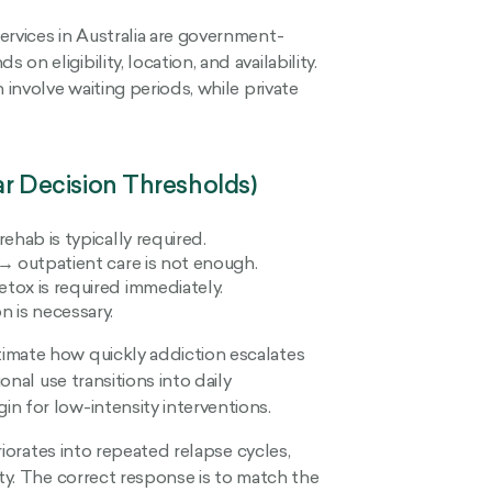
rvices in Australia are government-
n eligibility, location, and availability.
 involve waiting periods, while private
 Decision Thresholds)
ehab is typically required.
→ outpatient care is not enough.
tox is required immediately.
 is necessary.
imate how quickly addiction escalates
onal use transitions into daily
n for low-intensity interventions.
eriorates into repeated relapse cycles,
ity. The correct response is to match the