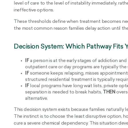
level of care to the level of instability immediately, r
ineffective options.
These thresholds define when treatment becomes neces
the most common reason families delay action until th
Decision System: Which Pathway Fits Y
IF
a person is at the early stages of addiction and
outpatient care or day programs are typically the 
IF
someone keeps relapsing, misses appointments, 
structured residential treatment is typically requi
IF
local programs have long wait lists, private op
separation is needed to break habits,
THEN
overse
alternative.
This decision system exists because families naturally
The instinct is to choose the least disruptive option, h
cure a severe chemical dependency. This situation deve