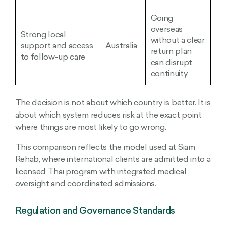
Going
overseas
Strong local
without a clear
support and access
Australia
return plan
to follow-up care
can disrupt
continuity
The decision is not about which country is better. It is
about which system reduces risk at the exact point
where things are most likely to go wrong.
This comparison reflects the model used at Siam
Rehab, where international clients are admitted into a
licensed Thai program with integrated medical
oversight and coordinated admissions.
Regulation and Governance Standards