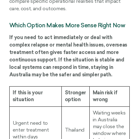
compare specific operational realities that impact
care, cost, and outcomes.
Which Option Makes More Sense Right Now
If you need to act immediately or deal with
complex relapse or mental health issues, overseas
treatment often gives faster access and more
continuous support. If the situation is stable and
local systems can respond in time, staying in
Australia may be the safer and simpler path.
If this is your
Stronger
Main risk if
situation
option
wrong
Waiting weeks
in Australia
Urgent need to
may close the
enter treatment
Thailand
window where
within days