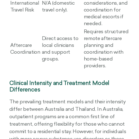
International
N/A (domestic
considerations, and
Travel Risk
travel only).
coordination for
medical escorts if
needed.
Requires structured
Direct access to
remote aftercare
Aftercare
local clinicians
planning and
Coordination
and support
coordination with
groups.
home-based
providers.
Clinical Intensity and Treatment Model
Differences
The prevailing treatment models and their intensity
differ between Australia and Thailand. In Australia,
outpatient programs are a common first line of
treatment, offering flexibility for those who cannot
commit to a residential stay. However, for individuals