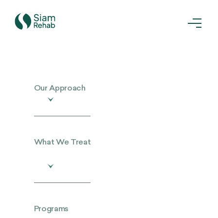
Our Approach
What We Treat
Programs