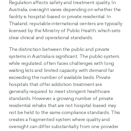
Regulation affects safety and treatment quality. In
Australia, oversight varies depending on whether the
facility is hospital-based or private residential. In
Thailand, reputable international centers are typically
licensed by the Ministry of Public Health, which sets
clear clinical and operational standards.
The distinction between the public and private
systems in Australia is significant. The public system,
while regulated, often faces challenges with long
waiting lists and limited capacity, with demand far
exceeding the number of available beds. Private
hospitals that offer addiction treatment are
generally required to meet stringent healthcare
standards. However, a growing number of private
residential rehabs that are not hospital-based may
not be held to the same compliance standards. This
creates a fragmented system where quality and
oversight can differ substantially from one provider