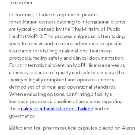
to another.
In contrast, Thailand’s reputable private
rehabilitation centers catering to international clients
are typically licensed by the Thai Ministry of Public
Health (MoPH). This process is rigorous, often taking
years to achieve and requiring adherence to specific
standards for staffing qualifications, treatment
protocols, facility safety, and clinical documentation.
For an international client, an MoPH license serves as
a primary indicator of quality and safety, ensuring the
facility is legally compliant and operates under a
defined set of clinical and operational standards.
When evaluating options, confirming a facility’s
licensure provides a baseline of assurance regarding
the
quality of rehabilitation in Thailand
and its
governance.