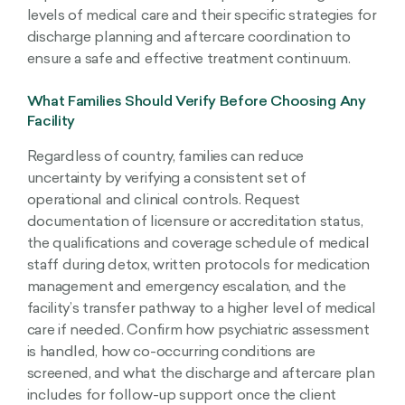
levels of medical care and their specific strategies for
discharge planning and aftercare coordination to
ensure a safe and effective treatment continuum.
What Families Should Verify Before Choosing Any
Facility
Regardless of country, families can reduce
uncertainty by verifying a consistent set of
operational and clinical controls. Request
documentation of licensure or accreditation status,
the qualifications and coverage schedule of medical
staff during detox, written protocols for medication
management and emergency escalation, and the
facility’s transfer pathway to a higher level of medical
care if needed. Confirm how psychiatric assessment
is handled, how co-occurring conditions are
screened, and what the discharge and aftercare plan
includes for follow-up support once the client