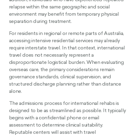
addition, individuals who have experienced repeated
relapse within the same geographic and social
environment may benefit from temporary physical
separation during treatment.
For residents in regional or remote parts of Australia,
accessing intensive residential services may already
require interstate travel. In that context, international
travel does not necessarily represent a
disproportionate logistical burden. When evaluating
overseas care, the primary considerations remain
governance standards, clinical supervision, and
structured discharge planning rather than distance
alone.
The admissions process for international rehabs is
designed to be as streamlined as possible. It typically
begins with a confidential phone or email
assessment to determine clinical suitability.
Reputable centers will assist with travel