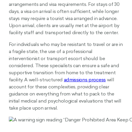
arrangements and visa requirements. For stays of 30
days, a visa on arrival is often sufficient, while longer
stays may require a tourist visa arranged in advance.
Upon arrival, clients are usually met at the airport by
facility staff and transported directly to the center.
For individuals who may be resistant to travel or are in
a fragile state, the use of a professional
interventionist or transport escort should be
considered. These specialists can ensure a safe and
supportive transition from home to the treatment
facility. A well-structured
admissions process
will
account for these complexities, providing clear
guidance on everything from what to pack to the
initial medical and psychological evaluations that will
take place upon arrival.