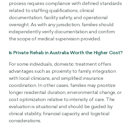
process requires compliance with defined standards
related to staffing qualifications, clinical
documentation, facility safety, and operational
oversight. As with any jurisdiction, families should
independently verify documentation and confirm
the scope of medical supervision provided.
Is Private Rehab in Australia Worth the Higher Cost?
For some individuals, domestic treatment offers
advantages such as proximity to family, integration
with local clinicians, and simplified insurance
coordination. In other cases, families may prioritize
longer residential duration, environmental change, or
cost optimization relative to intensity of care. The
evaluation is situational and should be guided by
clinical stability, financial capacity, and logistical
considerations.