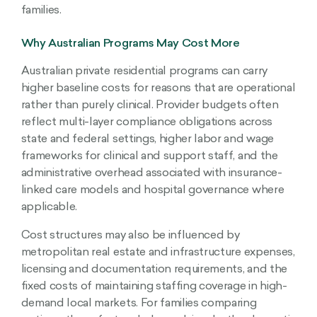
families.
Why Australian Programs May Cost More
Australian private residential programs can carry
higher baseline costs for reasons that are operational
rather than purely clinical. Provider budgets often
reflect multi-layer compliance obligations across
state and federal settings, higher labor and wage
frameworks for clinical and support staff, and the
administrative overhead associated with insurance-
linked care models and hospital governance where
applicable.
Cost structures may also be influenced by
metropolitan real estate and infrastructure expenses,
licensing and documentation requirements, and the
fixed costs of maintaining staffing coverage in high-
demand local markets. For families comparing