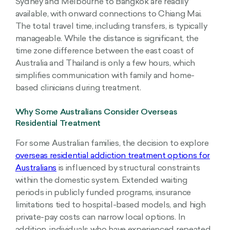
Sydney and Melbourne to Bangkok are readily
available, with onward connections to Chiang Mai.
The total travel time, including transfers, is typically
manageable. While the distance is significant, the
time zone difference between the east coast of
Australia and Thailand is only a few hours, which
simplifies communication with family and home-
based clinicians during treatment.
Why Some Australians Consider Overseas
Residential Treatment
For some Australian families, the decision to explore
overseas residential addiction treatment options for
Australians
is influenced by structural constraints
within the domestic system. Extended waiting
periods in publicly funded programs, insurance
limitations tied to hospital-based models, and high
private-pay costs can narrow local options. In