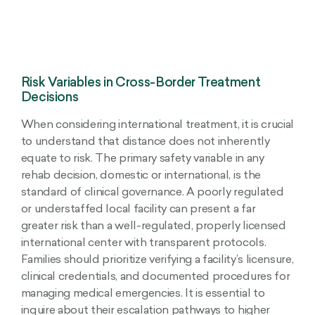
Risk Variables in Cross-Border Treatment
Decisions
When considering international treatment, it is crucial
to understand that distance does not inherently
equate to risk. The primary safety variable in any
rehab decision, domestic or international, is the
standard of clinical governance. A poorly regulated
or understaffed local facility can present a far
greater risk than a well-regulated, properly licensed
international center with transparent protocols.
Families should prioritize verifying a facility’s licensure,
clinical credentials, and documented procedures for
managing medical emergencies. It is essential to
inquire about their escalation pathways to higher