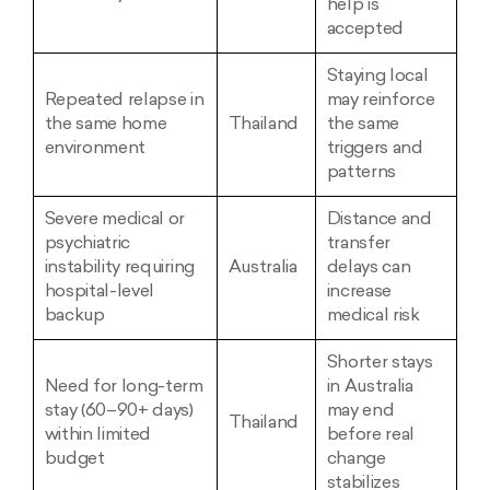
help is
accepted
Staying local
Repeated relapse in
may reinforce
the same home
Thailand
the same
environment
triggers and
patterns
Severe medical or
Distance and
psychiatric
transfer
instability requiring
Australia
delays can
hospital-level
increase
backup
medical risk
Shorter stays
Need for long-term
in Australia
stay (60–90+ days)
may end
Thailand
within limited
before real
budget
change
stabilizes