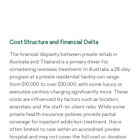
Cost Structure and Financial Delta
The financial disparity between private rehab in
Australia and Thailand is a primary driver for
considering overseas treatment. In Australia, a 28-day
program at a private residential facility can range
from $10,000 to over $30,000, with some luxury or
executive centers charging significantly more. These
costs are influenced by factors such as location,
amenities, and the staff-to-client ratio. While some
private health insurance policies provide partial
coverage for inpatient addiction treatment, this is
often limited to care within an accredited private
hospital and may not cover the full cost or duration