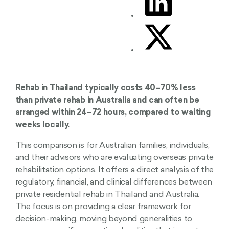
Rehab in Thailand typically costs 40–70% less
than private rehab in Australia and can often be
arranged within 24–72 hours, compared to waiting
weeks locally.
This comparison is for Australian families, individuals,
and their advisors who are evaluating overseas private
rehabilitation options. It offers a direct analysis of the
regulatory, financial, and clinical differences between
private residential rehab in Thailand and Australia.
The focus is on providing a clear framework for
decision-making, moving beyond generalities to