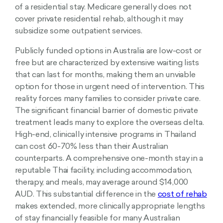
of a residential stay. Medicare generally does not
cover private residential rehab, although it may
subsidize some outpatient services.
Publicly funded options in Australia are low-cost or
free but are characterized by extensive waiting lists
that can last for months, making them an unviable
option for those in urgent need of intervention. This
reality forces many families to consider private care.
The significant financial barrier of domestic private
treatment leads many to explore the overseas delta.
High-end, clinically intensive programs in Thailand
can cost 60-70% less than their Australian
counterparts. A comprehensive one-month stay in a
reputable Thai facility, including accommodation,
therapy, and meals, may average around $14,000
AUD. This substantial difference in the
cost of rehab
makes extended, more clinically appropriate lengths
of stay financially feasible for many Australian