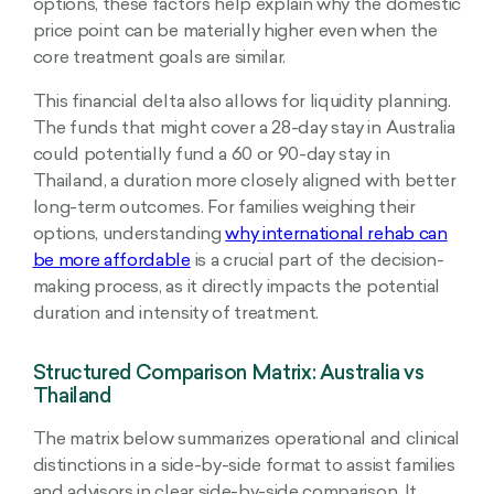
options, these factors help explain why the domestic
price point can be materially higher even when the
core treatment goals are similar.
This financial delta also allows for liquidity planning.
The funds that might cover a 28-day stay in Australia
could potentially fund a 60 or 90-day stay in
Thailand, a duration more closely aligned with better
long-term outcomes. For families weighing their
options, understanding
why international rehab can
be more affordable
is a crucial part of the decision-
making process, as it directly impacts the potential
duration and intensity of treatment.
Structured Comparison Matrix: Australia vs
Thailand
The matrix below summarizes operational and clinical
distinctions in a side-by-side format to assist families
and advisors in clear side-by-side comparison. It