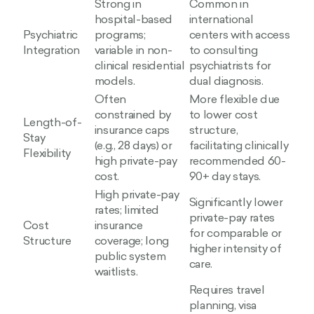
Strong in
Common in
hospital-based
international
Psychiatric
programs;
centers with access
Integration
variable in non-
to consulting
clinical residential
psychiatrists for
models.
dual diagnosis.
Often
More flexible due
constrained by
to lower cost
Length-of-
insurance caps
structure,
Stay
(e.g., 28 days) or
facilitating clinically
Flexibility
high private-pay
recommended 60-
cost.
90+ day stays.
High private-pay
Significantly lower
rates; limited
private-pay rates
Cost
insurance
for comparable or
Structure
coverage; long
higher intensity of
public system
care.
waitlists.
Requires travel
planning, visa