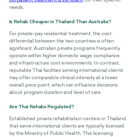
outpatient treatment is sufficient
for their specific
needs.
Is Rehab Cheaper in Thailand Than Australia?
For private-pay residential treatment, the cost
differential between the two countries is often
significant. Australian private programs frequently
operate within higher domestic wage, compliance,
and infrastructure cost environments. In contrast,
reputable Thai facilities serving international clients
may offer comparable clinical intensity at a lower
overall price point, which can influence decisions
about program duration and level of care.
Are Thai Rehabs Regulated?
Established private rehabilitation centers in Thailand
that serve international clients are typically licensed
by the Ministry of Public Health. This licensing