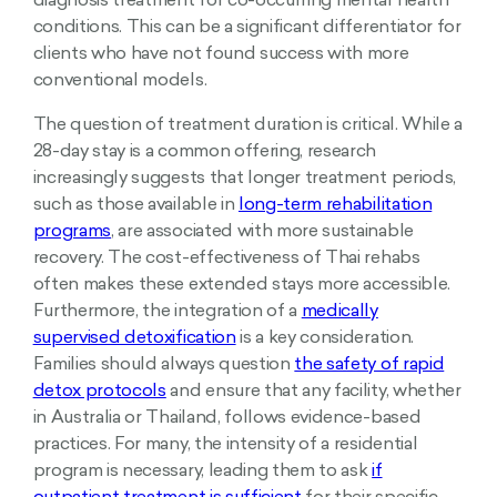
diagnosis treatment for co-occurring mental health
conditions. This can be a significant differentiator for
clients who have not found success with more
conventional models.
The question of treatment duration is critical. While a
28-day stay is a common offering, research
increasingly suggests that longer treatment periods,
such as those available in
long-term rehabilitation
programs
, are associated with more sustainable
recovery. The cost-effectiveness of Thai rehabs
often makes these extended stays more accessible.
Furthermore, the integration of a
medically
supervised detoxification
is a key consideration.
Families should always question
the safety of rapid
detox protocols
and ensure that any facility, whether
in Australia or Thailand, follows evidence-based
practices. For many, the intensity of a residential
program is necessary, leading them to ask
if