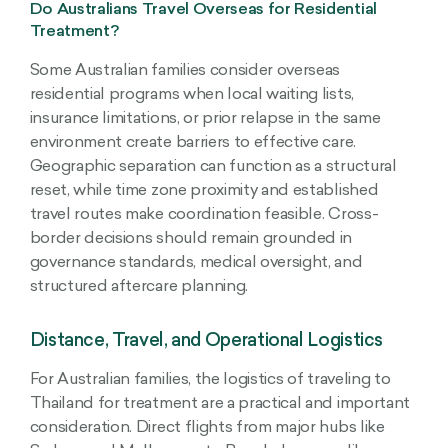
Do Australians Travel Overseas for Residential
Treatment?
Some Australian families consider overseas
residential programs when local waiting lists,
insurance limitations, or prior relapse in the same
environment create barriers to effective care.
Geographic separation can function as a structural
reset, while time zone proximity and established
travel routes make coordination feasible. Cross-
border decisions should remain grounded in
governance standards, medical oversight, and
structured aftercare planning.
Distance, Travel, and Operational Logistics
For Australian families, the logistics of traveling to
Thailand for treatment are a practical and important
consideration. Direct flights from major hubs like