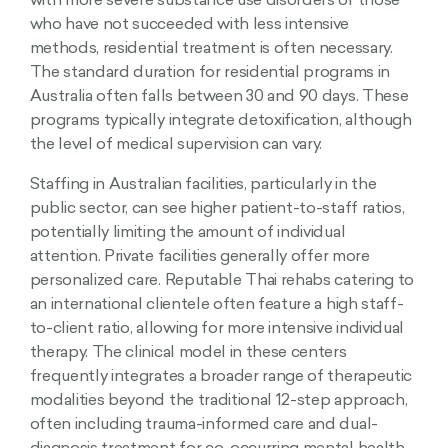
with more severe substance use disorders or those
who have not succeeded with less intensive
methods, residential treatment is often necessary.
The standard duration for residential programs in
Australia often falls between 30 and 90 days. These
programs typically integrate detoxification, although
the level of medical supervision can vary.
Staffing in Australian facilities, particularly in the
public sector, can see higher patient-to-staff ratios,
potentially limiting the amount of individual
attention. Private facilities generally offer more
personalized care. Reputable Thai rehabs catering to
an international clientele often feature a high staff-
to-client ratio, allowing for more intensive individual
therapy. The clinical model in these centers
frequently integrates a broader range of therapeutic
modalities beyond the traditional 12-step approach,
often including trauma-informed care and dual-