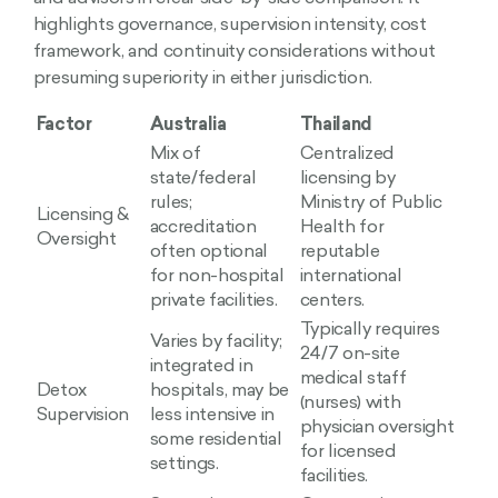
highlights governance, supervision intensity, cost
framework, and continuity considerations without
presuming superiority in either jurisdiction.
Factor
Australia
Thailand
Mix of
Centralized
state/federal
licensing by
rules;
Ministry of Public
Licensing &
accreditation
Health for
Oversight
often optional
reputable
for non-hospital
international
private facilities.
centers.
Typically requires
Varies by facility;
24/7 on-site
integrated in
medical staff
Detox
hospitals, may be
(nurses) with
Supervision
less intensive in
physician oversight
some residential
for licensed
settings.
facilities.