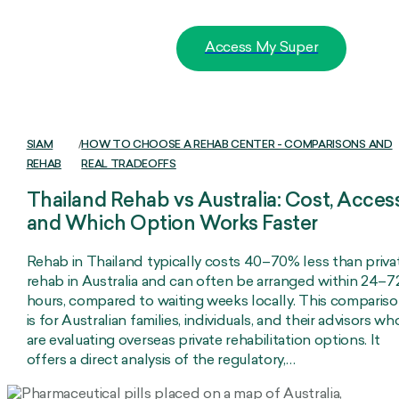
Access My Super
SIAM
/
HOW TO CHOOSE A REHAB CENTER - COMPARISONS AND
REHAB
REAL TRADEOFFS
Thailand Rehab vs Australia: Cost, Access
and Which Option Works Faster
Rehab in Thailand typically costs 40–70% less than priva
rehab in Australia and can often be arranged within 24–7
hours, compared to waiting weeks locally. This comparis
is for Australian families, individuals, and their advisors wh
are evaluating overseas private rehabilitation options. It
offers a direct analysis of the regulatory,…