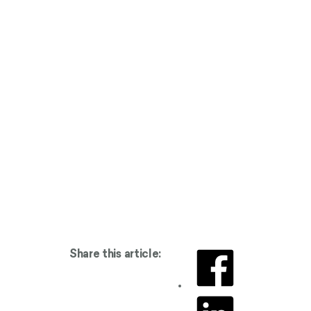
Share this article: