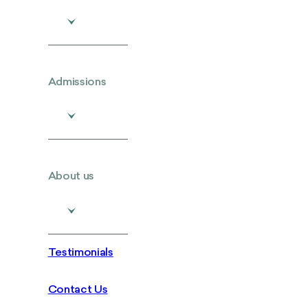
Admissions
About us
Testimonials
Contact Us