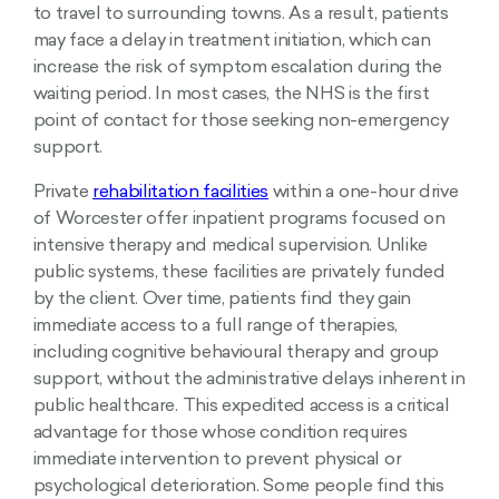
to travel to surrounding towns. As a result, patients
may face a delay in treatment initiation, which can
increase the risk of symptom escalation during the
waiting period. In most cases, the NHS is the first
point of contact for those seeking non-emergency
support.
Private
rehabilitation facilities
within a one-hour drive
of Worcester offer inpatient programs focused on
intensive therapy and medical supervision. Unlike
public systems, these facilities are privately funded
by the client. Over time, patients find they gain
immediate access to a full range of therapies,
including cognitive behavioural therapy and group
support, without the administrative delays inherent in
public healthcare. This expedited access is a critical
advantage for those whose condition requires
immediate intervention to prevent physical or
psychological deterioration. Some people find this