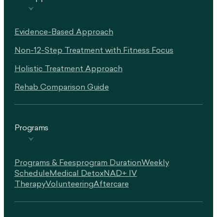
Evidence-Based Approach
Non-12-Step Treatment with Fitness Focus
Holistic Treatment Approach
Rehab Comparison Guide
Programs
Programs & Fees
Program Duration
Weekly
Schedule
Medical Detox
NAD+ IV
Therapy
Volunteering
Aftercare