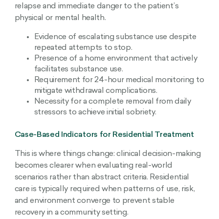
relapse and immediate danger to the patient’s
physical or mental health.
Evidence of escalating substance use despite
repeated attempts to stop.
Presence of a home environment that actively
facilitates substance use.
Requirement for 24-hour medical monitoring to
mitigate withdrawal complications.
Necessity for a complete removal from daily
stressors to achieve initial sobriety.
Case-Based Indicators for Residential Treatment
This is where things change: clinical decision-making
becomes clearer when evaluating real-world
scenarios rather than abstract criteria. Residential
care is typically required when patterns of use, risk,
and environment converge to prevent stable
recovery in a community setting.