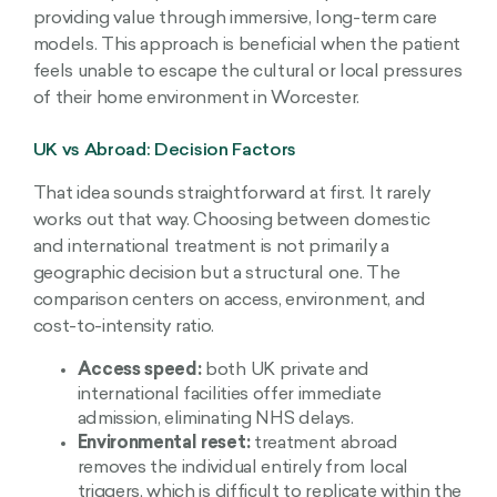
providing value through immersive, long-term care
models. This approach is beneficial when the patient
feels unable to escape the cultural or local pressures
of their home environment in Worcester.
UK vs Abroad: Decision Factors
That idea sounds straightforward at first. It rarely
works out that way. Choosing between domestic
and international treatment is not primarily a
geographic decision but a structural one. The
comparison centers on access, environment, and
cost-to-intensity ratio.
Access speed:
both UK private and
international facilities offer immediate
admission, eliminating NHS delays.
Environmental reset:
treatment abroad
removes the individual entirely from local
triggers, which is difficult to replicate within the