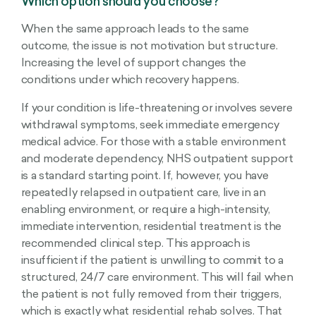
Which option should you choose?
When the same approach leads to the same
outcome, the issue is not motivation but structure.
Increasing the level of support changes the
conditions under which recovery happens.
If your condition is life-threatening or involves severe
withdrawal symptoms, seek immediate emergency
medical advice. For those with a stable environment
and moderate dependency, NHS outpatient support
is a standard starting point. If, however, you have
repeatedly relapsed in outpatient care, live in an
enabling environment, or require a high-intensity,
immediate intervention, residential treatment is the
recommended clinical step. This approach is
insufficient if the patient is unwilling to commit to a
structured, 24/7 care environment. This will fail when
the patient is not fully removed from their triggers,
which is exactly what residential rehab solves. That