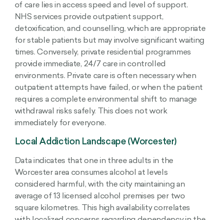
of care lies in access speed and level of support.
NHS services provide outpatient support,
detoxification, and counselling, which are appropriate
for stable patients but may involve significant waiting
times. Conversely, private residential programmes
provide immediate, 24/7 care in controlled
environments. Private care is often necessary when
outpatient attempts have failed, or when the patient
requires a complete environmental shift to manage
withdrawal risks safely. This does not work
immediately for everyone.
Local Addiction Landscape (Worcester)
Data indicates that one in three adults in the
Worcester area consumes alcohol at levels
considered harmful, with the city maintaining an
average of 13 licensed alcohol premises per two
square kilometres. This high availability correlates