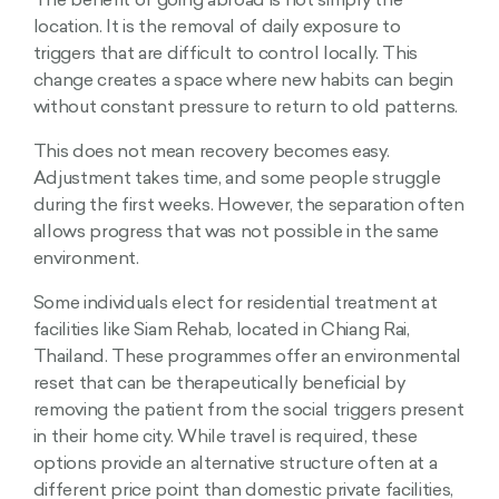
The benefit of going abroad is not simply the
location. It is the removal of daily exposure to
triggers that are difficult to control locally. This
change creates a space where new habits can begin
without constant pressure to return to old patterns.
This does not mean recovery becomes easy.
Adjustment takes time, and some people struggle
during the first weeks. However, the separation often
allows progress that was not possible in the same
environment.
Some individuals elect for residential treatment at
facilities like Siam Rehab, located in Chiang Rai,
Thailand. These programmes offer an environmental
reset that can be therapeutically beneficial by
removing the patient from the social triggers present
in their home city. While travel is required, these
options provide an alternative structure often at a
different price point than domestic private facilities,