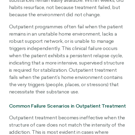
substances remain easily available. Within weeks, old
habits resurface, not because treatment failed, but
because the environment did not change.
Outpatient programmes often fail when the patient
remains in an unstable home environment, lacks a
robust support network, or is unable to manage
triggers independently. This clinical failure occurs
when the patient exhibits a persistent relapse cycle,
indicating that a more intensive, supervised structure
is required for stabilization. Outpatient treatment
fails when the patient’s home environment contains
the very triggers (people, places, or stressors) that
necessitate their substance use.
Common Failure Scenarios in Outpatient Treatment
Outpatient treatment becomes ineffective when the
structure of care does not match the intensity of the
addiction. This is most evident in cases where