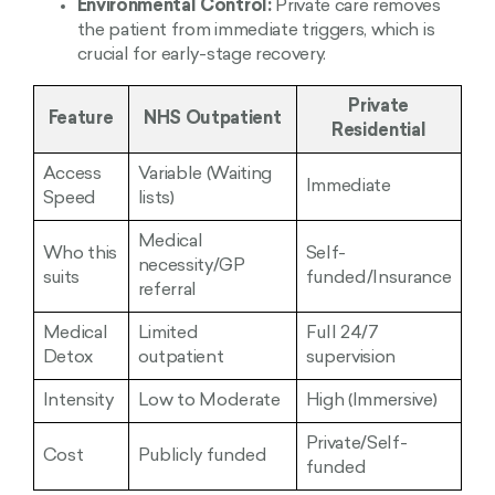
Environmental Control:
Private care removes
the patient from immediate triggers, which is
crucial for early-stage recovery.
Private
Feature
NHS Outpatient
Residential
Access
Variable (Waiting
Immediate
Speed
lists)
Medical
Who this
Self-
necessity/GP
suits
funded/Insurance
referral
Medical
Limited
Full 24/7
Detox
outpatient
supervision
Intensity
Low to Moderate
High (Immersive)
Private/Self-
Cost
Publicly funded
funded