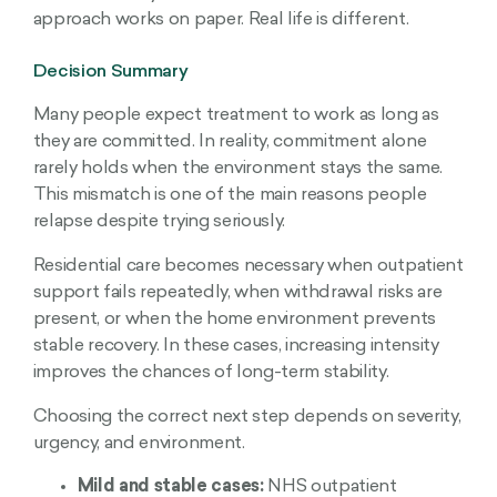
approach works on paper. Real life is different.
Decision Summary
Many people expect treatment to work as long as
they are committed. In reality, commitment alone
rarely holds when the environment stays the same.
This mismatch is one of the main reasons people
relapse despite trying seriously.
Residential care becomes necessary when outpatient
support fails repeatedly, when withdrawal risks are
present, or when the home environment prevents
stable recovery. In these cases, increasing intensity
improves the chances of long-term stability.
Choosing the correct next step depends on severity,
urgency, and environment.
Mild and stable cases:
NHS outpatient