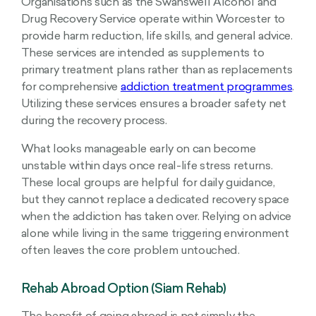
Organisations such as the Swanswell Alcohol and
Drug Recovery Service operate within Worcester to
provide harm reduction, life skills, and general advice.
These services are intended as supplements to
primary treatment plans rather than as replacements
for comprehensive
addiction treatment programmes
.
Utilizing these services ensures a broader safety net
during the recovery process.
What looks manageable early on can become
unstable within days once real-life stress returns.
These local groups are helpful for daily guidance,
but they cannot replace a dedicated recovery space
when the addiction has taken over. Relying on advice
alone while living in the same triggering environment
often leaves the core problem untouched.
Rehab Abroad Option (Siam Rehab)