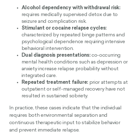
Alcohol dependency with withdrawal risk:
requires medically supervised detox due to
seizure and complication risk.
Stimulant or cocaine relapse cycles:
characterized by repeated binge patterns and
psychological dependence requiring intensive
behavioral intervention.
Dual diagnosis presentations:
co-occurring
mental health conditions such as depression or
anxiety increase relapse probability without
integrated care.
Repeated treatment failure:
prior attempts at
outpatient or self-managed recovery have not
resulted in sustained sobriety.
In practice, these cases indicate that the individual
requires both environmental separation and
continuous therapeutic input to stabilize behavior
and prevent immediate relapse.