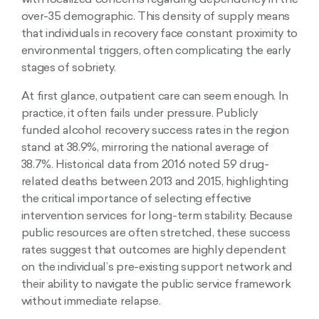
with localized concerns regarding dependency in the
over-35 demographic. This density of supply means
that individuals in recovery face constant proximity to
environmental triggers, often complicating the early
stages of sobriety.
At first glance, outpatient care can seem enough. In
practice, it often fails under pressure. Publicly
funded alcohol recovery success rates in the region
stand at 38.9%, mirroring the national average of
38.7%. Historical data from 2016 noted 59 drug-
related deaths between 2013 and 2015, highlighting
the critical importance of selecting effective
intervention services for long-term stability. Because
public resources are often stretched, these success
rates suggest that outcomes are highly dependent
on the individual’s pre-existing support network and
their ability to navigate the public service framework
without immediate relapse.