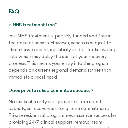
FAQ
Is NHS treatment free?
Yes, NHS treatment is publicly funded and free at
the point of access. However, access is subject to
clinical assessment, availability, and potential waiting
lists, which may delay the start of your recovery
process. This means your entry into the program
depends on current regional demand rather than
immediate clinical need.
Does private rehab guarantee success?
No medical facility can guarantee permanent
sobriety, as recovery is a long-term commitment.
Private residential programmes maximize success by
providing 24/7 clinical support, removal from