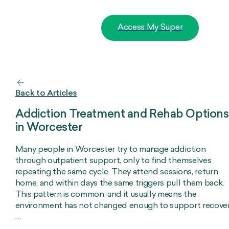
Access My Super
Back to Articles
Addiction Treatment and Rehab Options
in Worcester
Many people in Worcester try to manage addiction
through outpatient support, only to find themselves
repeating the same cycle. They attend sessions, return
home, and within days the same triggers pull them back.
This pattern is common, and it usually means the
environment has not changed enough to support recover
…