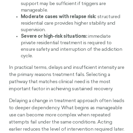
support may be sufficient if triggers are
manageable.
Moderate cases with relapse risk:
structured
residential care provides higher stability and
supervision.
Severe or high-risk situations:
immediate
private residential treatment is required to
ensure safety and interruption of the addiction
cycle.
In practical terms, delays and insufficient intensity are
the primary reasons treatment fails. Selecting a
pathway that matches clinical need is the most
important factor in achieving sustained recovery.
Delaying a change in treatment approach often leads
to deeper dependency. What begins as manageable
use can become more complex when repeated
attempts fail under the same conditions. Acting
earlier reduces the level of intervention required later.