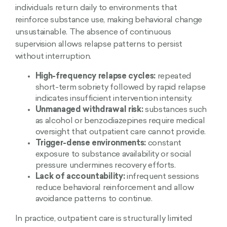
individuals return daily to environments that
reinforce substance use, making behavioral change
unsustainable. The absence of continuous
supervision allows relapse patterns to persist
without interruption.
High-frequency relapse cycles:
repeated
short-term sobriety followed by rapid relapse
indicates insufficient intervention intensity.
Unmanaged withdrawal risk:
substances such
as alcohol or benzodiazepines require medical
oversight that outpatient care cannot provide.
Trigger-dense environments:
constant
exposure to substance availability or social
pressure undermines recovery efforts.
Lack of accountability:
infrequent sessions
reduce behavioral reinforcement and allow
avoidance patterns to continue.
In practice, outpatient care is structurally limited