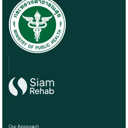
Our Approach