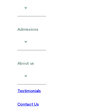
Admissions
About us
Testimonials
Contact Us