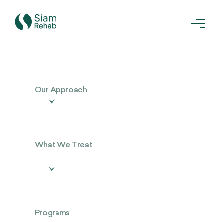
Our Approach
What We Treat
Programs