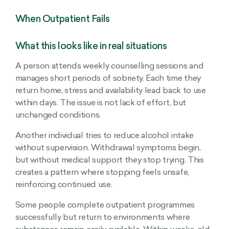
When Outpatient Fails
What this looks like in real situations
A person attends weekly counselling sessions and
manages short periods of sobriety. Each time they
return home, stress and availability lead back to use
within days. The issue is not lack of effort, but
unchanged conditions.
Another individual tries to reduce alcohol intake
without supervision. Withdrawal symptoms begin,
but without medical support they stop trying. This
creates a pattern where stopping feels unsafe,
reinforcing continued use.
Some people complete outpatient programmes
successfully but return to environments where