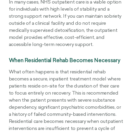
In many cases, NHS outpatient care is a viable option
for individuals with high levels of stability and a
strong support network. If you can maintain sobriety
outside of a clinical facility and do not require
medically supervised detoxification, the outpatient
model provides effective, cost-efficient, and
accessible long-term recovery support.
When Residential Rehab Becomes Necessary
What often happens is that residential rehab
becomes a secure, inpatient treatment model where
patients reside on-site for the duration of their care
to focus entirely on recovery. This is recommended
when the patient presents with severe substance
dependency, significant psychiatric comorbidities, or
a history of failed community-based interventions.
Residential care becomes necessary when outpatient
interventions are insufficient to prevent a cycle of