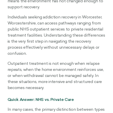
means the environment has not changed enough to
support recovery.
Individuals seeking addiction recovery in Worcester,
Worcestershire, can access pathways ranging from
public NHS outpatient services to private residential
treatment facilities. Understanding these differences
is the very first step in navigating the recovery
process effectively without unnecessary delays or
confusion.
Outpatient treatment is not enough when relapse
repeats, when the home environment reinforces use,
or when withdrawal cannot be managed safely. In
these situations, more intensive and structured care
becomes necessary.
Quick Answer: NHS vs. Private Care
In many cases, the primary distinction between types