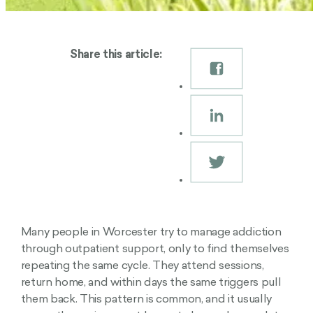
Share this article:
Many people in Worcester try to manage addiction
through outpatient support, only to find themselves
repeating the same cycle. They attend sessions,
return home, and within days the same triggers pull
them back. This pattern is common, and it usually