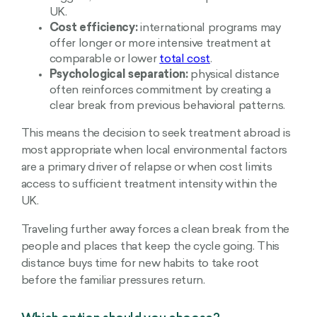
UK.
Cost efficiency:
international programs may
offer longer or more intensive treatment at
comparable or lower
total cost
.
Psychological separation:
physical distance
often reinforces commitment by creating a
clear break from previous behavioral patterns.
This means the decision to seek treatment abroad is
most appropriate when local environmental factors
are a primary driver of relapse or when cost limits
access to sufficient treatment intensity within the
UK.
Traveling further away forces a clean break from the
people and places that keep the cycle going. This
distance buys time for new habits to take root
before the familiar pressures return.