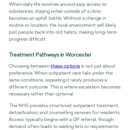
When daily life revolves around easy access to
substances, staying sober outside of a clinic
becomes an uphill battle. Without a change in
routine or location, the local environment will likely
pull people back into old habits, making long-term
progress difficult.
Treatment Pathways in Worcester
Choosing between
these options
is not just about
preference. When outpatient care fails under the
same conditions, repeating it rarely produces a
different outcome. This is where escalation becomes
necessary rather than optional.
The NHS provides structured outpatient treatment,
detoxification, and counselling services for residents.
Access typically begins with a GP referral, though
demand often leads to waiting lists or requirements