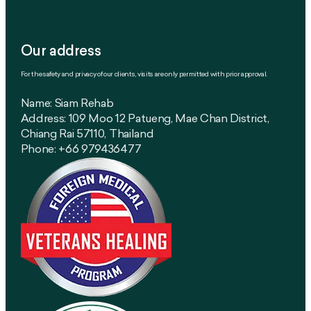
Our address
For the safety and privacy of our clients, visits are only permitted with prior approval.
Name: Siam Rehab
Address: 109 Moo 12 Patueng, Mae Chan District,
Chiang Rai 57110, Thailand
Phone: +66 979436477