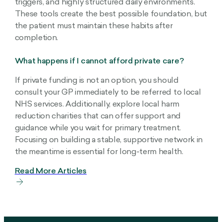
triggers, and highly structured daily environments.
These tools create the best possible foundation, but
the patient must maintain these habits after
completion.
What happens if I cannot afford private care?
If private funding is not an option, you should
consult your GP immediately to be referred to local
NHS services. Additionally, explore local harm
reduction charities that can offer support and
guidance while you wait for primary treatment.
Focusing on building a stable, supportive network in
the meantime is essential for long-term health.
Read More Articles