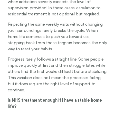
when addiction severity exceeds the level of
supervision provided. In these cases, escalation to
residential treatment is not optional but required.
Repeating the same weekly visits without changing
your surroundings rarely breaks the cycle. When
home life continues to push you toward use,
stepping back from those triggers becomes the only
way to reset your habits.
Progress rarely follows a straight line. Some people
improve quickly at first and then struggle later, while
others find the first weeks difficult before stabilizing.
This variation does not mean the process is failing,
but it does require the right level of support to
continue.
Is NHS treatment enough if I have a stable home
life?