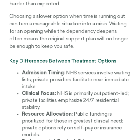
harder than expected.
Choosing a slower option when time is running out
can turn a manageable situation into a crisis. Waiting
for an opening while the dependency deepens
often means the original support plan will no longer
be enough to keep you safe.
Key Differences Between Treatment Options
Admission Timing:
NHS services involve waiting
lists; private providers facilitate near-immediate
intake.
Clinical Focus:
NHS is primarily outpatient-led;
private facilities emphasize 24/7 residential
stability.
Resource Allocation:
Public funding is
prioritized for those in greatest clinical need;
private options rely on self-pay or insurance
models.