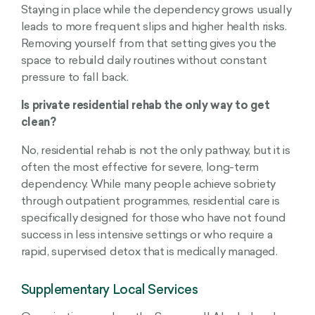
Staying in place while the dependency grows usually
leads to more frequent slips and higher health risks.
Removing yourself from that setting gives you the
space to rebuild daily routines without constant
pressure to fall back.
Is private residential rehab the only way to get
clean?
No, residential rehab is not the only pathway, but it is
often the most effective for severe, long-term
dependency. While many people achieve sobriety
through outpatient programmes, residential care is
specifically designed for those who have not found
success in less intensive settings or who require a
rapid, supervised detox that is medically managed.
Supplementary Local Services