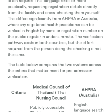
often requires Thai-language skills or, more
practically, requesting registration details directly
from the facility and cross-checking them yourself.
This differs significantly from AHPRA in Australia,
where any registered health practitioner can be
verified in English by name or registration number on
the public register in under a minute. The verification
pathway exists in both countries, but the effort
required from the person doing the checking is not
the same.
The table below compares the two systems across
the criteria that matter most for pre-admission
verification.
Medical Council of
AHPRA
Criteria
Thailand / Thai
(Australia)
Nursing Council
English-
Publicly accessible;
language search