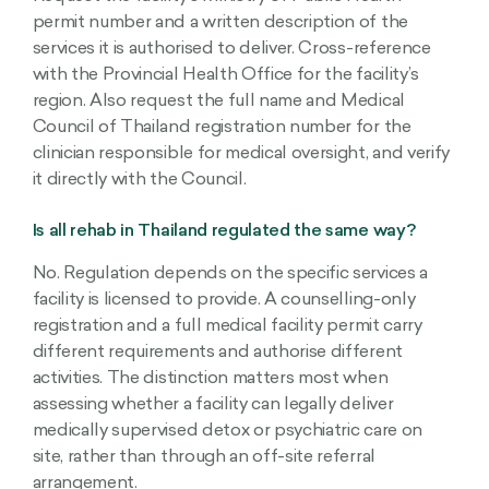
permit number and a written description of the
services it is authorised to deliver. Cross-reference
with the Provincial Health Office for the facility’s
region. Also request the full name and Medical
Council of Thailand registration number for the
clinician responsible for medical oversight, and verify
it directly with the Council.
Is all rehab in Thailand regulated the same way?
No. Regulation depends on the specific services a
facility is licensed to provide. A counselling-only
registration and a full medical facility permit carry
different requirements and authorise different
activities. The distinction matters most when
assessing whether a facility can legally deliver
medically supervised detox or psychiatric care on
site, rather than through an off-site referral
arrangement.