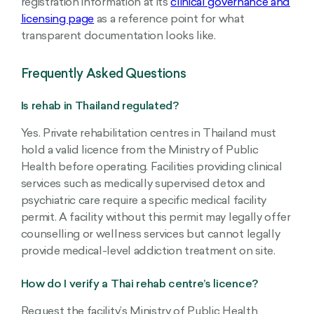
registration information at its
clinical governance and
licensing page
as a reference point for what
transparent documentation looks like.
Frequently Asked Questions
Is rehab in Thailand regulated?
Yes. Private rehabilitation centres in Thailand must
hold a valid licence from the Ministry of Public
Health before operating. Facilities providing clinical
services such as medically supervised detox and
psychiatric care require a specific medical facility
permit. A facility without this permit may legally offer
counselling or wellness services but cannot legally
provide medical-level addiction treatment on site.
How do I verify a Thai rehab centre’s licence?
Request the facility’s Ministry of Public Health