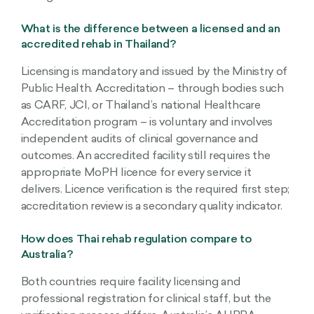
What is the difference between a licensed and an
accredited rehab in Thailand?
Licensing is mandatory and issued by the Ministry of
Public Health. Accreditation – through bodies such
as CARF, JCI, or Thailand’s national Healthcare
Accreditation program – is voluntary and involves
independent audits of clinical governance and
outcomes. An accredited facility still requires the
appropriate MoPH licence for every service it
delivers. Licence verification is the required first step;
accreditation review is a secondary quality indicator.
How does Thai rehab regulation compare to
Australia?
Both countries require facility licensing and
professional registration for clinical staff, but the