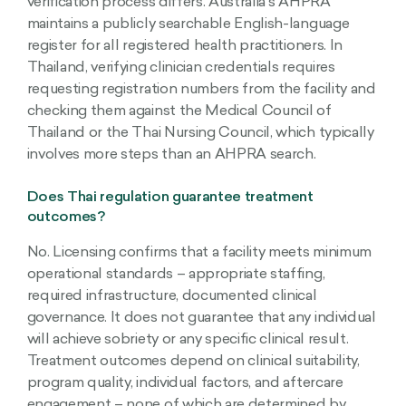
verification process differs. Australia’s AHPRA
maintains a publicly searchable English-language
register for all registered health practitioners. In
Thailand, verifying clinician credentials requires
requesting registration numbers from the facility and
checking them against the Medical Council of
Thailand or the Thai Nursing Council, which typically
involves more steps than an AHPRA search.
Does Thai regulation guarantee treatment
outcomes?
No. Licensing confirms that a facility meets minimum
operational standards – appropriate staffing,
required infrastructure, documented clinical
governance. It does not guarantee that any individual
will achieve sobriety or any specific clinical result.
Treatment outcomes depend on clinical suitability,
program quality, individual factors, and aftercare
engagement – none of which are determined by