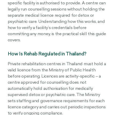
specific facility is authorised to provide. A centre can
legally run counselling sessions without holding the
separate medical licence required for detox or
psychiatric care. Understanding how this works, and
how to verify a facility’s credentials before
committing any money, is the practical skill this guide
covers.
How Is Rehab Regulated in Thailand?
Private rehabilitation centres in Thailand must hold a
valid licence from the Ministry of Public Health
before operating. Licences are activity-specific – a
centre approved for counselling does not
automatically hold authorisation for medically
supervised detox or psychiatric care. The Ministry
sets staffing and governance requirements for each
licence category and carries out periodic inspections
to verify ongoing compliance.