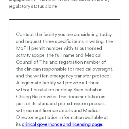
regulatory status alone.
Contact the facility you are considering today
and request three specific items in writing: the
MoPH permit number with its authorised
activity scope, the full name and Medical
Council of Thailand registration number of
the clinician responsible for medical oversight,
and the written emergency transfer protocol.
A legitimate facility will provide all three
without hesitation or delay. Siam Rehab in
Chiang Rai provides this documentation as
part of its standard pre-admission process,
with current licence details and Medical
Director registration information available at
its
clinical governance and licensing page
.