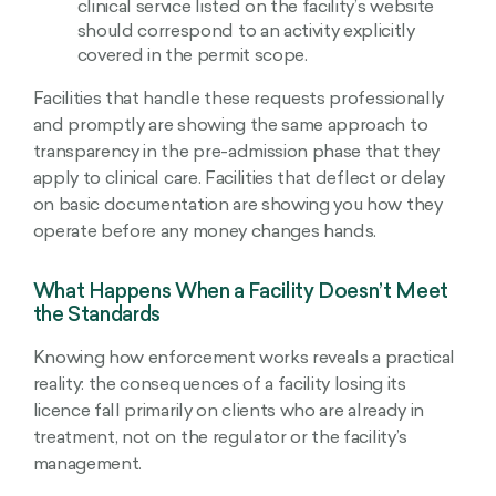
clinical service listed on the facility’s website
should correspond to an activity explicitly
covered in the permit scope.
Facilities that handle these requests professionally
and promptly are showing the same approach to
transparency in the pre-admission phase that they
apply to clinical care. Facilities that deflect or delay
on basic documentation are showing you how they
operate before any money changes hands.
What Happens When a Facility Doesn’t Meet
the Standards
Knowing how enforcement works reveals a practical
reality: the consequences of a facility losing its
licence fall primarily on clients who are already in
treatment, not on the regulator or the facility’s
management.