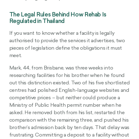
The Legal Rules Behind How Rehab Is
Regulated in Thailand
If you want to know whether a facility is legally
authorised to provide the services it advertises, two
pieces of legislation define the obligations it must
meet.
Mark, 44, from Brisbane, was three weeks into
researching facilities for his brother when he found
out this distinction existed. Two of his five shortlisted
centres had polished English-language websites and
competitive prices – but neither could produce a
Ministry of Public Health permit number when he
asked. He removed both from his list, restarted the
comparison with the remaining three, and pushed his
brother’s admission back by ten days. That delay was
frustrating. Committing a deposit to a facility without