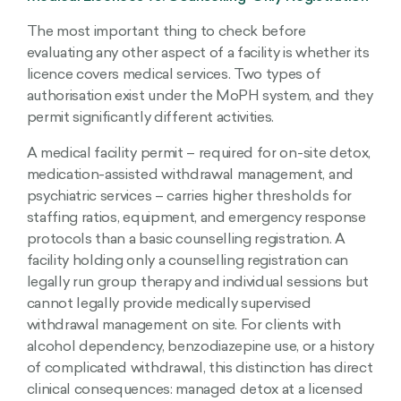
The most important thing to check before
evaluating any other aspect of a facility is whether its
licence covers medical services. Two types of
authorisation exist under the MoPH system, and they
permit significantly different activities.
A medical facility permit – required for on-site detox,
medication-assisted withdrawal management, and
psychiatric services – carries higher thresholds for
staffing ratios, equipment, and emergency response
protocols than a basic counselling registration. A
facility holding only a counselling registration can
legally run group therapy and individual sessions but
cannot legally provide medically supervised
withdrawal management on site. For clients with
alcohol dependency, benzodiazepine use, or a history
of complicated withdrawal, this distinction has direct
clinical consequences: managed detox at a licensed