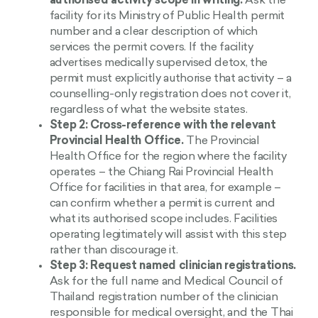
authorised activity scope in writing.
Ask the
facility for its Ministry of Public Health permit
number and a clear description of which
services the permit covers. If the facility
advertises medically supervised detox, the
permit must explicitly authorise that activity – a
counselling-only registration does not cover it,
regardless of what the website states.
Step 2: Cross-reference with the relevant
Provincial Health Office.
The Provincial
Health Office for the region where the facility
operates – the Chiang Rai Provincial Health
Office for facilities in that area, for example –
can confirm whether a permit is current and
what its authorised scope includes. Facilities
operating legitimately will assist with this step
rather than discourage it.
Step 3: Request named clinician registrations.
Ask for the full name and Medical Council of
Thailand registration number of the clinician
responsible for medical oversight, and the Thai