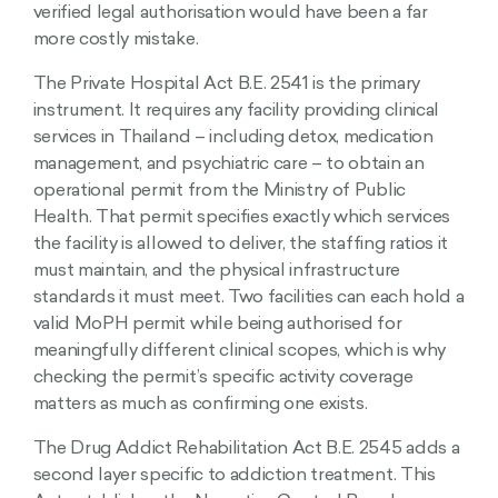
verified legal authorisation would have been a far
more costly mistake.
The Private Hospital Act B.E. 2541 is the primary
instrument. It requires any facility providing clinical
services in Thailand – including detox, medication
management, and psychiatric care – to obtain an
operational permit from the Ministry of Public
Health. That permit specifies exactly which services
the facility is allowed to deliver, the staffing ratios it
must maintain, and the physical infrastructure
standards it must meet. Two facilities can each hold a
valid MoPH permit while being authorised for
meaningfully different clinical scopes, which is why
checking the permit’s specific activity coverage
matters as much as confirming one exists.
The Drug Addict Rehabilitation Act B.E. 2545 adds a
second layer specific to addiction treatment. This