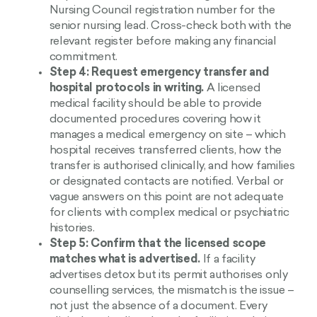
Nursing Council registration number for the
senior nursing lead. Cross-check both with the
relevant register before making any financial
commitment.
Step 4: Request emergency transfer and
hospital protocols in writing.
A licensed
medical facility should be able to provide
documented procedures covering how it
manages a medical emergency on site – which
hospital receives transferred clients, how the
transfer is authorised clinically, and how families
or designated contacts are notified. Verbal or
vague answers on this point are not adequate
for clients with complex medical or psychiatric
histories.
Step 5: Confirm that the licensed scope
matches what is advertised.
If a facility
advertises detox but its permit authorises only
counselling services, the mismatch is the issue –
not just the absence of a document. Every