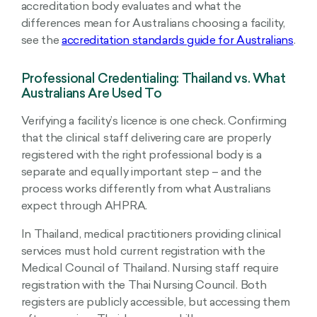
accreditation body evaluates and what the
differences mean for Australians choosing a facility,
see the
accreditation standards guide for Australians
.
Professional Credentialing: Thailand vs. What
Australians Are Used To
Verifying a facility’s licence is one check. Confirming
that the clinical staff delivering care are properly
registered with the right professional body is a
separate and equally important step – and the
process works differently from what Australians
expect through AHPRA.
In Thailand, medical practitioners providing clinical
services must hold current registration with the
Medical Council of Thailand. Nursing staff require
registration with the Thai Nursing Council. Both
registers are publicly accessible, but accessing them