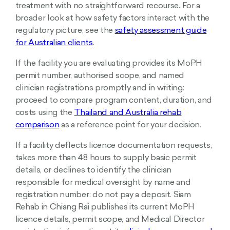
treatment with no straightforward recourse. For a
broader look at how safety factors interact with the
regulatory picture, see the
safety assessment guide
for Australian clients
.
If the facility you are evaluating provides its MoPH
permit number, authorised scope, and named
clinician registrations promptly and in writing:
proceed to compare program content, duration, and
costs using the
Thailand and Australia rehab
comparison
as a reference point for your decision.
If a facility deflects licence documentation requests,
takes more than 48 hours to supply basic permit
details, or declines to identify the clinician
responsible for medical oversight by name and
registration number: do not pay a deposit. Siam
Rehab in Chiang Rai publishes its current MoPH
licence details, permit scope, and Medical Director