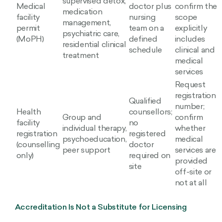
supervised detox,
Medical
doctor plus
confirm the
medication
facility
nursing
scope
management,
permit
team on a
explicitly
psychiatric care,
(MoPH)
defined
includes
residential clinical
schedule
clinical and
treatment
medical
services
Request
registration
Qualified
number;
Health
counsellors;
Group and
confirm
facility
no
individual therapy,
whether
registration
registered
psychoeducation,
medical
(counselling
doctor
peer support
services are
only)
required on
provided
site
off-site or
not at all
Accreditation Is Not a Substitute for Licensing