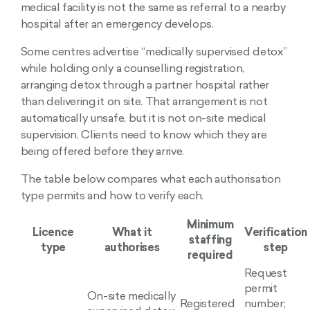
medical facility is not the same as referral to a nearby
hospital after an emergency develops.
Some centres advertise “medically supervised detox”
while holding only a counselling registration,
arranging detox through a partner hospital rather
than delivering it on site. That arrangement is not
automatically unsafe, but it is not on-site medical
supervision. Clients need to know which they are
being offered before they arrive.
The table below compares what each authorisation
type permits and how to verify each.
Minimum
Licence
What it
Verification
staffing
type
authorises
step
required
Request
permit
On-site medically
Registered
number;