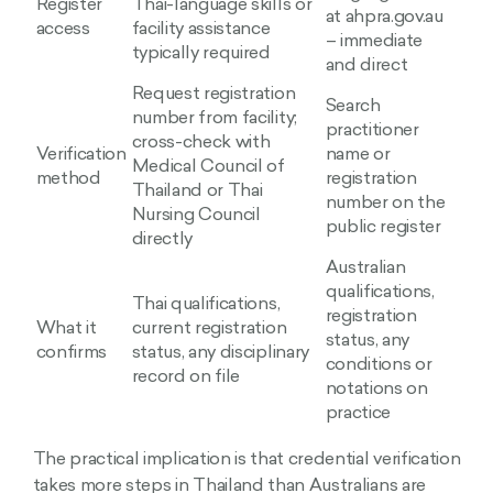
Register
Thai-language skills or
at ahpra.gov.au
access
facility assistance
– immediate
typically required
and direct
Request registration
Search
number from facility;
practitioner
cross-check with
Verification
name or
Medical Council of
method
registration
Thailand or Thai
number on the
Nursing Council
public register
directly
Australian
qualifications,
Thai qualifications,
registration
What it
current registration
status, any
confirms
status, any disciplinary
conditions or
record on file
notations on
practice
The practical implication is that credential verification
takes more steps in Thailand than Australians are