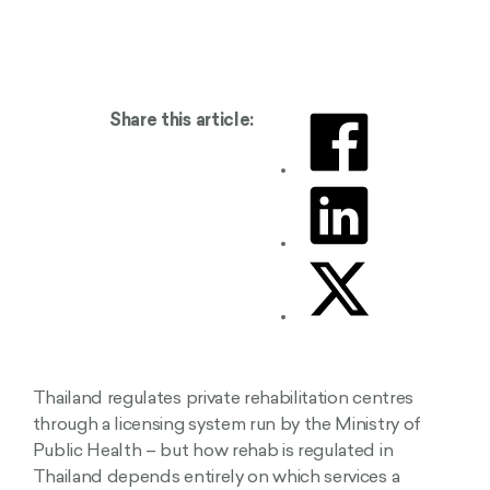
Share this article:
Thailand regulates private rehabilitation centres
through a licensing system run by the Ministry of
Public Health – but how rehab is regulated in
Thailand depends entirely on which services a