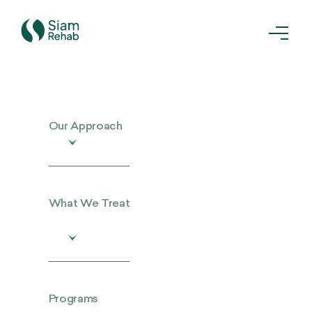
Our Approach
What We Treat
Programs