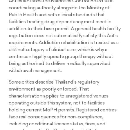
Act establishes the Narcotics Control Board as a
coordinating authority alongside the Ministry of
Public Health and sets clinical standards that
facilities treating drug dependency must meet in
addition to their base permit. A general health facility
registration does not automatically satisfy this Act’s
requirements. Addiction rehabilitation is treated as a
distinct category of clinical care, which is why a
centre can legally operate group therapy without
being authorised to deliver medically supervised
withdrawal management.
Some critics describe Thailand’s regulatory
environment as poorly enforced. That
characterisation applies to unregistered venues
operating outside this system, not to facilities
holding current MoPH permits. Registered centres
face real consequences for non-compliance,
including conditional licence status, fines, and