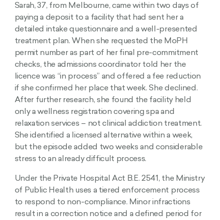
Sarah, 37, from Melbourne, came within two days of
paying a deposit to a facility that had sent her a
detailed intake questionnaire and a well-presented
treatment plan. When she requested the MoPH
permit number as part of her final pre-commitment
checks, the admissions coordinator told her the
licence was “in process” and offered a fee reduction
if she confirmed her place that week. She declined.
After further research, she found the facility held
only a wellness registration covering spa and
relaxation services – not clinical addiction treatment.
She identified a licensed alternative within a week,
but the episode added two weeks and considerable
stress to an already difficult process.
Under the Private Hospital Act B.E. 2541, the Ministry
of Public Health uses a tiered enforcement process
to respond to non-compliance. Minor infractions
result in a correction notice and a defined period for