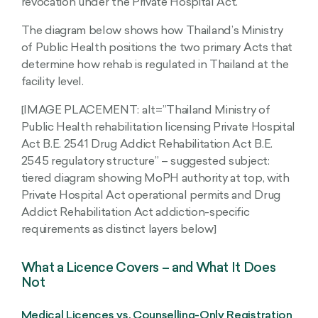
revocation under the Private Hospital Act.
The diagram below shows how Thailand’s Ministry
of Public Health positions the two primary Acts that
determine how rehab is regulated in Thailand at the
facility level.
[IMAGE PLACEMENT: alt=”Thailand Ministry of
Public Health rehabilitation licensing Private Hospital
Act B.E. 2541 Drug Addict Rehabilitation Act B.E.
2545 regulatory structure” – suggested subject:
tiered diagram showing MoPH authority at top, with
Private Hospital Act operational permits and Drug
Addict Rehabilitation Act addiction-specific
requirements as distinct layers below]
What a Licence Covers – and What It Does
Not
Medical Licences vs. Counselling-Only Registration