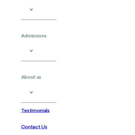
Admissions
About us
Testimonials
Contact Us