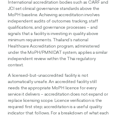
International accreditation bodies such as CARF and
JCI set clinical governance standards above the
MoPH baseline. Achieving accreditation involves
independent audits of outcomes tracking, staff
qualifications, and governance processes – and
signals that a facility is investing in quality above
minimum requirements. Thailand’s national
Healthcare Accreditation program, administered
under the MoPH/PMNIDAT system, applies a similar
independent review within the Thai regulatory
context.
A licensed-but-unaccredited facility is not
automatically unsafe. An accredited facility still
needs the appropriate MoPH licence for every
service it delivers – accreditation does not expand or
replace licensing scope. Licence verification is the
required first step; accreditation is a useful quality
indicator that follows. For a breakdown of what each