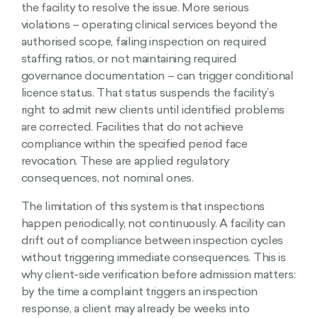
the facility to resolve the issue. More serious
violations – operating clinical services beyond the
authorised scope, failing inspection on required
staffing ratios, or not maintaining required
governance documentation – can trigger conditional
licence status. That status suspends the facility’s
right to admit new clients until identified problems
are corrected. Facilities that do not achieve
compliance within the specified period face
revocation. These are applied regulatory
consequences, not nominal ones.
The limitation of this system is that inspections
happen periodically, not continuously. A facility can
drift out of compliance between inspection cycles
without triggering immediate consequences. This is
why client-side verification before admission matters:
by the time a complaint triggers an inspection
response, a client may already be weeks into