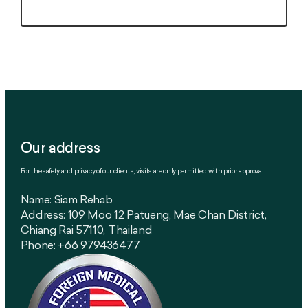
Our address
For the safety and privacy of our clients, visits are only permitted with prior approval.
Name: Siam Rehab
Address: 109 Moo 12 Patueng, Mae Chan District,
Chiang Rai 57110, Thailand
Phone: +66 979436477