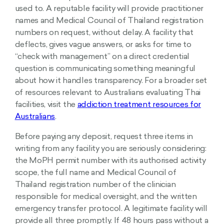
used to. A reputable facility will provide practitioner
names and Medical Council of Thailand registration
numbers on request, without delay. A facility that
deflects, gives vague answers, or asks for time to
“check with management” on a direct credential
question is communicating something meaningful
about how it handles transparency. For a broader set
of resources relevant to Australians evaluating Thai
facilities, visit the
addiction treatment resources for
Australians
.
Before paying any deposit, request three items in
writing from any facility you are seriously considering:
the MoPH permit number with its authorised activity
scope, the full name and Medical Council of
Thailand registration number of the clinician
responsible for medical oversight, and the written
emergency transfer protocol. A legitimate facility will
provide all three promptly. If 48 hours pass without a