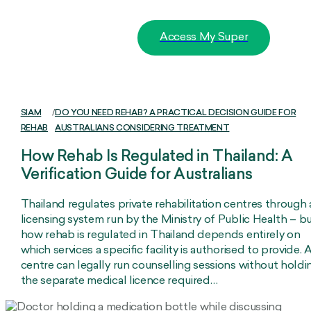
Access My Super
SIAM
/
DO YOU NEED REHAB? A PRACTICAL DECISION GUIDE FOR
REHAB
AUSTRALIANS CONSIDERING TREATMENT
How Rehab Is Regulated in Thailand: A
Verification Guide for Australians
Thailand regulates private rehabilitation centres through 
licensing system run by the Ministry of Public Health – b
how rehab is regulated in Thailand depends entirely on
which services a specific facility is authorised to provide. 
centre can legally run counselling sessions without holdi
the separate medical licence required…