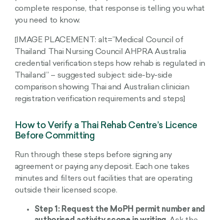
complete response, that response is telling you what
you need to know.
[IMAGE PLACEMENT: alt=”Medical Council of
Thailand Thai Nursing Council AHPRA Australia
credential verification steps how rehab is regulated in
Thailand” – suggested subject: side-by-side
comparison showing Thai and Australian clinician
registration verification requirements and steps]
How to Verify a Thai Rehab Centre’s Licence
Before Committing
Run through these steps before signing any
agreement or paying any deposit. Each one takes
minutes and filters out facilities that are operating
outside their licensed scope.
Step 1: Request the MoPH permit number and