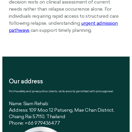
decision rests on clinical assessment of current
needs rather than relapse occurrence alone. For
individuals requiring rapid access to structured care
following relapse, understanding
urgent admission
pathways
can support timely planning.
Our address
For the safety and privacy of our clients, visits are only permitted with prior approval.
Name: Siam Rehab
Address: 109 Moo 12 Patueng, Mae Chan District,
Chiang Rai 57110, Thailand
Phone: +66 979436477