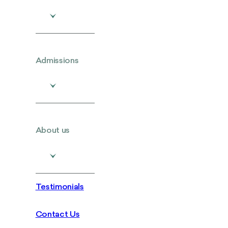
Admissions
About us
Testimonials
Contact Us