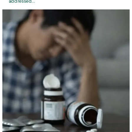
addressed…