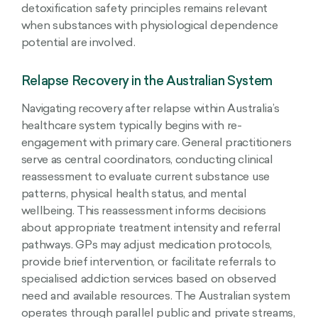
detoxification safety principles remains relevant
when substances with physiological dependence
potential are involved.
Relapse Recovery in the Australian System
Navigating recovery after relapse within Australia’s
healthcare system typically begins with re-
engagement with primary care. General practitioners
serve as central coordinators, conducting clinical
reassessment to evaluate current substance use
patterns, physical health status, and mental
wellbeing. This reassessment informs decisions
about appropriate treatment intensity and referral
pathways. GPs may adjust medication protocols,
provide brief intervention, or facilitate referrals to
specialised addiction services based on observed
need and available resources. The Australian system
operates through parallel public and private streams,