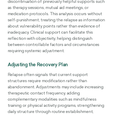
discontinuation of previously helpful supports such
as therapy sessions, mutual aid meetings, or
medication protocols. This analysis occurs without
self-punishment, treating the relapse as information
about vulnerability points rather than evidence of
inadequacy. Clinical support can facilitate this
reflection with objectivity, helping distinguish
between controllable factors and circumstances
requiring systemic adjustment.
Adjusting the Recovery Plan
Relapse often signals that current support
structures require modification rather than
abandonment. Adjustments may include increasing
therapeutic contact frequency, adding
complementary modalities such as mindfulness
training or physical activity programs, strengthening
daily structure through routine establishment,