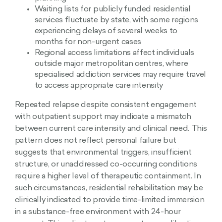
Waiting lists for publicly funded residential
services fluctuate by state, with some regions
experiencing delays of several weeks to
months for non-urgent cases
Regional access limitations affect individuals
outside major metropolitan centres, where
specialised addiction services may require travel
to access appropriate care intensity
Repeated relapse despite consistent engagement
with outpatient support may indicate a mismatch
between current care intensity and clinical need. This
pattern does not reflect personal failure but
suggests that environmental triggers, insufficient
structure, or unaddressed co-occurring conditions
require a higher level of therapeutic containment. In
such circumstances, residential rehabilitation may be
clinically indicated to provide time-limited immersion
in a substance-free environment with 24-hour