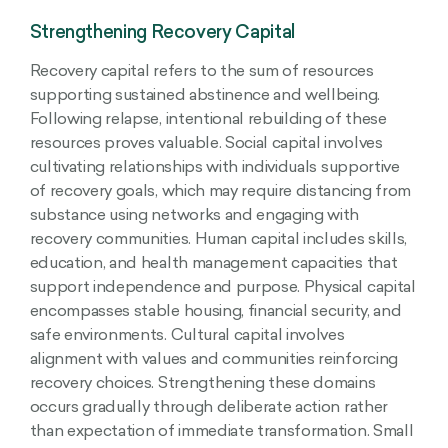
Strengthening Recovery Capital
Recovery capital refers to the sum of resources
supporting sustained abstinence and wellbeing.
Following relapse, intentional rebuilding of these
resources proves valuable. Social capital involves
cultivating relationships with individuals supportive
of recovery goals, which may require distancing from
substance using networks and engaging with
recovery communities. Human capital includes skills,
education, and health management capacities that
support independence and purpose. Physical capital
encompasses stable housing, financial security, and
safe environments. Cultural capital involves
alignment with values and communities reinforcing
recovery choices. Strengthening these domains
occurs gradually through deliberate action rather
than expectation of immediate transformation. Small