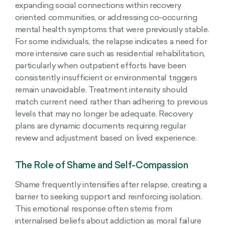
expanding social connections within recovery
oriented communities, or addressing co-occurring
mental health symptoms that were previously stable.
For some individuals, the relapse indicates a need for
more intensive care such as residential rehabilitation,
particularly when outpatient efforts have been
consistently insufficient or environmental triggers
remain unavoidable. Treatment intensity should
match current need rather than adhering to previous
levels that may no longer be adequate. Recovery
plans are dynamic documents requiring regular
review and adjustment based on lived experience.
The Role of Shame and Self-Compassion
Shame frequently intensifies after relapse, creating a
barrier to seeking support and reinforcing isolation.
This emotional response often stems from
internalised beliefs about addiction as moral failure