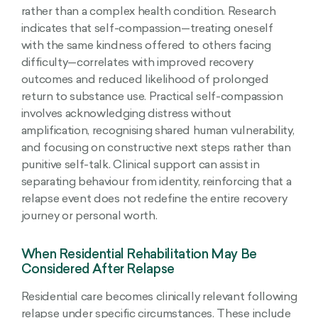
rather than a complex health condition. Research
indicates that self-compassion—treating oneself
with the same kindness offered to others facing
difficulty—correlates with improved recovery
outcomes and reduced likelihood of prolonged
return to substance use. Practical self-compassion
involves acknowledging distress without
amplification, recognising shared human vulnerability,
and focusing on constructive next steps rather than
punitive self-talk. Clinical support can assist in
separating behaviour from identity, reinforcing that a
relapse event does not redefine the entire recovery
journey or personal worth.
When Residential Rehabilitation May Be
Considered After Relapse
Residential care becomes clinically relevant following
relapse under specific circumstances. These include