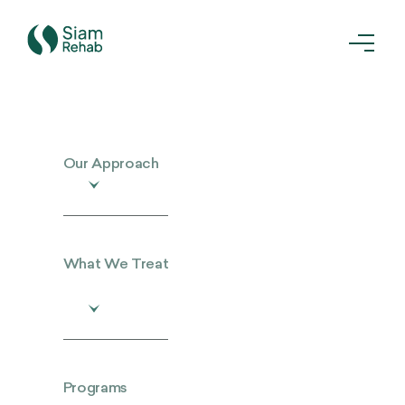
Our Approach
What We Treat
Programs