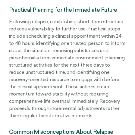
Practical Planning for the Immediate Future
Following relapse, establishing short-term structure
reduces vulnerability to further use. Practical steps
include scheduling a clinical appointment within 24
to 48 hours, identifying one trusted person to inform
about the situation, removing substances and
paraphernalia from immediate environment, planning
structured activities for the next three days to
reduce unstructured time, and identifying one
recovery-oriented resource to engage with before
the clinical appointment. These actions create
momentum toward stability without requiring
comprehensive life overhaul immediately. Recovery
proceeds through incremental adjustments rather
than singular transformative moments.
Common Misconceptions About Relapse