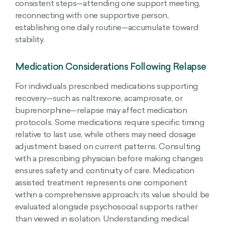
consistent steps—attending one support meeting,
reconnecting with one supportive person,
establishing one daily routine—accumulate toward
stability.
Medication Considerations Following Relapse
For individuals prescribed medications supporting
recovery—such as naltrexone, acamprosate, or
buprenorphine—relapse may affect medication
protocols. Some medications require specific timing
relative to last use, while others may need dosage
adjustment based on current patterns. Consulting
with a prescribing physician before making changes
ensures safety and continuity of care. Medication
assisted treatment represents one component
within a comprehensive approach; its value should be
evaluated alongside psychosocial supports rather
than viewed in isolation. Understanding medical