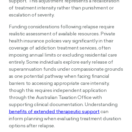
support. This adjustment represents a recalibration
of treatment intensity rather than punishment or
escalation of severity.
Funding considerations following relapse require
realistic assessment of available resources. Private
health insurance policies vary significantly in their
coverage of addiction treatment services, often
imposing annual limits or excluding residential care
entirely. Some individuals explore early release of
superannuation funds under compassionate grounds
as one potential pathway when facing financial
barriers to accessing appropriate care intensity,
though this requires independent application
through the Australian Taxation Office with
supporting clinical documentation. Understanding
benefits of extended therapeutic support
can
inform planning when evaluating treatment duration
options after relapse.