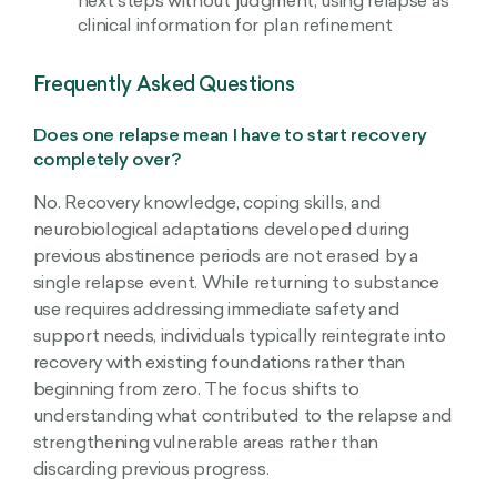
next steps without judgment, using relapse as
clinical information for plan refinement
Frequently Asked Questions
Does one relapse mean I have to start recovery
completely over?
No. Recovery knowledge, coping skills, and
neurobiological adaptations developed during
previous abstinence periods are not erased by a
single relapse event. While returning to substance
use requires addressing immediate safety and
support needs, individuals typically reintegrate into
recovery with existing foundations rather than
beginning from zero. The focus shifts to
understanding what contributed to the relapse and
strengthening vulnerable areas rather than
discarding previous progress.