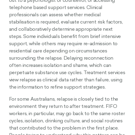
out to a psychologist or counsellor, or accessing
telephone based support services. Clinical
professionals can assess whether medical
stabilisation is required, evaluate current risk factors,
and collaboratively determine appropriate next
steps. Some individuals benefit from brief intensive
support, while others may require re-admission to
residential care depending on circumstances
surrounding the relapse. Delaying reconnection
often increases isolation and shame, which can
perpetuate substance use cycles. Treatment services
view relapse as clinical data rather than failure, using
the information to refine support strategies.
For some Australians, relapse is closely tied to the
environment they return to after treatment. FIFO
workers, in particular, may go back to the same roster
cycles, isolation, drinking culture, and social routines
that contributed to the problem in the first place.