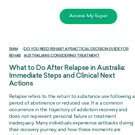
Access My Super
SIAM
/
DO YOU NEED REHAB? A PRACTICAL DECISION GUIDE FOR
REHAB
AUSTRALIANS CONSIDERING TREATMENT
What to Do After Relapse in Australia:
Immediate Steps and Clinical Next
Actions
Relapse refers to the return to substance use following a
period of abstinence or reduced use. It is a common
occurrence in the trajectory of addiction recovery and
does not represent personal failure or treatment
inadequacy. Many individuals experience setbacks during
their recovery journey, and how these moments are