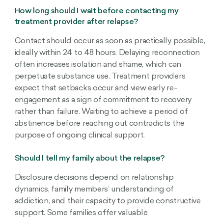
How long should I wait before contacting my
treatment provider after relapse?
Contact should occur as soon as practically possible,
ideally within 24 to 48 hours. Delaying reconnection
often increases isolation and shame, which can
perpetuate substance use. Treatment providers
expect that setbacks occur and view early re-
engagement as a sign of commitment to recovery
rather than failure. Waiting to achieve a period of
abstinence before reaching out contradicts the
purpose of ongoing clinical support.
Should I tell my family about the relapse?
Disclosure decisions depend on relationship
dynamics, family members’ understanding of
addiction, and their capacity to provide constructive
support. Some families offer valuable