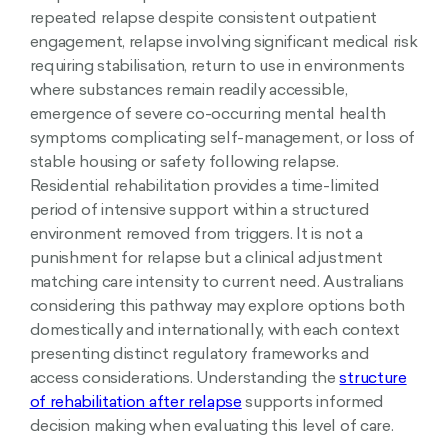
repeated relapse despite consistent outpatient
engagement, relapse involving significant medical risk
requiring stabilisation, return to use in environments
where substances remain readily accessible,
emergence of severe co-occurring mental health
symptoms complicating self-management, or loss of
stable housing or safety following relapse.
Residential rehabilitation provides a time-limited
period of intensive support within a structured
environment removed from triggers. It is not a
punishment for relapse but a clinical adjustment
matching care intensity to current need. Australians
considering this pathway may explore options both
domestically and internationally, with each context
presenting distinct regulatory frameworks and
access considerations. Understanding the
structure
of rehabilitation after relapse
supports informed
decision making when evaluating this level of care.