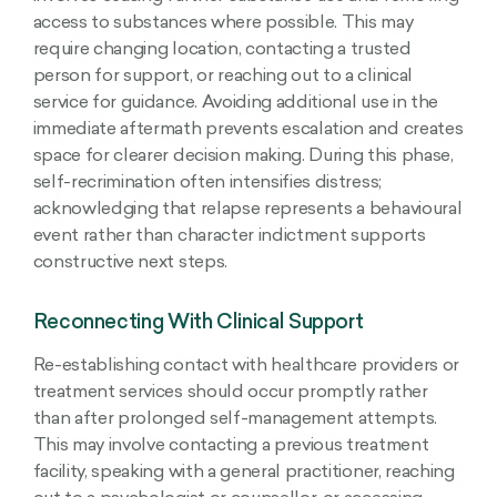
access to substances where possible. This may
require changing location, contacting a trusted
person for support, or reaching out to a clinical
service for guidance. Avoiding additional use in the
immediate aftermath prevents escalation and creates
space for clearer decision making. During this phase,
self-recrimination often intensifies distress;
acknowledging that relapse represents a behavioural
event rather than character indictment supports
constructive next steps.
Reconnecting With Clinical Support
Re-establishing contact with healthcare providers or
treatment services should occur promptly rather
than after prolonged self-management attempts.
This may involve contacting a previous treatment
facility, speaking with a general practitioner, reaching