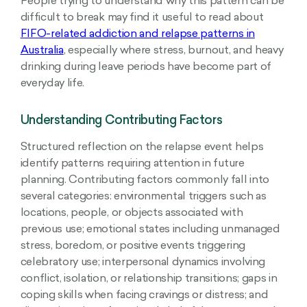
People trying to understand why this pattern can be
difficult to break may find it useful to read about
FIFO-related addiction and relapse patterns in
Australia
, especially where stress, burnout, and heavy
drinking during leave periods have become part of
everyday life.
Understanding Contributing Factors
Structured reflection on the relapse event helps
identify patterns requiring attention in future
planning. Contributing factors commonly fall into
several categories: environmental triggers such as
locations, people, or objects associated with
previous use; emotional states including unmanaged
stress, boredom, or positive events triggering
celebratory use; interpersonal dynamics involving
conflict, isolation, or relationship transitions; gaps in
coping skills when facing cravings or distress; and