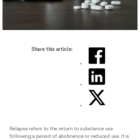
Share this article:
Relapse refers to the return to substance use
following a period of abstinence or reduced use. It is