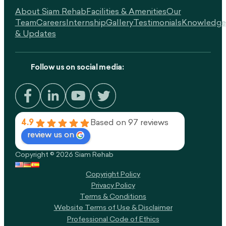
About Siam Rehab
Facilities & Amenities
Our
Team
Careers
Internship
Gallery
Testimonials
Knowledge
& Updates
Follow us on social media:
4.9
Based on 97 reviews
review us on
Copyright © 2026 Siam Rehab
Copyright Policy​
Privacy Policy
Terms & Conditions
Website Terms of Use & Disclaimer
Professional Code of Ethics