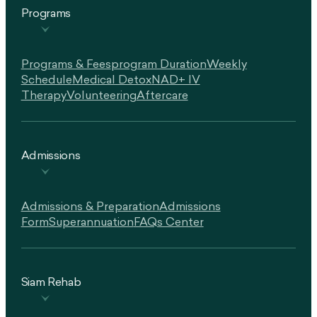
Programs
Programs & Fees
Program Duration
Weekly
Schedule
Medical Detox
NAD+ IV
Therapy
Volunteering
Aftercare
Admissions
Admissions & Preparation
Admissions
Form
Superannuation
FAQs Center
Siam Rehab