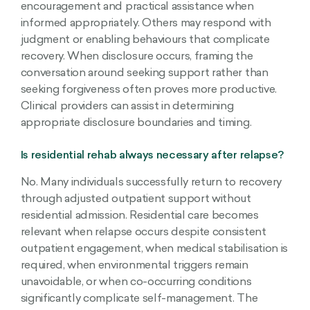
encouragement and practical assistance when
informed appropriately. Others may respond with
judgment or enabling behaviours that complicate
recovery. When disclosure occurs, framing the
conversation around seeking support rather than
seeking forgiveness often proves more productive.
Clinical providers can assist in determining
appropriate disclosure boundaries and timing.
Is residential rehab always necessary after relapse?
No. Many individuals successfully return to recovery
through adjusted outpatient support without
residential admission. Residential care becomes
relevant when relapse occurs despite consistent
outpatient engagement, when medical stabilisation is
required, when environmental triggers remain
unavoidable, or when co-occurring conditions
significantly complicate self-management. The