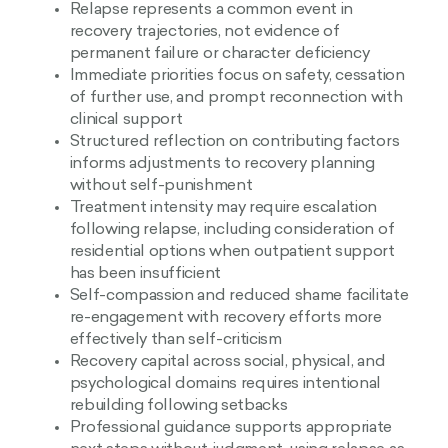
Relapse represents a common event in
recovery trajectories, not evidence of
permanent failure or character deficiency
Immediate priorities focus on safety, cessation
of further use, and prompt reconnection with
clinical support
Structured reflection on contributing factors
informs adjustments to recovery planning
without self-punishment
Treatment intensity may require escalation
following relapse, including consideration of
residential options when outpatient support
has been insufficient
Self-compassion and reduced shame facilitate
re-engagement with recovery efforts more
effectively than self-criticism
Recovery capital across social, physical, and
psychological domains requires intentional
rebuilding following setbacks
Professional guidance supports appropriate