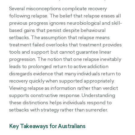
Several misconceptions complicate recovery
following relapse. The belief that relapse erases all
previous progress ignores neurobiological and skill-
based gains that persist despite behavioural
setbacks. The assumption that relapse means
treatment failed overlooks that treatment provides
tools and support but cannot guarantee linear
progression. The notion that one relapse inevitably
leads to prolonged return to active addiction
disregards evidence that many individuals return to
recovery quickly when supported appropriately.
Viewing relapse as information rather than verdict
supports constructive response. Understanding
these distinctions helps individuals respond to
setbacks with strategy rather than surrender.
Key Takeaways for Australians