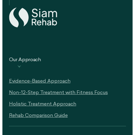
Our Approach
Evidence-Based Approach
Non-12-Step Treatment with Fitness Focus
Holistic Treatment Approach
Rehab Comparison Guide