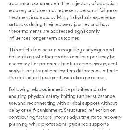
a common occurrence in the trajectory of addiction
recovery and does not represent personal failure or
treatment inadequacy. Many individuals experience
setbacks during their recovery journey, and how
these moments are addressed significantly
influences longer term outcomes.
This article focuses on recognising early signs and
determining whether professional support may be
necessary. For program structure comparisons, cost
analysis, or international system differences, refer to
the dedicated treatment evaluation resources.
Following relapse, immediate priorities include
ensuring physical safety, halting further substance
use, and reconnecting with clinical support without
delay or self-punishment. Structured reflection on
contributing factors informs adjustments to recovery
planning, while professional guidance supports