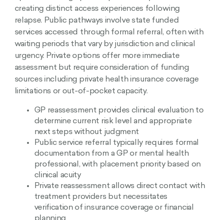
creating distinct access experiences following
relapse. Public pathways involve state funded
services accessed through formal referral, often with
waiting periods that vary by jurisdiction and clinical
urgency. Private options offer more immediate
assessment but require consideration of funding
sources including private health insurance coverage
limitations or out-of-pocket capacity.
GP reassessment provides clinical evaluation to
determine current risk level and appropriate
next steps without judgment
Public service referral typically requires formal
documentation from a GP or mental health
professional, with placement priority based on
clinical acuity
Private reassessment allows direct contact with
treatment providers but necessitates
verification of insurance coverage or financial
planning