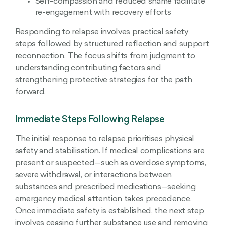
Self-compassion and reduced shame facilitate
re-engagement with recovery efforts
Responding to relapse involves practical safety
steps followed by structured reflection and support
reconnection. The focus shifts from judgment to
understanding contributing factors and
strengthening protective strategies for the path
forward.
Immediate Steps Following Relapse
The initial response to relapse prioritises physical
safety and stabilisation. If medical complications are
present or suspected—such as overdose symptoms,
severe withdrawal, or interactions between
substances and prescribed medications—seeking
emergency medical attention takes precedence.
Once immediate safety is established, the next step
involves ceasing further substance use and removing