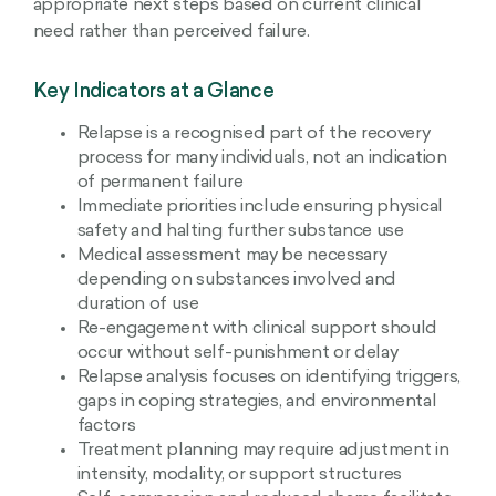
appropriate next steps based on current clinical
need rather than perceived failure.
Key Indicators at a Glance
Relapse is a recognised part of the recovery
process for many individuals, not an indication
of permanent failure
Immediate priorities include ensuring physical
safety and halting further substance use
Medical assessment may be necessary
depending on substances involved and
duration of use
Re-engagement with clinical support should
occur without self-punishment or delay
Relapse analysis focuses on identifying triggers,
gaps in coping strategies, and environmental
factors
Treatment planning may require adjustment in
intensity, modality, or support structures