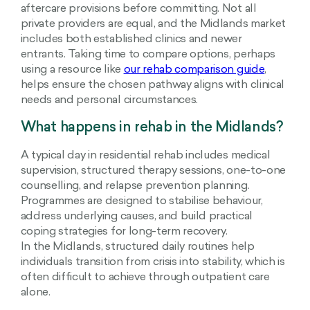
aftercare provisions before committing. Not all
private providers are equal, and the Midlands market
includes both established clinics and newer
entrants. Taking time to compare options, perhaps
using a resource like
our rehab comparison guide
,
helps ensure the chosen pathway aligns with clinical
needs and personal circumstances.
What happens in rehab in the Midlands?
A typical day in residential rehab includes medical
supervision, structured therapy sessions, one-to-one
counselling, and relapse prevention planning.
Programmes are designed to stabilise behaviour,
address underlying causes, and build practical
coping strategies for long-term recovery.
In the Midlands, structured daily routines help
individuals transition from crisis into stability, which is
often difficult to achieve through outpatient care
alone.