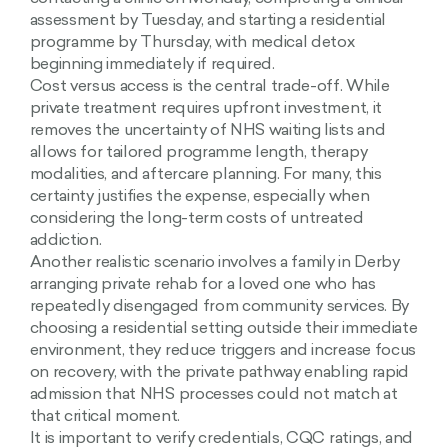
assessment by Tuesday, and starting a residential
programme by Thursday, with medical detox
beginning immediately if required.
Cost versus access is the central trade-off. While
private treatment requires upfront investment, it
removes the uncertainty of NHS waiting lists and
allows for tailored programme length, therapy
modalities, and aftercare planning. For many, this
certainty justifies the expense, especially when
considering the long-term costs of untreated
addiction.
Another realistic scenario involves a family in Derby
arranging private rehab for a loved one who has
repeatedly disengaged from community services. By
choosing a residential setting outside their immediate
environment, they reduce triggers and increase focus
on recovery, with the private pathway enabling rapid
admission that NHS processes could not match at
that critical moment.
It is important to verify credentials, CQC ratings, and