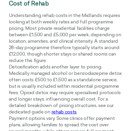
Cost of Rehab
Understanding rehab costs in the Midlands requires
looking at both weekly rates and full programme
pricing. Most private residential facilities charge
between £1,500 and £5,000 per week, depending on
location, amenities, and clinical intensity. A standard
28-day programme therefore typically starts around
£12,000, though shorter stays or shared rooms can
reduce this figure.
Detoxification adds another layer to pricing.
Medically managed alcohol or benzodiazepine detox
often costs £500 to £1,500 as a standalone service,
but is usually included within residential programme
fees. Opioid detox may require specialised protocols
and longer stays, influencing overall cost. For a
detailed breakdown of pricing structures, see our
dedicated guide on
rehab costs
.
Payment options vary. Some clinics offer payment
plans, allowing families to spread the cost over