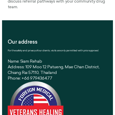
discuss referral pathways with your community drug
team.
Our address
For the safety and privacy of our clients, visits are only permitted with prior approval.
Name: Siam Rehab
Address: 109 Moo 12 Patueng, Mae Chan District,
Chiang Rai 57110, Thailand
Phone: +66 979436477