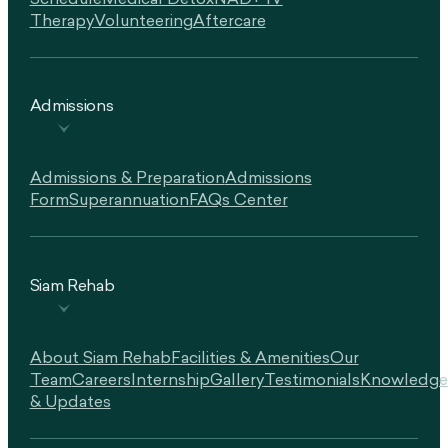
Schedule
Medical Detox
NAD+ IV
Therapy
Volunteering
Aftercare
Admissions
Admissions & Preparation
Admissions
Form
Superannuation
FAQs Center
Siam Rehab
About Siam Rehab
Facilities & Amenities
Our
Team
Careers
Internship
Gallery
Testimonials
Knowledge
& Updates