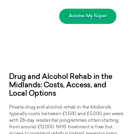
Access My Super
Drug and Alcohol Rehab in the
Midlands: Costs, Access, and
Local Options
Private drug and alcohol rehab in the Midlands
typically costs between £1,500 and £5,000 per week,
with 28-day residential programmes often starting
from around £12,000. NHS treatment is free but
access to inpatient rehab is limited, meaning many