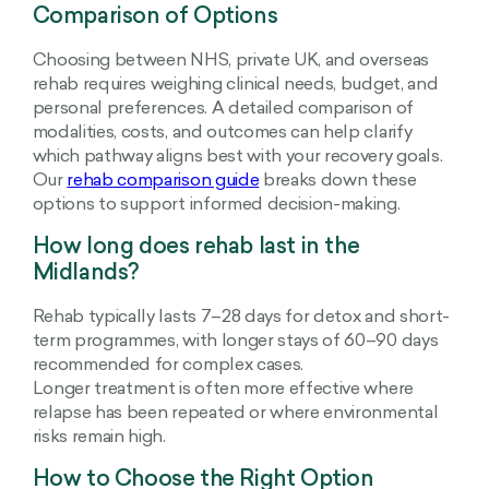
Comparison of Options
Choosing between NHS, private UK, and overseas
rehab requires weighing clinical needs, budget, and
personal preferences. A detailed comparison of
modalities, costs, and outcomes can help clarify
which pathway aligns best with your recovery goals.
Our
rehab comparison guide
breaks down these
options to support informed decision-making.
How long does rehab last in the
Midlands?
Rehab typically lasts 7–28 days for detox and short-
term programmes, with longer stays of 60–90 days
recommended for complex cases.
Longer treatment is often more effective where
relapse has been repeated or where environmental
risks remain high.
How to Choose the Right Option