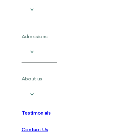
Admissions
About us
Testimonials
Contact Us