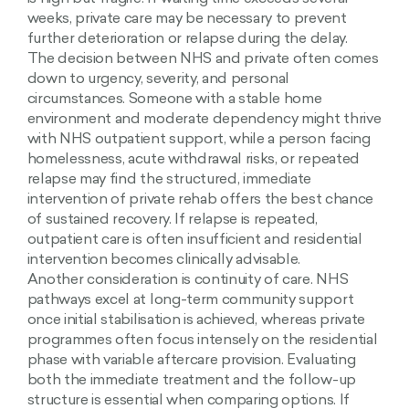
weeks, private care may be necessary to prevent
further deterioration or relapse during the delay.
The decision between NHS and private often comes
down to urgency, severity, and personal
circumstances. Someone with a stable home
environment and moderate dependency might thrive
with NHS outpatient support, while a person facing
homelessness, acute withdrawal risks, or repeated
relapse may find the structured, immediate
intervention of private rehab offers the best chance
of sustained recovery. If relapse is repeated,
outpatient care is often insufficient and residential
intervention becomes clinically advisable.
Another consideration is continuity of care. NHS
pathways excel at long-term community support
once initial stabilisation is achieved, whereas private
programmes often focus intensely on the residential
phase with variable aftercare provision. Evaluating
both the immediate treatment and the follow-up
structure is essential when comparing options. If