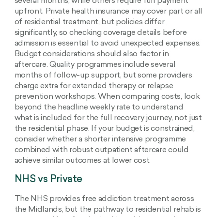
several months, while others require full payment
upfront. Private health insurance may cover part or all
of residential treatment, but policies differ
significantly, so checking coverage details before
admission is essential to avoid unexpected expenses.
Budget considerations should also factor in
aftercare. Quality programmes include several
months of follow-up support, but some providers
charge extra for extended therapy or relapse
prevention workshops. When comparing costs, look
beyond the headline weekly rate to understand
what is included for the full recovery journey, not just
the residential phase. If your budget is constrained,
consider whether a shorter intensive programme
combined with robust outpatient aftercare could
achieve similar outcomes at lower cost.
NHS vs Private
The NHS provides free addiction treatment across
the Midlands, but the pathway to residential rehab is