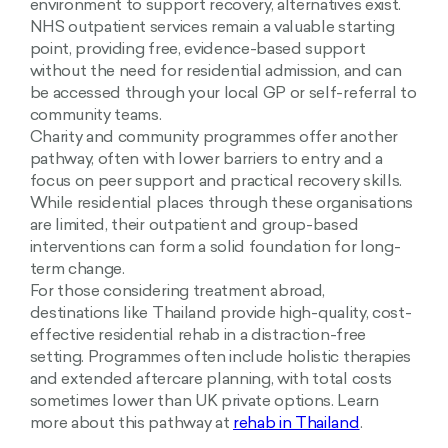
environment to support recovery, alternatives exist.
NHS outpatient services remain a valuable starting
point, providing free, evidence-based support
without the need for residential admission, and can
be accessed through your local GP or self-referral to
community teams.
Charity and community programmes offer another
pathway, often with lower barriers to entry and a
focus on peer support and practical recovery skills.
While residential places through these organisations
are limited, their outpatient and group-based
interventions can form a solid foundation for long-
term change.
For those considering treatment abroad,
destinations like Thailand provide high-quality, cost-
effective residential rehab in a distraction-free
setting. Programmes often include holistic therapies
and extended aftercare planning, with total costs
sometimes lower than UK private options. Learn
more about this pathway at
rehab in Thailand
.