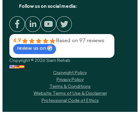
Follow us on social media:
4.9
Based on 97 reviews
review us on
Copyright © 2026 Siam Rehab
Copyright Policy​
Privacy Policy
Terms & Conditions
Website Terms of Use & Disclaimer
Professional Code of Ethics