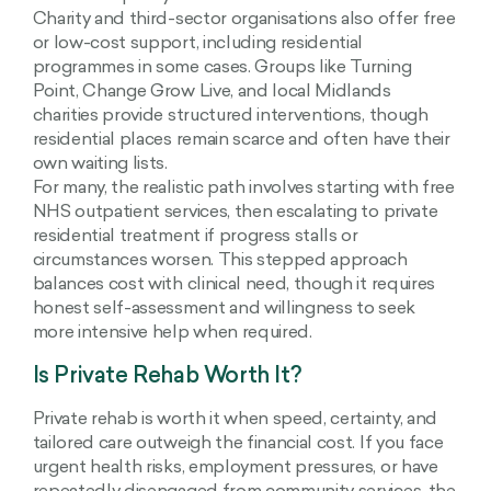
Charity and third-sector organisations also offer free
or low-cost support, including residential
programmes in some cases. Groups like Turning
Point, Change Grow Live, and local Midlands
charities provide structured interventions, though
residential places remain scarce and often have their
own waiting lists.
For many, the realistic path involves starting with free
NHS outpatient services, then escalating to private
residential treatment if progress stalls or
circumstances worsen. This stepped approach
balances cost with clinical need, though it requires
honest self-assessment and willingness to seek
more intensive help when required.
Is Private Rehab Worth It?
Private rehab is worth it when speed, certainty, and
tailored care outweigh the financial cost. If you face
urgent health risks, employment pressures, or have