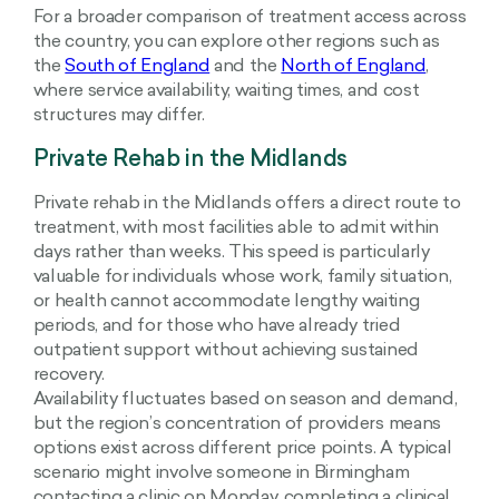
For a broader comparison of treatment access across
the country, you can explore other regions such as
the
South of England
and the
North of England
,
where service availability, waiting times, and cost
structures may differ.
Private Rehab in the Midlands
Private rehab in the Midlands offers a direct route to
treatment, with most facilities able to admit within
days rather than weeks. This speed is particularly
valuable for individuals whose work, family situation,
or health cannot accommodate lengthy waiting
periods, and for those who have already tried
outpatient support without achieving sustained
recovery.
Availability fluctuates based on season and demand,
but the region’s concentration of providers means
options exist across different price points. A typical
scenario might involve someone in Birmingham
contacting a clinic on Monday, completing a clinical