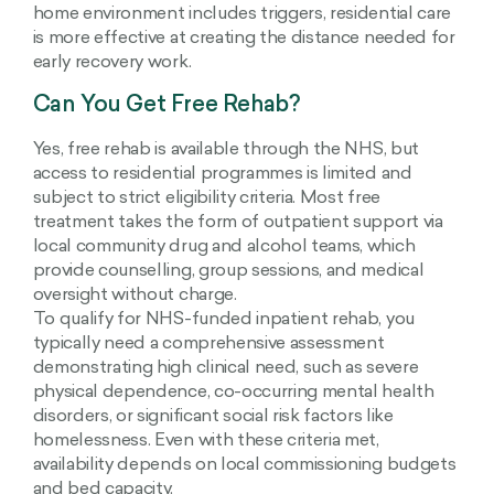
home environment includes triggers, residential care
is more effective at creating the distance needed for
early recovery work.
Can You Get Free Rehab?
Yes, free rehab is available through the NHS, but
access to residential programmes is limited and
subject to strict eligibility criteria. Most free
treatment takes the form of outpatient support via
local community drug and alcohol teams, which
provide counselling, group sessions, and medical
oversight without charge.
To qualify for NHS-funded inpatient rehab, you
typically need a comprehensive assessment
demonstrating high clinical need, such as severe
physical dependence, co-occurring mental health
disorders, or significant social risk factors like
homelessness. Even with these criteria met,
availability depends on local commissioning budgets
and bed capacity.