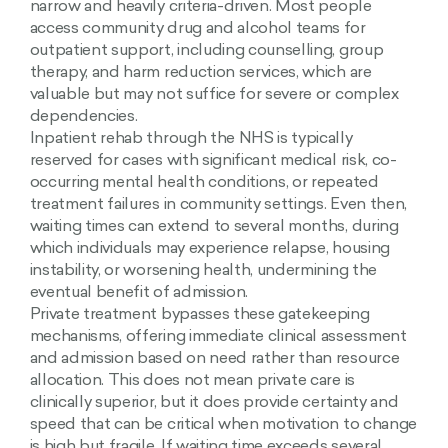
narrow and heavily criteria-driven. Most people
access community drug and alcohol teams for
outpatient support, including counselling, group
therapy, and harm reduction services, which are
valuable but may not suffice for severe or complex
dependencies.
Inpatient rehab through the NHS is typically
reserved for cases with significant medical risk, co-
occurring mental health conditions, or repeated
treatment failures in community settings. Even then,
waiting times can extend to several months, during
which individuals may experience relapse, housing
instability, or worsening health, undermining the
eventual benefit of admission.
Private treatment bypasses these gatekeeping
mechanisms, offering immediate clinical assessment
and admission based on need rather than resource
allocation. This does not mean private care is
clinically superior, but it does provide certainty and
speed that can be critical when motivation to change
is high but fragile. If waiting time exceeds several