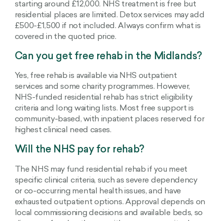
starting around £12,000. NHS treatment is free but
residential places are limited. Detox services may add
£500-£1,500 if not included. Always confirm what is
covered in the quoted price.
Can you get free rehab in the Midlands?
Yes, free rehab is available via NHS outpatient
services and some charity programmes. However,
NHS-funded residential rehab has strict eligibility
criteria and long waiting lists. Most free support is
community-based, with inpatient places reserved for
highest clinical need cases.
Will the NHS pay for rehab?
The NHS may fund residential rehab if you meet
specific clinical criteria, such as severe dependency
or co-occurring mental health issues, and have
exhausted outpatient options. Approval depends on
local commissioning decisions and available beds, so