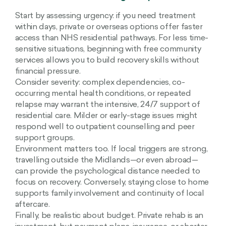
Start by assessing urgency: if you need treatment
within days, private or overseas options offer faster
access than NHS residential pathways. For less time-
sensitive situations, beginning with free community
services allows you to build recovery skills without
financial pressure.
Consider severity: complex dependencies, co-
occurring mental health conditions, or repeated
relapse may warrant the intensive, 24/7 support of
residential care. Milder or early-stage issues might
respond well to outpatient counselling and peer
support groups.
Environment matters too. If local triggers are strong,
travelling outside the Midlands—or even abroad—
can provide the psychological distance needed to
focus on recovery. Conversely, staying close to home
supports family involvement and continuity of local
aftercare.
Finally, be realistic about budget. Private rehab is an