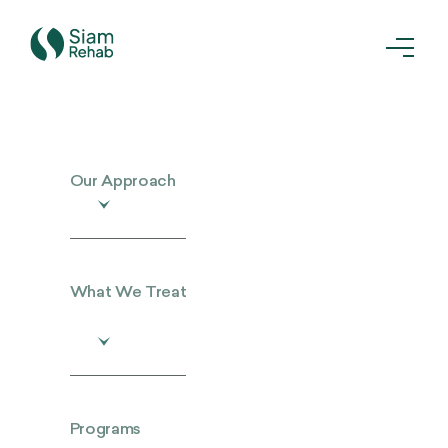
Our Approach
What We Treat
Programs