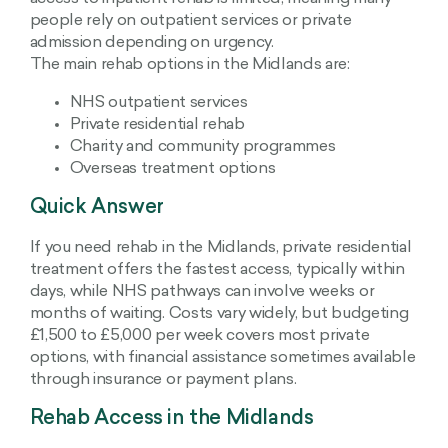
people rely on outpatient services or private
admission depending on urgency.
The main rehab options in the Midlands are:
NHS outpatient services
Private residential rehab
Charity and community programmes
Overseas treatment options
Quick Answer
If you need rehab in the Midlands, private residential
treatment offers the fastest access, typically within
days, while NHS pathways can involve weeks or
months of waiting. Costs vary widely, but budgeting
£1,500 to £5,000 per week covers most private
options, with financial assistance sometimes available
through insurance or payment plans.
Rehab Access in the Midlands