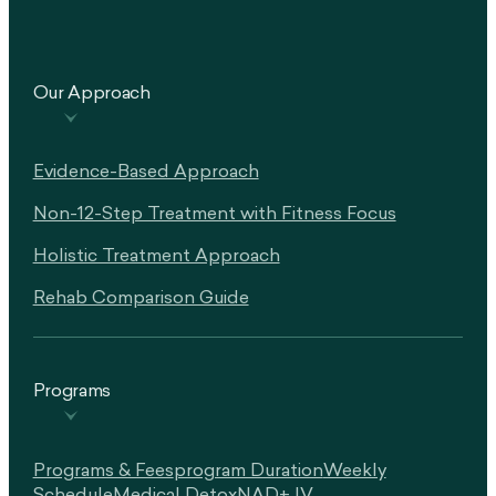
Our Approach
Evidence-Based Approach
Non-12-Step Treatment with Fitness Focus
Holistic Treatment Approach
Rehab Comparison Guide
Programs
Programs & Fees
Program Duration
Weekly