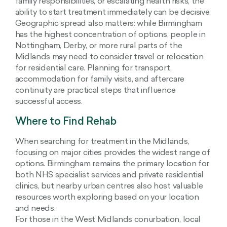
family responsibilities, or escalating health risks, the
ability to start treatment immediately can be decisive.
Geographic spread also matters: while Birmingham
has the highest concentration of options, people in
Nottingham, Derby, or more rural parts of the
Midlands may need to consider travel or relocation
for residential care. Planning for transport,
accommodation for family visits, and aftercare
continuity are practical steps that influence
successful access.
Where to Find Rehab
When searching for treatment in the Midlands,
focusing on major cities provides the widest range of
options. Birmingham remains the primary location for
both NHS specialist services and private residential
clinics, but nearby urban centres also host valuable
resources worth exploring based on your location
and needs.
For those in the West Midlands conurbation, local