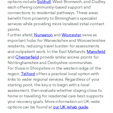
options include
Solihull
, West Bromwich, and Dudley,
each offering community-based support and
connections to residential pathways. These areas
benefit from proximity to Birmingham’s specialist
services while providing more localised initial contact
points.
Further afield,
Nuneaton
and
Worcester
serve as
important hubs for Warwickshire and Worcestershire
residents, reducing travel burden for assessments
and outpatient work. In the East Midlands,
Mansfield
and
Chesterfield
provide similar access points for
Nottinghamshire and Derbyshire communities.
For those in Shropshire or the western edge of the
region,
Telford
offers a practical local option with
links to wider regional services. Regardless of your
starting point, the key is to begin with a local
assessment, then evaluate whether staying close to
home or travelling for residential care best supports
your recovery goals. More information on UK-wide
options can be found at
our UK rehab guide
.