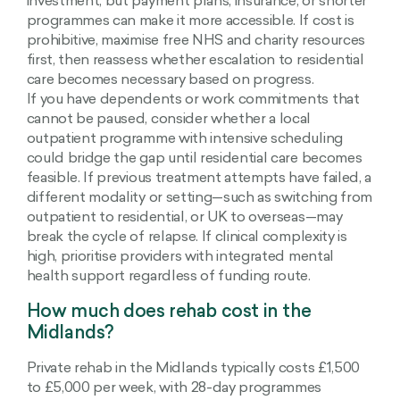
investment, but payment plans, insurance, or shorter
programmes can make it more accessible. If cost is
prohibitive, maximise free NHS and charity resources
first, then reassess whether escalation to residential
care becomes necessary based on progress.
If you have dependents or work commitments that
cannot be paused, consider whether a local
outpatient programme with intensive scheduling
could bridge the gap until residential care becomes
feasible. If previous treatment attempts have failed, a
different modality or setting—such as switching from
outpatient to residential, or UK to overseas—may
break the cycle of relapse. If clinical complexity is
high, prioritise providers with integrated mental
health support regardless of funding route.
How much does rehab cost in the
Midlands?
Private rehab in the Midlands typically costs £1,500
to £5,000 per week, with 28-day programmes