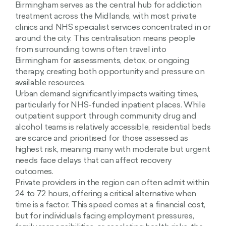
Birmingham serves as the central hub for addiction
treatment across the Midlands, with most private
clinics and NHS specialist services concentrated in or
around the city. This centralisation means people
from surrounding towns often travel into
Birmingham for assessments, detox, or ongoing
therapy, creating both opportunity and pressure on
available resources.
Urban demand significantly impacts waiting times,
particularly for NHS-funded inpatient places. While
outpatient support through community drug and
alcohol teams is relatively accessible, residential beds
are scarce and prioritised for those assessed as
highest risk, meaning many with moderate but urgent
needs face delays that can affect recovery
outcomes.
Private providers in the region can often admit within
24 to 72 hours, offering a critical alternative when
time is a factor. This speed comes at a financial cost,
but for individuals facing employment pressures,