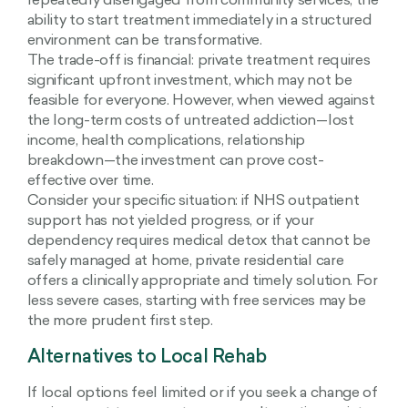
repeatedly disengaged from community services, the
ability to start treatment immediately in a structured
environment can be transformative.
The trade-off is financial: private treatment requires
significant upfront investment, which may not be
feasible for everyone. However, when viewed against
the long-term costs of untreated addiction—lost
income, health complications, relationship
breakdown—the investment can prove cost-
effective over time.
Consider your specific situation: if NHS outpatient
support has not yielded progress, or if your
dependency requires medical detox that cannot be
safely managed at home, private residential care
offers a clinically appropriate and timely solution. For
less severe cases, starting with free services may be
the more prudent first step.
Alternatives to Local Rehab
If local options feel limited or if you seek a change of